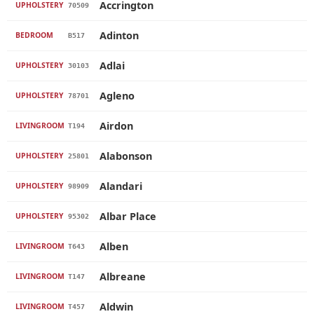
Accrington
UPHOLSTERY
70509
Adinton
BEDROOM
B517
Adlai
UPHOLSTERY
30103
Agleno
UPHOLSTERY
78701
Airdon
LIVINGROOM
T194
Alabonson
UPHOLSTERY
25801
Alandari
UPHOLSTERY
98909
Albar Place
UPHOLSTERY
95302
Alben
LIVINGROOM
T643
Albreane
LIVINGROOM
T147
Aldwin
LIVINGROOM
T457