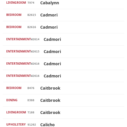
Cabalynn
LIVINGROOM
T974
Cadmori
BEDROOM
B2615
Cadmori
BEDROOM
B2616
Cadmori
ENTERTAINMENT
W2614
Cadmori
ENTERTAINMENT
W2615
Cadmori
ENTERTAINMENT
W2616
Cadmori
ENTERTAINMENT
W2616
Caitbrook
BEDROOM
B476
Caitbrook
DINING
D388
Caitbrook
LIVINGROOM
T188
Calicho
UPHOLSTERY
91202