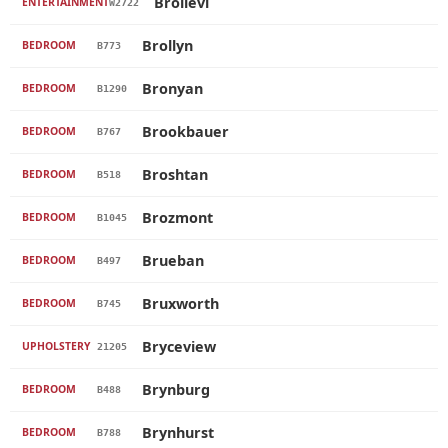
Brollevi
ENTERTAINMENT
W2722
Brollyn
BEDROOM
B773
Bronyan
BEDROOM
B1290
Brookbauer
BEDROOM
B767
Broshtan
BEDROOM
B518
Brozmont
BEDROOM
B1045
Brueban
BEDROOM
B497
Bruxworth
BEDROOM
B745
Bryceview
UPHOLSTERY
21205
Brynburg
BEDROOM
B488
Brynhurst
BEDROOM
B788