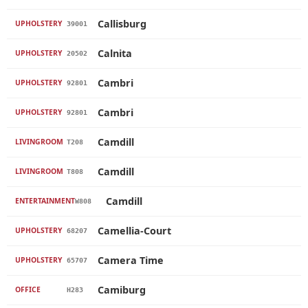
Callisburg
UPHOLSTERY
39001
Calnita
UPHOLSTERY
20502
Cambri
UPHOLSTERY
92801
Cambri
UPHOLSTERY
92801
Camdill
LIVINGROOM
T208
Camdill
LIVINGROOM
T808
Camdill
ENTERTAINMENT
W808
Camellia-Court
UPHOLSTERY
68207
Camera Time
UPHOLSTERY
65707
Camiburg
OFFICE
H283