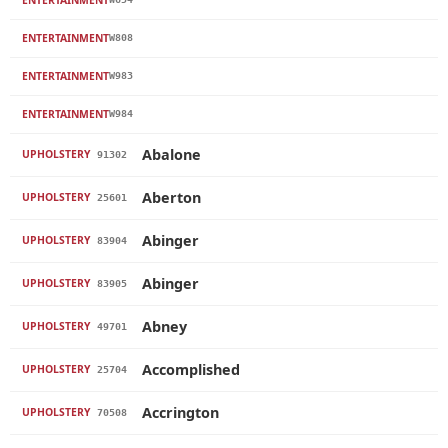
ENTERTAINMENT
W808
ENTERTAINMENT
W983
ENTERTAINMENT
W984
Abalone
UPHOLSTERY
91302
Aberton
UPHOLSTERY
25601
Abinger
UPHOLSTERY
83904
Abinger
UPHOLSTERY
83905
Abney
UPHOLSTERY
49701
Accomplished
UPHOLSTERY
25704
Accrington
UPHOLSTERY
70508