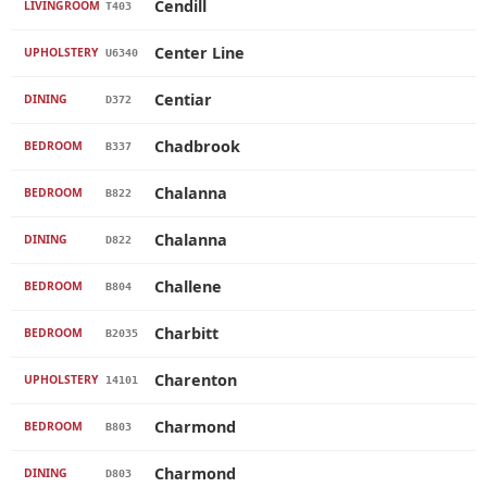
Cendill
LIVINGROOM
T403
Center Line
UPHOLSTERY
U6340
Centiar
DINING
D372
Chadbrook
BEDROOM
B337
Chalanna
BEDROOM
B822
Chalanna
DINING
D822
Challene
BEDROOM
B804
Charbitt
BEDROOM
B2035
Charenton
UPHOLSTERY
14101
Charmond
BEDROOM
B803
Charmond
DINING
D803