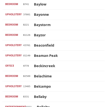
Baylow
BEDROOM
B741
Bayonne
UPHOLSTERY
37801
Baystorm
BEDROOM
B221
Bayzor
BEDROOM
B1126
Beaconfield
UPHOLSTERY
43701
Beaman Peak
UPHOLSTERY
U1149
Beckincreek
OFFICE
H778
Belachime
BEDROOM
B2589
Belcampo
UPHOLSTERY
13405
Bellaby
BEDROOM
B331
Bellaby
ENTERTAINMENT
W331