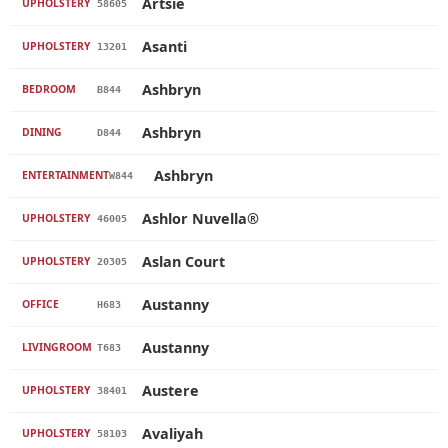
Artsie
UPHOLSTERY
58605
Asanti
UPHOLSTERY
13201
Ashbryn
BEDROOM
B844
Ashbryn
DINING
D844
Ashbryn
ENTERTAINMENT
W844
Ashlor Nuvella®
UPHOLSTERY
46005
Aslan Court
UPHOLSTERY
20305
Austanny
OFFICE
H683
Austanny
LIVINGROOM
T683
Austere
UPHOLSTERY
38401
Avaliyah
UPHOLSTERY
58103