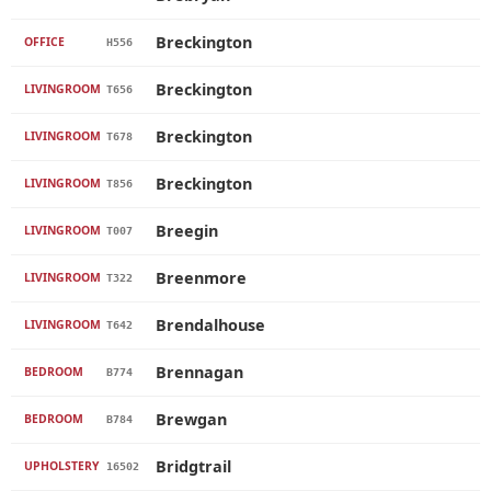
Breckington
OFFICE
H556
Breckington
LIVINGROOM
T656
Breckington
LIVINGROOM
T678
Breckington
LIVINGROOM
T856
Breegin
LIVINGROOM
T007
Breenmore
LIVINGROOM
T322
Brendalhouse
LIVINGROOM
T642
Brennagan
BEDROOM
B774
Brewgan
BEDROOM
B784
Bridgtrail
UPHOLSTERY
16502