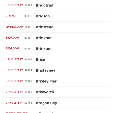
Bridgtrail
UPHOLSTERY
16503
Bridson
DINING
D383
Brinstead
LIVINGROOM
T839
Brinxton
BEDROOM
B249
Brinxton
BEDROOM
B249
Brise
UPHOLSTERY
84102
Bristaview
UPHOLSTERY
99704
Brixley Pier
UPHOLSTERY
29906
Brixworth
UPHOLSTERY
69106
Brogan Bay
UPHOLSTERY
52705