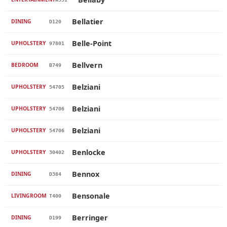
Bellatier
DINING
D120
Belle-Point
UPHOLSTERY
97801
Bellvern
BEDROOM
B749
Belziani
UPHOLSTERY
54705
Belziani
UPHOLSTERY
54706
Belziani
UPHOLSTERY
54706
Benlocke
UPHOLSTERY
30402
Bennox
DINING
D384
Bensonale
LIVINGROOM
T400
Berringer
DINING
D199