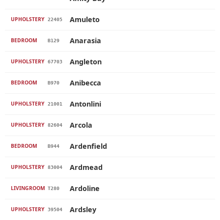
Amuleto
UPHOLSTERY
22405
Anarasia
BEDROOM
B129
Angleton
UPHOLSTERY
67703
Anibecca
BEDROOM
B970
Antonlini
UPHOLSTERY
21001
Arcola
UPHOLSTERY
82604
Ardenfield
BEDROOM
B944
Ardmead
UPHOLSTERY
83004
Ardoline
LIVINGROOM
T280
Ardsley
UPHOLSTERY
39504