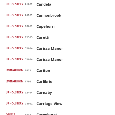
Candela
UPHOLSTERY
91902
Cannonbrook
UPHOLSTERY
98201
Capehorn
UPHOLSTERY
76902
Caretti
UPHOLSTERY
12303
Carissa Manor
UPHOLSTERY
32604
Carissa Manor
UPHOLSTERY
32604
Cariton
LIVINGROOM
T471
Carlibrie
LIVINGROOM
T700
Carnaby
UPHOLSTERY
12404
Carriage View
UPHOLSTERY
78001
Carynhurst
OFFICE
H755