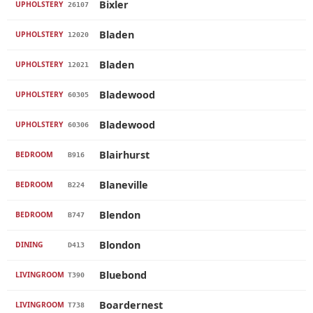
Bixler
UPHOLSTERY
26107
Bladen
UPHOLSTERY
12020
Bladen
UPHOLSTERY
12021
Bladewood
UPHOLSTERY
60305
Bladewood
UPHOLSTERY
60306
Blairhurst
BEDROOM
B916
Blaneville
BEDROOM
B224
Blendon
BEDROOM
B747
Blondon
DINING
D413
Bluebond
LIVINGROOM
T390
Boardernest
LIVINGROOM
T738