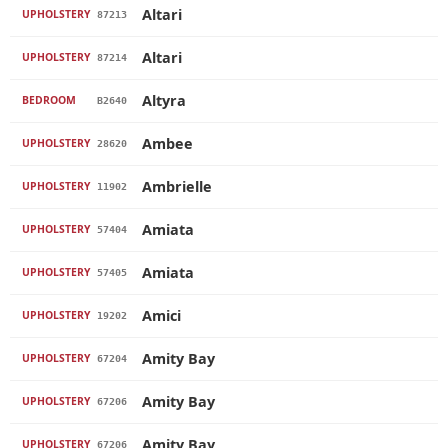
Altari
UPHOLSTERY
87213
Altari
UPHOLSTERY
87214
Altyra
BEDROOM
B2640
Ambee
UPHOLSTERY
28620
Ambrielle
UPHOLSTERY
11902
Amiata
UPHOLSTERY
57404
Amiata
UPHOLSTERY
57405
Amici
UPHOLSTERY
19202
Amity Bay
UPHOLSTERY
67204
Amity Bay
UPHOLSTERY
67206
Amity Bay
UPHOLSTERY
67206