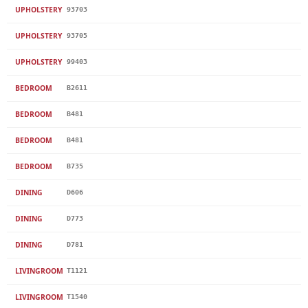
UPHOLSTERY
93703
UPHOLSTERY
93705
UPHOLSTERY
99403
BEDROOM
B2611
BEDROOM
B481
BEDROOM
B481
BEDROOM
B735
DINING
D606
DINING
D773
DINING
D781
LIVINGROOM
T1121
LIVINGROOM
T1540