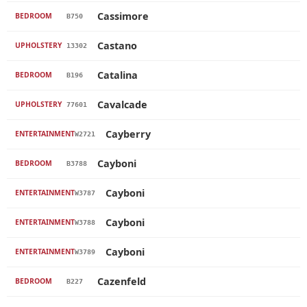
Cassimore
BEDROOM
B750
Castano
UPHOLSTERY
13302
Catalina
BEDROOM
B196
Cavalcade
UPHOLSTERY
77601
Cayberry
ENTERTAINMENT
W2721
Cayboni
BEDROOM
B3788
Cayboni
ENTERTAINMENT
W3787
Cayboni
ENTERTAINMENT
W3788
Cayboni
ENTERTAINMENT
W3789
Cazenfeld
BEDROOM
B227