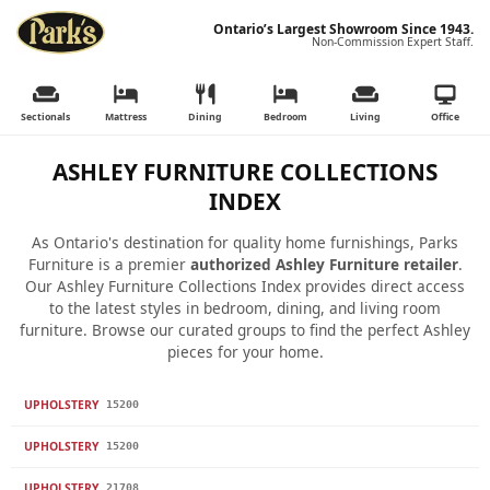
Ontario’s Largest Showroom Since 1943.
Non-Commission Expert Staff.
Sectionals
Mattress
Dining
Bedroom
Living
Office
ASHLEY FURNITURE COLLECTIONS
INDEX
As Ontario's destination for quality home furnishings, Parks
Furniture is a premier
authorized Ashley Furniture retailer
.
Our Ashley Furniture Collections Index provides direct access
to the latest styles in bedroom, dining, and living room
furniture. Browse our curated groups to find the perfect Ashley
pieces for your home.
UPHOLSTERY
15200
UPHOLSTERY
15200
UPHOLSTERY
21708