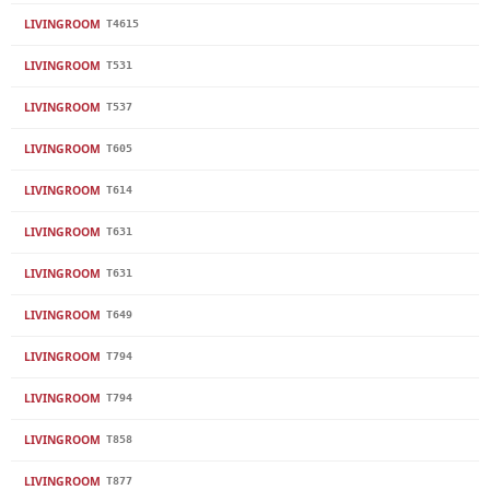
LIVINGROOM
T4615
LIVINGROOM
T531
LIVINGROOM
T537
LIVINGROOM
T605
LIVINGROOM
T614
LIVINGROOM
T631
LIVINGROOM
T631
LIVINGROOM
T649
LIVINGROOM
T794
LIVINGROOM
T794
LIVINGROOM
T858
LIVINGROOM
T877