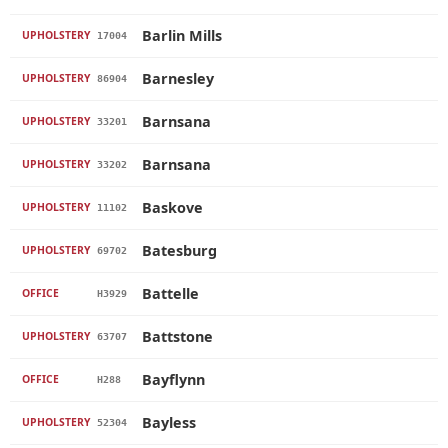
Barlin Mills
UPHOLSTERY
17004
Barnesley
UPHOLSTERY
86904
Barnsana
UPHOLSTERY
33201
Barnsana
UPHOLSTERY
33202
Baskove
UPHOLSTERY
11102
Batesburg
UPHOLSTERY
69702
Battelle
OFFICE
H3929
Battstone
UPHOLSTERY
63707
Bayflynn
OFFICE
H288
Bayless
UPHOLSTERY
52304