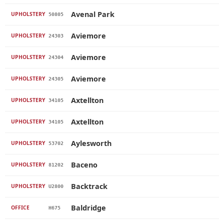
Avenal Park
UPHOLSTERY
50805
Aviemore
UPHOLSTERY
24303
Aviemore
UPHOLSTERY
24304
Aviemore
UPHOLSTERY
24305
Axtellton
UPHOLSTERY
34105
Axtellton
UPHOLSTERY
34105
Aylesworth
UPHOLSTERY
53702
Baceno
UPHOLSTERY
81202
Backtrack
UPHOLSTERY
U2800
Baldridge
OFFICE
H675