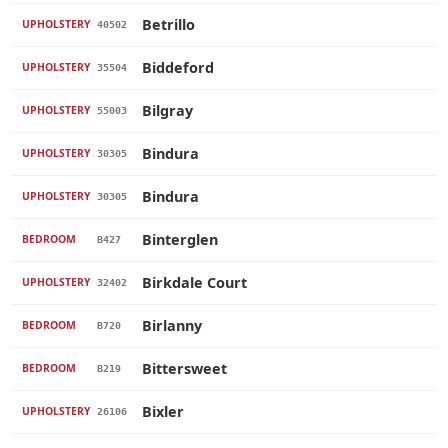
Betrillo
UPHOLSTERY
40502
Biddeford
UPHOLSTERY
35504
Bilgray
UPHOLSTERY
55003
Bindura
UPHOLSTERY
30305
Bindura
UPHOLSTERY
30305
Binterglen
BEDROOM
B427
Birkdale Court
UPHOLSTERY
32402
Birlanny
BEDROOM
B720
Bittersweet
BEDROOM
B219
Bixler
UPHOLSTERY
26106