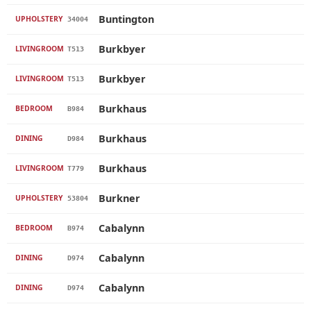
Buntington
UPHOLSTERY
34004
Burkbyer
LIVINGROOM
T513
Burkbyer
LIVINGROOM
T513
Burkhaus
BEDROOM
B984
Burkhaus
DINING
D984
Burkhaus
LIVINGROOM
T779
Burkner
UPHOLSTERY
53804
Cabalynn
BEDROOM
B974
Cabalynn
DINING
D974
Cabalynn
DINING
D974