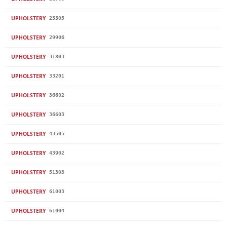
UPHOLSTERY
25505
UPHOLSTERY
29906
UPHOLSTERY
31803
UPHOLSTERY
33201
UPHOLSTERY
36602
UPHOLSTERY
36603
UPHOLSTERY
43505
UPHOLSTERY
43902
UPHOLSTERY
51303
UPHOLSTERY
61003
UPHOLSTERY
61004