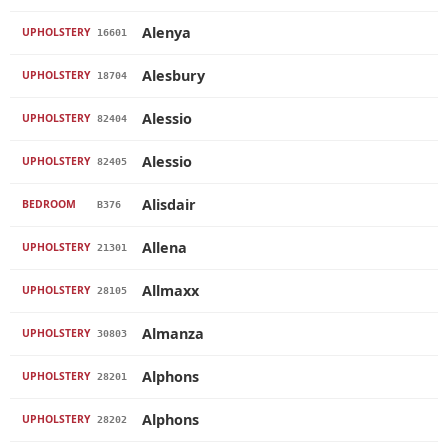
Alenya
UPHOLSTERY
16601
Alesbury
UPHOLSTERY
18704
Alessio
UPHOLSTERY
82404
Alessio
UPHOLSTERY
82405
Alisdair
BEDROOM
B376
Allena
UPHOLSTERY
21301
Allmaxx
UPHOLSTERY
28105
Almanza
UPHOLSTERY
30803
Alphons
UPHOLSTERY
28201
Alphons
UPHOLSTERY
28202