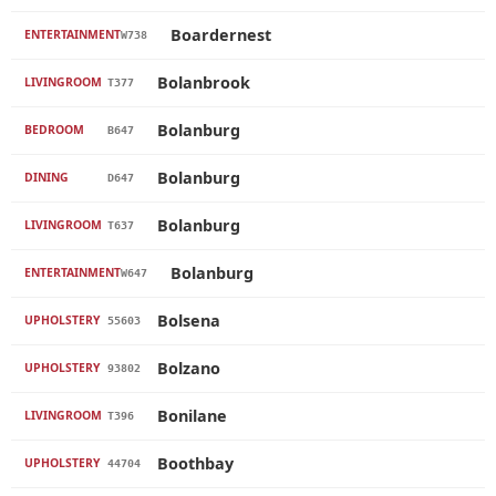
Boardernest
ENTERTAINMENT
W738
Bolanbrook
LIVINGROOM
T377
Bolanburg
BEDROOM
B647
Bolanburg
DINING
D647
Bolanburg
LIVINGROOM
T637
Bolanburg
ENTERTAINMENT
W647
Bolsena
UPHOLSTERY
55603
Bolzano
UPHOLSTERY
93802
Bonilane
LIVINGROOM
T396
Boothbay
UPHOLSTERY
44704