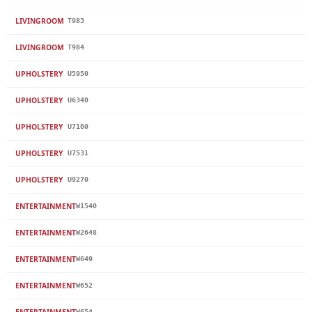
LIVINGROOM
T983
LIVINGROOM
T984
UPHOLSTERY
U5950
UPHOLSTERY
U6340
UPHOLSTERY
U7160
UPHOLSTERY
U7531
UPHOLSTERY
U9270
ENTERTAINMENT
W1540
ENTERTAINMENT
W2648
ENTERTAINMENT
W649
ENTERTAINMENT
W652
ENTERTAINMENT
W654