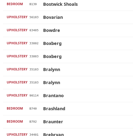
Bostwick Shoals
BEDROOM
B139
Bovarian
UPHOLSTERY
56103
Bowdre
UPHOLSTERY
63405
Boxberg
UPHOLSTERY
33802
Boxberg
UPHOLSTERY
33803
Bralynn
UPHOLSTERY
35103
Bralynn
UPHOLSTERY
35103
Brantano
UPHOLSTERY
90114
Brashland
BEDROOM
B740
Braunter
BEDROOM
B792
Brebryan
UPHOLSTERY
34401