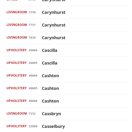
Carynhurst
LIVINGROOM
T356
Carynhurst
LIVINGROOM
T757
Carynhurst
LIVINGROOM
T929
Cascilla
UPHOLSTERY
26804
Cascilla
UPHOLSTERY
26805
Cashton
UPHOLSTERY
40604
Cashton
UPHOLSTERY
40605
Cashton
UPHOLSTERY
40606
Cassbryn
LIVINGROOM
T152
Casselbury
UPHOLSTERY
52906