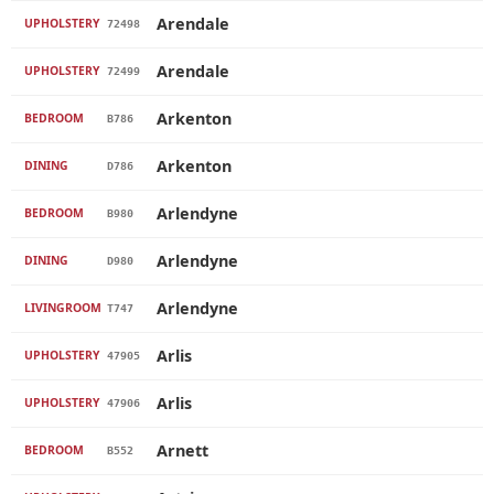
Arendale
UPHOLSTERY
72498
Arendale
UPHOLSTERY
72499
Arkenton
BEDROOM
B786
Arkenton
DINING
D786
Arlendyne
BEDROOM
B980
Arlendyne
DINING
D980
Arlendyne
LIVINGROOM
T747
Arlis
UPHOLSTERY
47905
Arlis
UPHOLSTERY
47906
Arnett
BEDROOM
B552