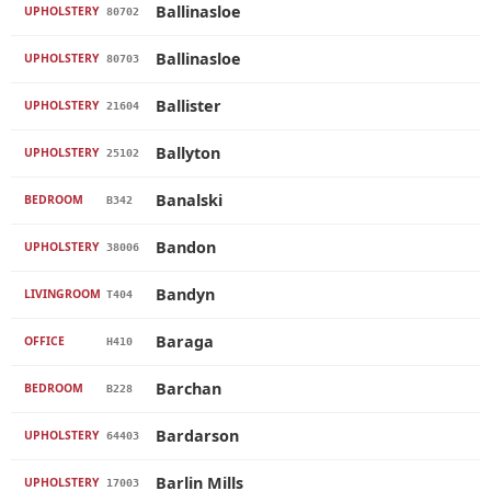
Ballinasloe
UPHOLSTERY
80702
Ballinasloe
UPHOLSTERY
80703
Ballister
UPHOLSTERY
21604
Ballyton
UPHOLSTERY
25102
Banalski
BEDROOM
B342
Bandon
UPHOLSTERY
38006
Bandyn
LIVINGROOM
T404
Baraga
OFFICE
H410
Barchan
BEDROOM
B228
Bardarson
UPHOLSTERY
64403
Barlin Mills
UPHOLSTERY
17003