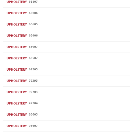
UPHOLSTERY
61807
UPHOLSTERY
62606
UPHOLSTERY
63605
UPHOLSTERY
65906
UPHOLSTERY
65907
UPHOLSTERY
66502
UPHOLSTERY
69305
UPHOLSTERY
70395
UPHOLSTERY
90703
UPHOLSTERY
92204
UPHOLSTERY
93605
UPHOLSTERY
93607