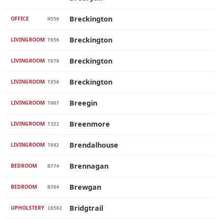
Breckington
OFFICE
H556
Breckington
LIVINGROOM
T656
Breckington
LIVINGROOM
T678
Breckington
LIVINGROOM
T856
Breegin
LIVINGROOM
T007
Breenmore
LIVINGROOM
T322
Brendalhouse
LIVINGROOM
T642
Brennagan
BEDROOM
B774
Brewgan
BEDROOM
B784
Bridgtrail
UPHOLSTERY
16502