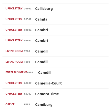
Callisburg
UPHOLSTERY
39001
Calnita
UPHOLSTERY
20502
Cambri
UPHOLSTERY
92801
Cambri
UPHOLSTERY
92801
Camdill
LIVINGROOM
T208
Camdill
LIVINGROOM
T808
Camdill
ENTERTAINMENT
W808
Camellia-Court
UPHOLSTERY
68207
Camera Time
UPHOLSTERY
65707
Camiburg
OFFICE
H283