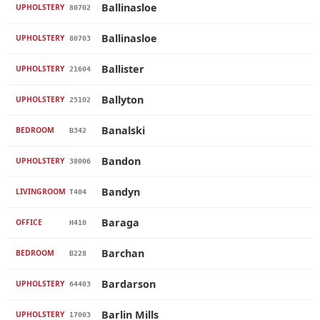
Ballinasloe
UPHOLSTERY
80702
Ballinasloe
UPHOLSTERY
80703
Ballister
UPHOLSTERY
21604
Ballyton
UPHOLSTERY
25102
Banalski
BEDROOM
B342
Bandon
UPHOLSTERY
38006
Bandyn
LIVINGROOM
T404
Baraga
OFFICE
H410
Barchan
BEDROOM
B228
Bardarson
UPHOLSTERY
64403
Barlin Mills
UPHOLSTERY
17003