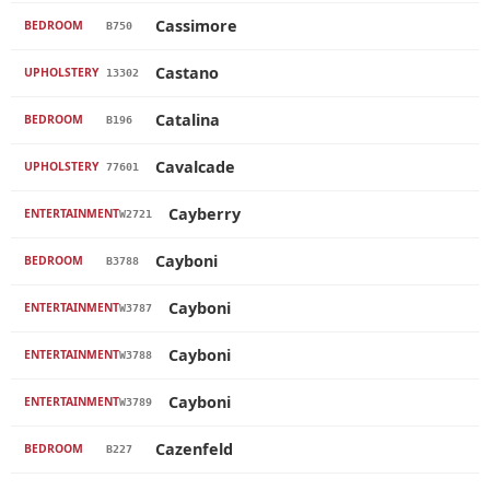
Cassimore
BEDROOM
B750
Castano
UPHOLSTERY
13302
Catalina
BEDROOM
B196
Cavalcade
UPHOLSTERY
77601
Cayberry
ENTERTAINMENT
W2721
Cayboni
BEDROOM
B3788
Cayboni
ENTERTAINMENT
W3787
Cayboni
ENTERTAINMENT
W3788
Cayboni
ENTERTAINMENT
W3789
Cazenfeld
BEDROOM
B227