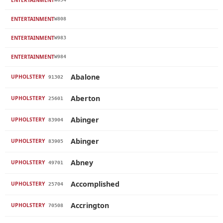
ENTERTAINMENT
W808
ENTERTAINMENT
W983
ENTERTAINMENT
W984
Abalone
UPHOLSTERY
91302
Aberton
UPHOLSTERY
25601
Abinger
UPHOLSTERY
83904
Abinger
UPHOLSTERY
83905
Abney
UPHOLSTERY
49701
Accomplished
UPHOLSTERY
25704
Accrington
UPHOLSTERY
70508