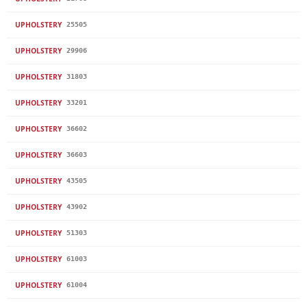
UPHOLSTERY
25505
UPHOLSTERY
29906
UPHOLSTERY
31803
UPHOLSTERY
33201
UPHOLSTERY
36602
UPHOLSTERY
36603
UPHOLSTERY
43505
UPHOLSTERY
43902
UPHOLSTERY
51303
UPHOLSTERY
61003
UPHOLSTERY
61004