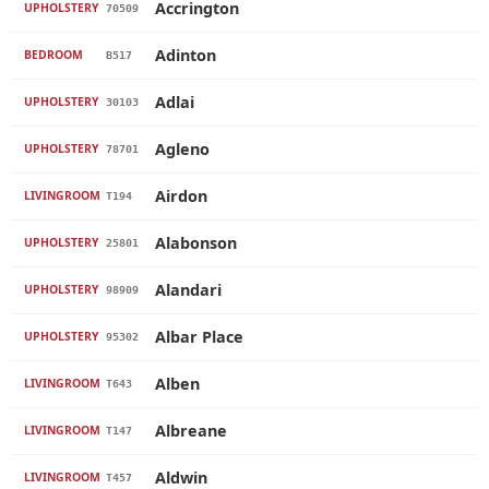
Accrington
UPHOLSTERY
70509
Adinton
BEDROOM
B517
Adlai
UPHOLSTERY
30103
Agleno
UPHOLSTERY
78701
Airdon
LIVINGROOM
T194
Alabonson
UPHOLSTERY
25801
Alandari
UPHOLSTERY
98909
Albar Place
UPHOLSTERY
95302
Alben
LIVINGROOM
T643
Albreane
LIVINGROOM
T147
Aldwin
LIVINGROOM
T457