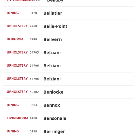
Bellatier
DINING
D120
Belle-Point
UPHOLSTERY
97801
Bellvern
BEDROOM
B749
Belziani
UPHOLSTERY
54705
Belziani
UPHOLSTERY
54706
Belziani
UPHOLSTERY
54706
Benlocke
UPHOLSTERY
30402
Bennox
DINING
D384
Bensonale
LIVINGROOM
T400
Berringer
DINING
D199