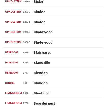
Bixler
UPHOLSTERY
26107
Bladen
UPHOLSTERY
12020
Bladen
UPHOLSTERY
12021
Bladewood
UPHOLSTERY
60305
Bladewood
UPHOLSTERY
60306
Blairhurst
BEDROOM
B916
Blaneville
BEDROOM
B224
Blendon
BEDROOM
B747
Blondon
DINING
D413
Bluebond
LIVINGROOM
T390
Boardernest
LIVINGROOM
T738