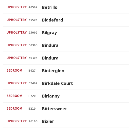
Betrillo
UPHOLSTERY
40502
Biddeford
UPHOLSTERY
35504
Bilgray
UPHOLSTERY
55003
Bindura
UPHOLSTERY
30305
Bindura
UPHOLSTERY
30305
Binterglen
BEDROOM
B427
Birkdale Court
UPHOLSTERY
32402
Birlanny
BEDROOM
B720
Bittersweet
BEDROOM
B219
Bixler
UPHOLSTERY
26106