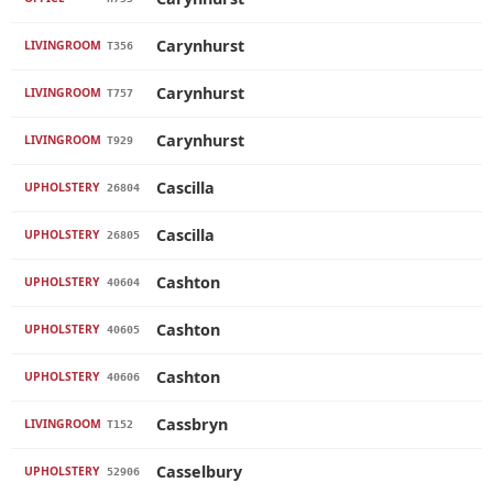
Carynhurst
LIVINGROOM
T356
Carynhurst
LIVINGROOM
T757
Carynhurst
LIVINGROOM
T929
Cascilla
UPHOLSTERY
26804
Cascilla
UPHOLSTERY
26805
Cashton
UPHOLSTERY
40604
Cashton
UPHOLSTERY
40605
Cashton
UPHOLSTERY
40606
Cassbryn
LIVINGROOM
T152
Casselbury
UPHOLSTERY
52906