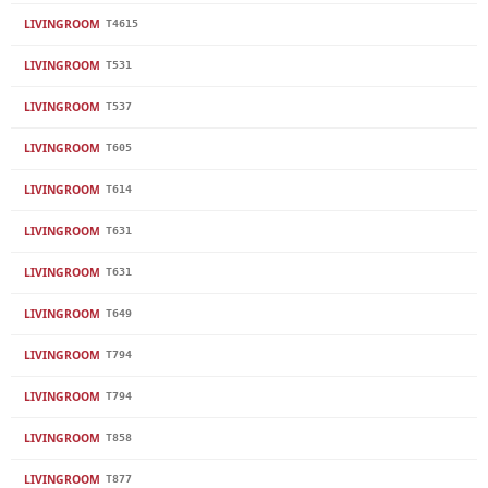
LIVINGROOM
T4615
LIVINGROOM
T531
LIVINGROOM
T537
LIVINGROOM
T605
LIVINGROOM
T614
LIVINGROOM
T631
LIVINGROOM
T631
LIVINGROOM
T649
LIVINGROOM
T794
LIVINGROOM
T794
LIVINGROOM
T858
LIVINGROOM
T877