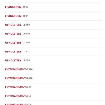
LIVINGROOM
T983
LIVINGROOM
T984
UPHOLSTERY
U5950
UPHOLSTERY
U6340
UPHOLSTERY
U7160
UPHOLSTERY
U7531
UPHOLSTERY
U9270
ENTERTAINMENT
W1540
ENTERTAINMENT
W2648
ENTERTAINMENT
W649
ENTERTAINMENT
W652
ENTERTAINMENT
W654