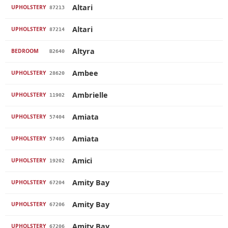
Altari
UPHOLSTERY
87213
Altari
UPHOLSTERY
87214
Altyra
BEDROOM
B2640
Ambee
UPHOLSTERY
28620
Ambrielle
UPHOLSTERY
11902
Amiata
UPHOLSTERY
57404
Amiata
UPHOLSTERY
57405
Amici
UPHOLSTERY
19202
Amity Bay
UPHOLSTERY
67204
Amity Bay
UPHOLSTERY
67206
Amity Bay
UPHOLSTERY
67206