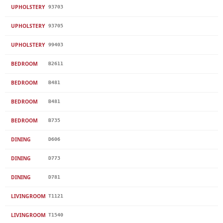
UPHOLSTERY
93703
UPHOLSTERY
93705
UPHOLSTERY
99403
BEDROOM
B2611
BEDROOM
B481
BEDROOM
B481
BEDROOM
B735
DINING
D606
DINING
D773
DINING
D781
LIVINGROOM
T1121
LIVINGROOM
T1540