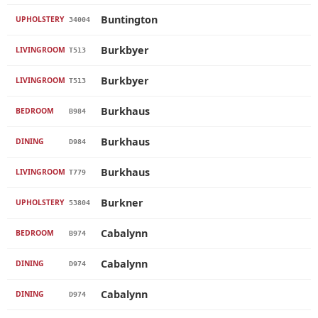
Buntington
UPHOLSTERY
34004
Burkbyer
LIVINGROOM
T513
Burkbyer
LIVINGROOM
T513
Burkhaus
BEDROOM
B984
Burkhaus
DINING
D984
Burkhaus
LIVINGROOM
T779
Burkner
UPHOLSTERY
53804
Cabalynn
BEDROOM
B974
Cabalynn
DINING
D974
Cabalynn
DINING
D974