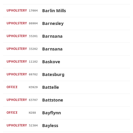
Barlin Mills
UPHOLSTERY
17004
Barnesley
UPHOLSTERY
86904
Barnsana
UPHOLSTERY
33201
Barnsana
UPHOLSTERY
33202
Baskove
UPHOLSTERY
11102
Batesburg
UPHOLSTERY
69702
Battelle
OFFICE
H3929
Battstone
UPHOLSTERY
63707
Bayflynn
OFFICE
H288
Bayless
UPHOLSTERY
52304