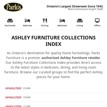
Ontario’s Largest Showroom Since 1943.
Non-Commission Expert Staff.
Sectionals
Mattress
Dining
Bedroom
Living
Office
ASHLEY FURNITURE COLLECTIONS
INDEX
As Ontario's destination for quality home furnishings, Parks
Furniture is a premier
authorized Ashley Furniture retailer
.
Our Ashley Furniture Collections Index provides direct access
to the latest styles in bedroom, dining, and living room
furniture. Browse our curated groups to find the perfect Ashley
pieces for your home.
UPHOLSTERY
15200
UPHOLSTERY
15200
UPHOLSTERY
21708