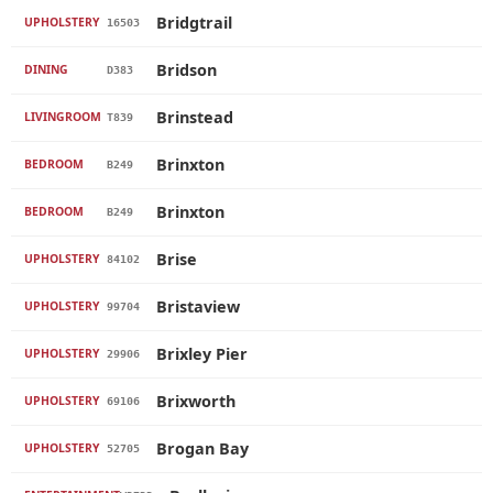
Bridgtrail
UPHOLSTERY
16503
Bridson
DINING
D383
Brinstead
LIVINGROOM
T839
Brinxton
BEDROOM
B249
Brinxton
BEDROOM
B249
Brise
UPHOLSTERY
84102
Bristaview
UPHOLSTERY
99704
Brixley Pier
UPHOLSTERY
29906
Brixworth
UPHOLSTERY
69106
Brogan Bay
UPHOLSTERY
52705