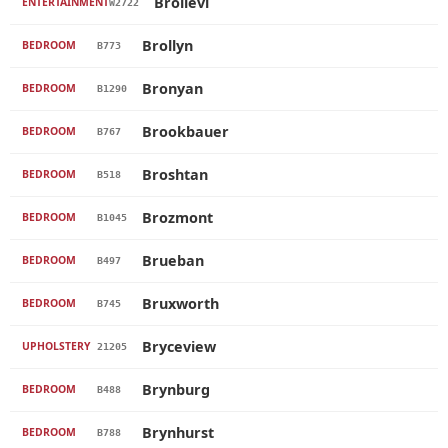
Brollevi
ENTERTAINMENT
W2722
Brollyn
BEDROOM
B773
Bronyan
BEDROOM
B1290
Brookbauer
BEDROOM
B767
Broshtan
BEDROOM
B518
Brozmont
BEDROOM
B1045
Brueban
BEDROOM
B497
Bruxworth
BEDROOM
B745
Bryceview
UPHOLSTERY
21205
Brynburg
BEDROOM
B488
Brynhurst
BEDROOM
B788