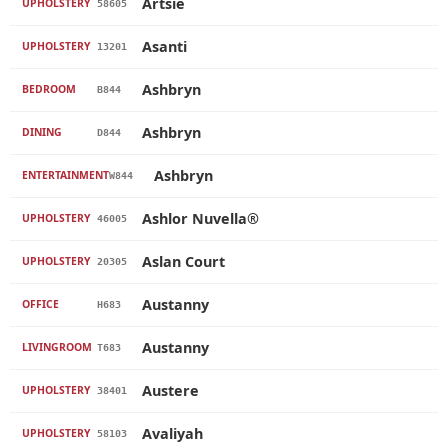
Artsie
UPHOLSTERY
58605
Asanti
UPHOLSTERY
13201
Ashbryn
BEDROOM
B844
Ashbryn
DINING
D844
Ashbryn
ENTERTAINMENT
W844
Ashlor Nuvella®
UPHOLSTERY
46005
Aslan Court
UPHOLSTERY
20305
Austanny
OFFICE
H683
Austanny
LIVINGROOM
T683
Austere
UPHOLSTERY
38401
Avaliyah
UPHOLSTERY
58103