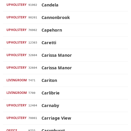
Candela
UPHOLSTERY
91902
Cannonbrook
UPHOLSTERY
98201
Capehorn
UPHOLSTERY
76902
Caretti
UPHOLSTERY
12303
Carissa Manor
UPHOLSTERY
32604
Carissa Manor
UPHOLSTERY
32604
Cariton
LIVINGROOM
T471
Carlibrie
LIVINGROOM
T700
Carnaby
UPHOLSTERY
12404
Carriage View
UPHOLSTERY
78001
Carynhurst
OFFICE
H755