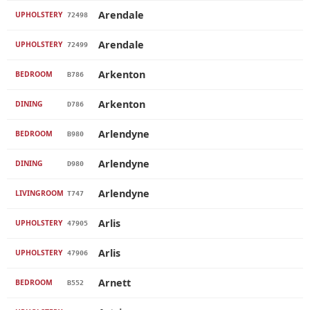
Arendale
UPHOLSTERY
72498
Arendale
UPHOLSTERY
72499
Arkenton
BEDROOM
B786
Arkenton
DINING
D786
Arlendyne
BEDROOM
B980
Arlendyne
DINING
D980
Arlendyne
LIVINGROOM
T747
Arlis
UPHOLSTERY
47905
Arlis
UPHOLSTERY
47906
Arnett
BEDROOM
B552