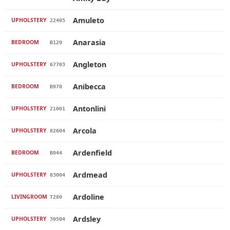
Amuleto
UPHOLSTERY
22405
Anarasia
BEDROOM
B129
Angleton
UPHOLSTERY
67703
Anibecca
BEDROOM
B970
Antonlini
UPHOLSTERY
21001
Arcola
UPHOLSTERY
82604
Ardenfield
BEDROOM
B944
Ardmead
UPHOLSTERY
83004
Ardoline
LIVINGROOM
T280
Ardsley
UPHOLSTERY
39504