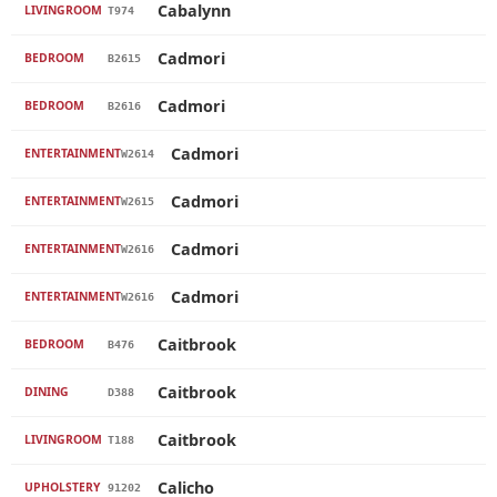
Cabalynn
LIVINGROOM
T974
Cadmori
BEDROOM
B2615
Cadmori
BEDROOM
B2616
Cadmori
ENTERTAINMENT
W2614
Cadmori
ENTERTAINMENT
W2615
Cadmori
ENTERTAINMENT
W2616
Cadmori
ENTERTAINMENT
W2616
Caitbrook
BEDROOM
B476
Caitbrook
DINING
D388
Caitbrook
LIVINGROOM
T188
Calicho
UPHOLSTERY
91202