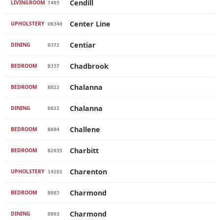
Cendill
LIVINGROOM
T403
Center Line
UPHOLSTERY
U6340
Centiar
DINING
D372
Chadbrook
BEDROOM
B337
Chalanna
BEDROOM
B822
Chalanna
DINING
D822
Challene
BEDROOM
B804
Charbitt
BEDROOM
B2035
Charenton
UPHOLSTERY
14101
Charmond
BEDROOM
B803
Charmond
DINING
D803