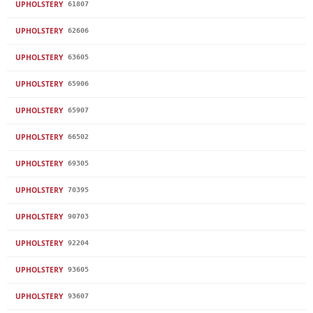
UPHOLSTERY
61807
UPHOLSTERY
62606
UPHOLSTERY
63605
UPHOLSTERY
65906
UPHOLSTERY
65907
UPHOLSTERY
66502
UPHOLSTERY
69305
UPHOLSTERY
70395
UPHOLSTERY
90703
UPHOLSTERY
92204
UPHOLSTERY
93605
UPHOLSTERY
93607