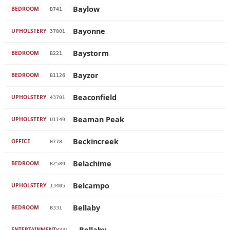
Baylow
BEDROOM
B741
Bayonne
UPHOLSTERY
37801
Baystorm
BEDROOM
B221
Bayzor
BEDROOM
B1126
Beaconfield
UPHOLSTERY
43701
Beaman Peak
UPHOLSTERY
U1149
Beckincreek
OFFICE
H778
Belachime
BEDROOM
B2589
Belcampo
UPHOLSTERY
13405
Bellaby
BEDROOM
B331
Bellaby
ENTERTAINMENT
W331