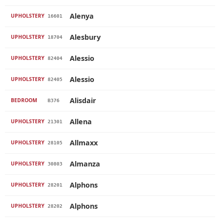
Alenya
UPHOLSTERY
16601
Alesbury
UPHOLSTERY
18704
Alessio
UPHOLSTERY
82404
Alessio
UPHOLSTERY
82405
Alisdair
BEDROOM
B376
Allena
UPHOLSTERY
21301
Allmaxx
UPHOLSTERY
28105
Almanza
UPHOLSTERY
30803
Alphons
UPHOLSTERY
28201
Alphons
UPHOLSTERY
28202