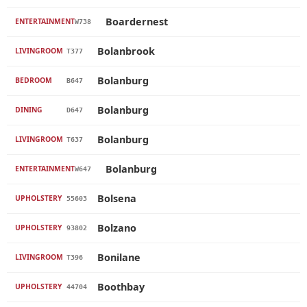
Boardernest
ENTERTAINMENT
W738
Bolanbrook
LIVINGROOM
T377
Bolanburg
BEDROOM
B647
Bolanburg
DINING
D647
Bolanburg
LIVINGROOM
T637
Bolanburg
ENTERTAINMENT
W647
Bolsena
UPHOLSTERY
55603
Bolzano
UPHOLSTERY
93802
Bonilane
LIVINGROOM
T396
Boothbay
UPHOLSTERY
44704