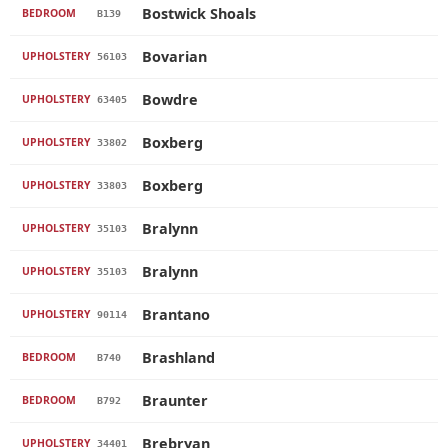
Bostwick Shoals
BEDROOM
B139
Bovarian
UPHOLSTERY
56103
Bowdre
UPHOLSTERY
63405
Boxberg
UPHOLSTERY
33802
Boxberg
UPHOLSTERY
33803
Bralynn
UPHOLSTERY
35103
Bralynn
UPHOLSTERY
35103
Brantano
UPHOLSTERY
90114
Brashland
BEDROOM
B740
Braunter
BEDROOM
B792
Brebryan
UPHOLSTERY
34401