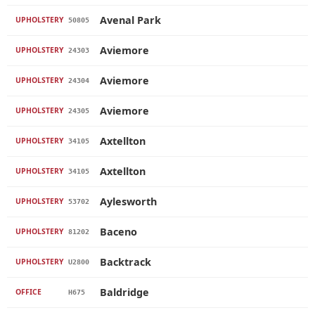
Avenal Park
UPHOLSTERY
50805
Aviemore
UPHOLSTERY
24303
Aviemore
UPHOLSTERY
24304
Aviemore
UPHOLSTERY
24305
Axtellton
UPHOLSTERY
34105
Axtellton
UPHOLSTERY
34105
Aylesworth
UPHOLSTERY
53702
Baceno
UPHOLSTERY
81202
Backtrack
UPHOLSTERY
U2800
Baldridge
OFFICE
H675