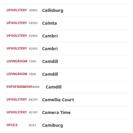
Callisburg
UPHOLSTERY
39001
Calnita
UPHOLSTERY
20502
Cambri
UPHOLSTERY
92801
Cambri
UPHOLSTERY
92801
Camdill
LIVINGROOM
T208
Camdill
LIVINGROOM
T808
Camdill
ENTERTAINMENT
W808
Camellia-Court
UPHOLSTERY
68207
Camera Time
UPHOLSTERY
65707
Camiburg
OFFICE
H283