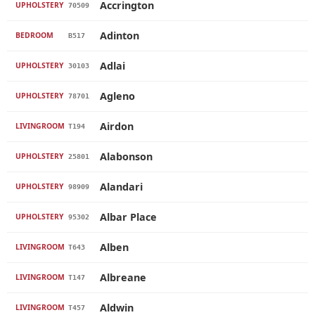
Accrington
UPHOLSTERY
70509
Adinton
BEDROOM
B517
Adlai
UPHOLSTERY
30103
Agleno
UPHOLSTERY
78701
Airdon
LIVINGROOM
T194
Alabonson
UPHOLSTERY
25801
Alandari
UPHOLSTERY
98909
Albar Place
UPHOLSTERY
95302
Alben
LIVINGROOM
T643
Albreane
LIVINGROOM
T147
Aldwin
LIVINGROOM
T457