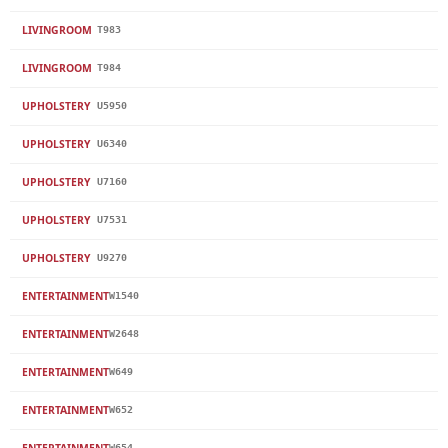
LIVINGROOM
T983
LIVINGROOM
T984
UPHOLSTERY
U5950
UPHOLSTERY
U6340
UPHOLSTERY
U7160
UPHOLSTERY
U7531
UPHOLSTERY
U9270
ENTERTAINMENT
W1540
ENTERTAINMENT
W2648
ENTERTAINMENT
W649
ENTERTAINMENT
W652
ENTERTAINMENT
W654