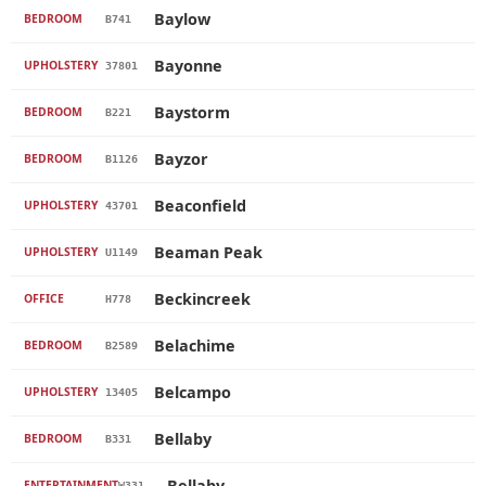
Baylow
BEDROOM
B741
Bayonne
UPHOLSTERY
37801
Baystorm
BEDROOM
B221
Bayzor
BEDROOM
B1126
Beaconfield
UPHOLSTERY
43701
Beaman Peak
UPHOLSTERY
U1149
Beckincreek
OFFICE
H778
Belachime
BEDROOM
B2589
Belcampo
UPHOLSTERY
13405
Bellaby
BEDROOM
B331
Bellaby
ENTERTAINMENT
W331