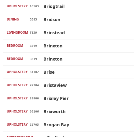
Bridgtrail
UPHOLSTERY
16503
Bridson
DINING
D383
Brinstead
LIVINGROOM
T839
Brinxton
BEDROOM
B249
Brinxton
BEDROOM
B249
Brise
UPHOLSTERY
84102
Bristaview
UPHOLSTERY
99704
Brixley Pier
UPHOLSTERY
29906
Brixworth
UPHOLSTERY
69106
Brogan Bay
UPHOLSTERY
52705