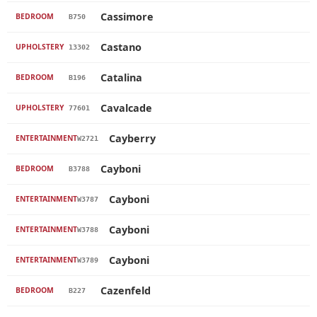
Cassimore
BEDROOM
B750
Castano
UPHOLSTERY
13302
Catalina
BEDROOM
B196
Cavalcade
UPHOLSTERY
77601
Cayberry
ENTERTAINMENT
W2721
Cayboni
BEDROOM
B3788
Cayboni
ENTERTAINMENT
W3787
Cayboni
ENTERTAINMENT
W3788
Cayboni
ENTERTAINMENT
W3789
Cazenfeld
BEDROOM
B227