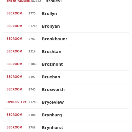
Brollevi
ENTERTAINMENT
W2722
Brollyn
BEDROOM
B773
Bronyan
BEDROOM
B1290
Brookbauer
BEDROOM
B767
Broshtan
BEDROOM
B518
Brozmont
BEDROOM
B1045
Brueban
BEDROOM
B497
Bruxworth
BEDROOM
B745
Bryceview
UPHOLSTERY
21205
Brynburg
BEDROOM
B488
Brynhurst
BEDROOM
B788