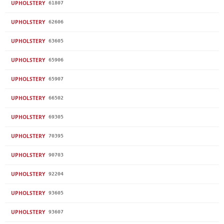
UPHOLSTERY
61807
UPHOLSTERY
62606
UPHOLSTERY
63605
UPHOLSTERY
65906
UPHOLSTERY
65907
UPHOLSTERY
66502
UPHOLSTERY
69305
UPHOLSTERY
70395
UPHOLSTERY
90703
UPHOLSTERY
92204
UPHOLSTERY
93605
UPHOLSTERY
93607