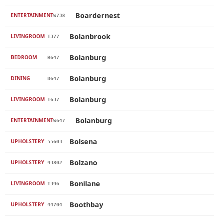
Boardernest
ENTERTAINMENT
W738
Bolanbrook
LIVINGROOM
T377
Bolanburg
BEDROOM
B647
Bolanburg
DINING
D647
Bolanburg
LIVINGROOM
T637
Bolanburg
ENTERTAINMENT
W647
Bolsena
UPHOLSTERY
55603
Bolzano
UPHOLSTERY
93802
Bonilane
LIVINGROOM
T396
Boothbay
UPHOLSTERY
44704