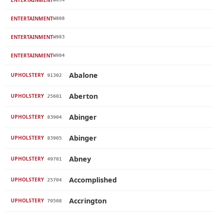
ENTERTAINMENT
W808
ENTERTAINMENT
W983
ENTERTAINMENT
W984
Abalone
UPHOLSTERY
91302
Aberton
UPHOLSTERY
25601
Abinger
UPHOLSTERY
83904
Abinger
UPHOLSTERY
83905
Abney
UPHOLSTERY
49701
Accomplished
UPHOLSTERY
25704
Accrington
UPHOLSTERY
70508