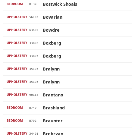
Bostwick Shoals
BEDROOM
B139
Bovarian
UPHOLSTERY
56103
Bowdre
UPHOLSTERY
63405
Boxberg
UPHOLSTERY
33802
Boxberg
UPHOLSTERY
33803
Bralynn
UPHOLSTERY
35103
Bralynn
UPHOLSTERY
35103
Brantano
UPHOLSTERY
90114
Brashland
BEDROOM
B740
Braunter
BEDROOM
B792
Brebryan
UPHOLSTERY
34401