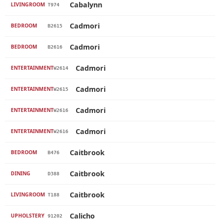
Cabalynn
LIVINGROOM
T974
Cadmori
BEDROOM
B2615
Cadmori
BEDROOM
B2616
Cadmori
ENTERTAINMENT
W2614
Cadmori
ENTERTAINMENT
W2615
Cadmori
ENTERTAINMENT
W2616
Cadmori
ENTERTAINMENT
W2616
Caitbrook
BEDROOM
B476
Caitbrook
DINING
D388
Caitbrook
LIVINGROOM
T188
Calicho
UPHOLSTERY
91202