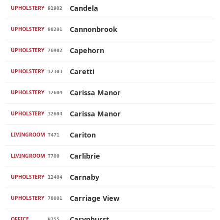
Candela
UPHOLSTERY
91902
Cannonbrook
UPHOLSTERY
98201
Capehorn
UPHOLSTERY
76902
Caretti
UPHOLSTERY
12303
Carissa Manor
UPHOLSTERY
32604
Carissa Manor
UPHOLSTERY
32604
Cariton
LIVINGROOM
T471
Carlibrie
LIVINGROOM
T700
Carnaby
UPHOLSTERY
12404
Carriage View
UPHOLSTERY
78001
Carynhurst
OFFICE
H755