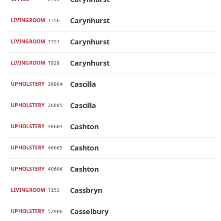
Carynhurst
LIVINGROOM
T356
Carynhurst
LIVINGROOM
T757
Carynhurst
LIVINGROOM
T929
Cascilla
UPHOLSTERY
26804
Cascilla
UPHOLSTERY
26805
Cashton
UPHOLSTERY
40604
Cashton
UPHOLSTERY
40605
Cashton
UPHOLSTERY
40606
Cassbryn
LIVINGROOM
T152
Casselbury
UPHOLSTERY
52906