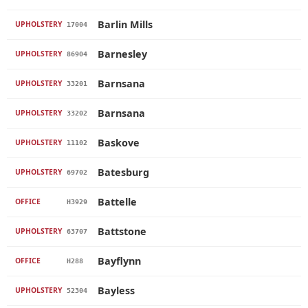
Barlin Mills
UPHOLSTERY
17004
Barnesley
UPHOLSTERY
86904
Barnsana
UPHOLSTERY
33201
Barnsana
UPHOLSTERY
33202
Baskove
UPHOLSTERY
11102
Batesburg
UPHOLSTERY
69702
Battelle
OFFICE
H3929
Battstone
UPHOLSTERY
63707
Bayflynn
OFFICE
H288
Bayless
UPHOLSTERY
52304