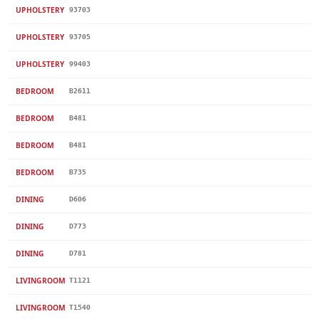
UPHOLSTERY
93703
UPHOLSTERY
93705
UPHOLSTERY
99403
BEDROOM
B2611
BEDROOM
B481
BEDROOM
B481
BEDROOM
B735
DINING
D606
DINING
D773
DINING
D781
LIVINGROOM
T1121
LIVINGROOM
T1540