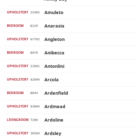
Amuleto
UPHOLSTERY
22405
Anarasia
BEDROOM
B129
Angleton
UPHOLSTERY
67703
Anibecca
BEDROOM
B970
Antonlini
UPHOLSTERY
21001
Arcola
UPHOLSTERY
82604
Ardenfield
BEDROOM
B944
Ardmead
UPHOLSTERY
83004
Ardoline
LIVINGROOM
T280
Ardsley
UPHOLSTERY
39504