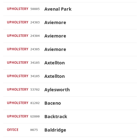
Avenal Park
UPHOLSTERY
50805
Aviemore
UPHOLSTERY
24303
Aviemore
UPHOLSTERY
24304
Aviemore
UPHOLSTERY
24305
Axtellton
UPHOLSTERY
34105
Axtellton
UPHOLSTERY
34105
Aylesworth
UPHOLSTERY
53702
Baceno
UPHOLSTERY
81202
Backtrack
UPHOLSTERY
U2800
Baldridge
OFFICE
H675