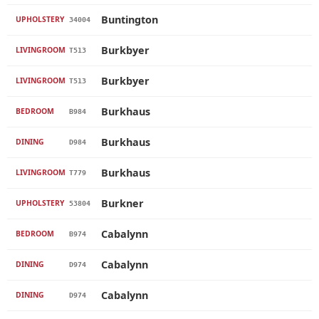
Buntington
UPHOLSTERY
34004
Burkbyer
LIVINGROOM
T513
Burkbyer
LIVINGROOM
T513
Burkhaus
BEDROOM
B984
Burkhaus
DINING
D984
Burkhaus
LIVINGROOM
T779
Burkner
UPHOLSTERY
53804
Cabalynn
BEDROOM
B974
Cabalynn
DINING
D974
Cabalynn
DINING
D974