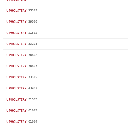
UPHOLSTERY
25505
UPHOLSTERY
29906
UPHOLSTERY
31803
UPHOLSTERY
33201
UPHOLSTERY
36602
UPHOLSTERY
36603
UPHOLSTERY
43505
UPHOLSTERY
43902
UPHOLSTERY
51303
UPHOLSTERY
61003
UPHOLSTERY
61004