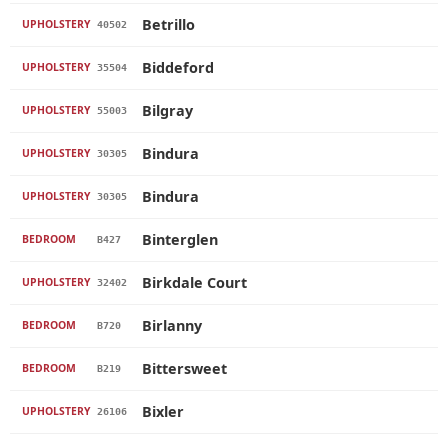
Betrillo
UPHOLSTERY
40502
Biddeford
UPHOLSTERY
35504
Bilgray
UPHOLSTERY
55003
Bindura
UPHOLSTERY
30305
Bindura
UPHOLSTERY
30305
Binterglen
BEDROOM
B427
Birkdale Court
UPHOLSTERY
32402
Birlanny
BEDROOM
B720
Bittersweet
BEDROOM
B219
Bixler
UPHOLSTERY
26106