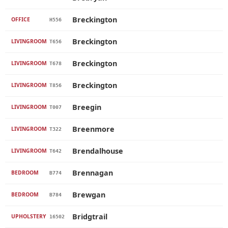
Breckington
OFFICE
H556
Breckington
LIVINGROOM
T656
Breckington
LIVINGROOM
T678
Breckington
LIVINGROOM
T856
Breegin
LIVINGROOM
T007
Breenmore
LIVINGROOM
T322
Brendalhouse
LIVINGROOM
T642
Brennagan
BEDROOM
B774
Brewgan
BEDROOM
B784
Bridgtrail
UPHOLSTERY
16502