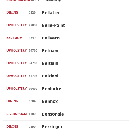
Bellatier
DINING
D120
Belle-Point
UPHOLSTERY
97801
Bellvern
BEDROOM
B749
Belziani
UPHOLSTERY
54705
Belziani
UPHOLSTERY
54706
Belziani
UPHOLSTERY
54706
Benlocke
UPHOLSTERY
30402
Bennox
DINING
D384
Bensonale
LIVINGROOM
T400
Berringer
DINING
D199