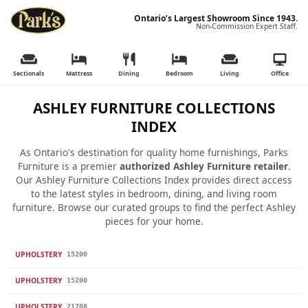
Ontario’s Largest Showroom Since 1943.
Non-Commission Expert Staff.
Sectionals
Mattress
Dining
Bedroom
Living
Office
ASHLEY FURNITURE COLLECTIONS
INDEX
As Ontario's destination for quality home furnishings, Parks
Furniture is a premier
authorized Ashley Furniture retailer
.
Our Ashley Furniture Collections Index provides direct access
to the latest styles in bedroom, dining, and living room
furniture. Browse our curated groups to find the perfect Ashley
pieces for your home.
UPHOLSTERY
15200
UPHOLSTERY
15200
UPHOLSTERY
21708