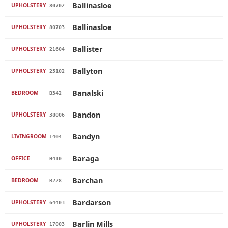
Ballinasloe
UPHOLSTERY
80702
Ballinasloe
UPHOLSTERY
80703
Ballister
UPHOLSTERY
21604
Ballyton
UPHOLSTERY
25102
Banalski
BEDROOM
B342
Bandon
UPHOLSTERY
38006
Bandyn
LIVINGROOM
T404
Baraga
OFFICE
H410
Barchan
BEDROOM
B228
Bardarson
UPHOLSTERY
64403
Barlin Mills
UPHOLSTERY
17003