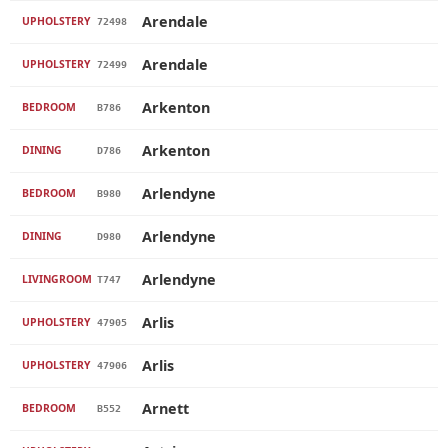
Arendale
UPHOLSTERY
72498
Arendale
UPHOLSTERY
72499
Arkenton
BEDROOM
B786
Arkenton
DINING
D786
Arlendyne
BEDROOM
B980
Arlendyne
DINING
D980
Arlendyne
LIVINGROOM
T747
Arlis
UPHOLSTERY
47905
Arlis
UPHOLSTERY
47906
Arnett
BEDROOM
B552