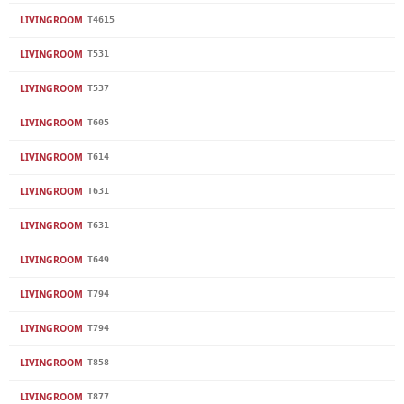
LIVINGROOM
T4615
LIVINGROOM
T531
LIVINGROOM
T537
LIVINGROOM
T605
LIVINGROOM
T614
LIVINGROOM
T631
LIVINGROOM
T631
LIVINGROOM
T649
LIVINGROOM
T794
LIVINGROOM
T794
LIVINGROOM
T858
LIVINGROOM
T877