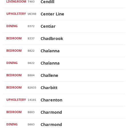
Cendill
LIVINGROOM
T403
Center Line
UPHOLSTERY
U6340
Centiar
DINING
D372
Chadbrook
BEDROOM
B337
Chalanna
BEDROOM
B822
Chalanna
DINING
D822
Challene
BEDROOM
B804
Charbitt
BEDROOM
B2035
Charenton
UPHOLSTERY
14101
Charmond
BEDROOM
B803
Charmond
DINING
D803