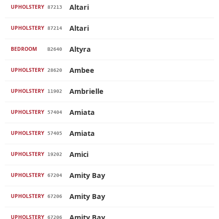
Altari
UPHOLSTERY
87213
Altari
UPHOLSTERY
87214
Altyra
BEDROOM
B2640
Ambee
UPHOLSTERY
28620
Ambrielle
UPHOLSTERY
11902
Amiata
UPHOLSTERY
57404
Amiata
UPHOLSTERY
57405
Amici
UPHOLSTERY
19202
Amity Bay
UPHOLSTERY
67204
Amity Bay
UPHOLSTERY
67206
Amity Bay
UPHOLSTERY
67206