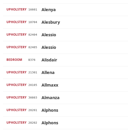
Alenya
UPHOLSTERY
16601
Alesbury
UPHOLSTERY
18704
Alessio
UPHOLSTERY
82404
Alessio
UPHOLSTERY
82405
Alisdair
BEDROOM
B376
Allena
UPHOLSTERY
21301
Allmaxx
UPHOLSTERY
28105
Almanza
UPHOLSTERY
30803
Alphons
UPHOLSTERY
28201
Alphons
UPHOLSTERY
28202