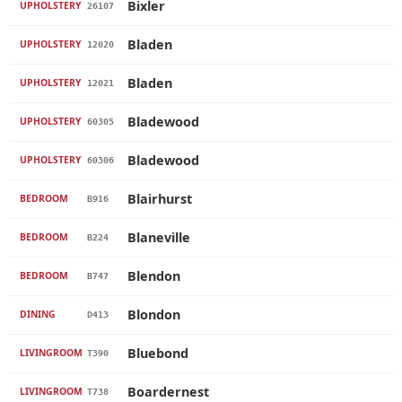
Bixler
UPHOLSTERY
26107
Bladen
UPHOLSTERY
12020
Bladen
UPHOLSTERY
12021
Bladewood
UPHOLSTERY
60305
Bladewood
UPHOLSTERY
60306
Blairhurst
BEDROOM
B916
Blaneville
BEDROOM
B224
Blendon
BEDROOM
B747
Blondon
DINING
D413
Bluebond
LIVINGROOM
T390
Boardernest
LIVINGROOM
T738