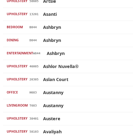
Artsie
UPHOLSTERY
58605
Asanti
UPHOLSTERY
13201
Ashbryn
BEDROOM
B844
Ashbryn
DINING
D844
Ashbryn
ENTERTAINMENT
W844
Ashlor Nuvella®
UPHOLSTERY
46005
Aslan Court
UPHOLSTERY
20305
Austanny
OFFICE
H683
Austanny
LIVINGROOM
T683
Austere
UPHOLSTERY
38401
Avaliyah
UPHOLSTERY
58103