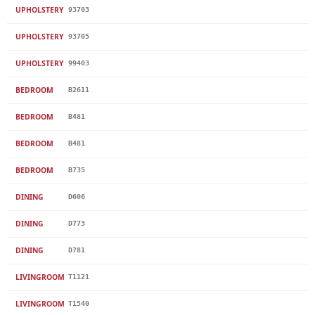
UPHOLSTERY
93703
UPHOLSTERY
93705
UPHOLSTERY
99403
BEDROOM
B2611
BEDROOM
B481
BEDROOM
B481
BEDROOM
B735
DINING
D606
DINING
D773
DINING
D781
LIVINGROOM
T1121
LIVINGROOM
T1540