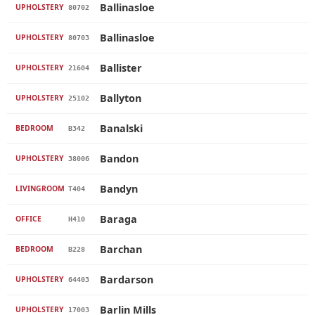
Ballinasloe
UPHOLSTERY
80702
Ballinasloe
UPHOLSTERY
80703
Ballister
UPHOLSTERY
21604
Ballyton
UPHOLSTERY
25102
Banalski
BEDROOM
B342
Bandon
UPHOLSTERY
38006
Bandyn
LIVINGROOM
T404
Baraga
OFFICE
H410
Barchan
BEDROOM
B228
Bardarson
UPHOLSTERY
64403
Barlin Mills
UPHOLSTERY
17003