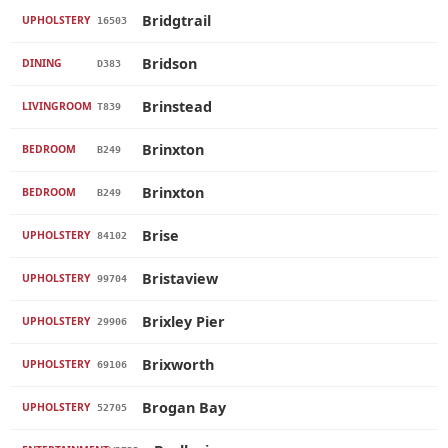
Bridgtrail
UPHOLSTERY
16503
Bridson
DINING
D383
Brinstead
LIVINGROOM
T839
Brinxton
BEDROOM
B249
Brinxton
BEDROOM
B249
Brise
UPHOLSTERY
84102
Bristaview
UPHOLSTERY
99704
Brixley Pier
UPHOLSTERY
29906
Brixworth
UPHOLSTERY
69106
Brogan Bay
UPHOLSTERY
52705