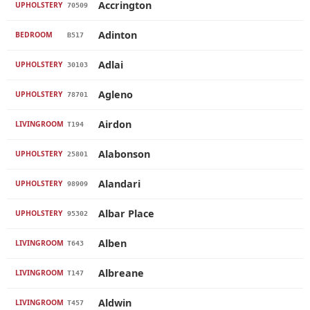
Accrington
UPHOLSTERY
70509
Adinton
BEDROOM
B517
Adlai
UPHOLSTERY
30103
Agleno
UPHOLSTERY
78701
Airdon
LIVINGROOM
T194
Alabonson
UPHOLSTERY
25801
Alandari
UPHOLSTERY
98909
Albar Place
UPHOLSTERY
95302
Alben
LIVINGROOM
T643
Albreane
LIVINGROOM
T147
Aldwin
LIVINGROOM
T457