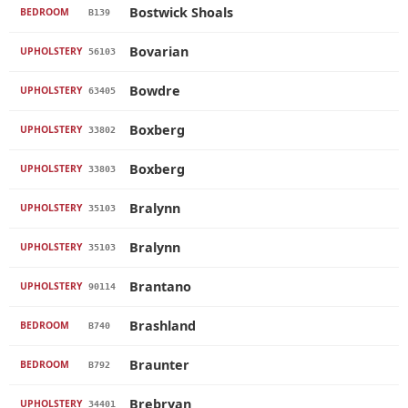
Bostwick Shoals
BEDROOM
B139
Bovarian
UPHOLSTERY
56103
Bowdre
UPHOLSTERY
63405
Boxberg
UPHOLSTERY
33802
Boxberg
UPHOLSTERY
33803
Bralynn
UPHOLSTERY
35103
Bralynn
UPHOLSTERY
35103
Brantano
UPHOLSTERY
90114
Brashland
BEDROOM
B740
Braunter
BEDROOM
B792
Brebryan
UPHOLSTERY
34401