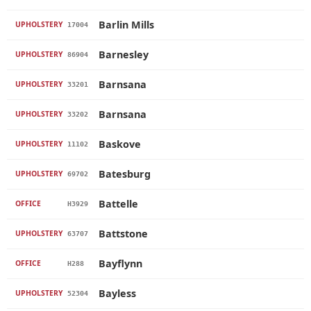
Barlin Mills
UPHOLSTERY
17004
Barnesley
UPHOLSTERY
86904
Barnsana
UPHOLSTERY
33201
Barnsana
UPHOLSTERY
33202
Baskove
UPHOLSTERY
11102
Batesburg
UPHOLSTERY
69702
Battelle
OFFICE
H3929
Battstone
UPHOLSTERY
63707
Bayflynn
OFFICE
H288
Bayless
UPHOLSTERY
52304