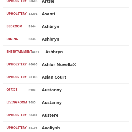
Artsie
UPHOLSTERY
58605
Asanti
UPHOLSTERY
13201
Ashbryn
BEDROOM
B844
Ashbryn
DINING
D844
Ashbryn
ENTERTAINMENT
W844
Ashlor Nuvella®
UPHOLSTERY
46005
Aslan Court
UPHOLSTERY
20305
Austanny
OFFICE
H683
Austanny
LIVINGROOM
T683
Austere
UPHOLSTERY
38401
Avaliyah
UPHOLSTERY
58103