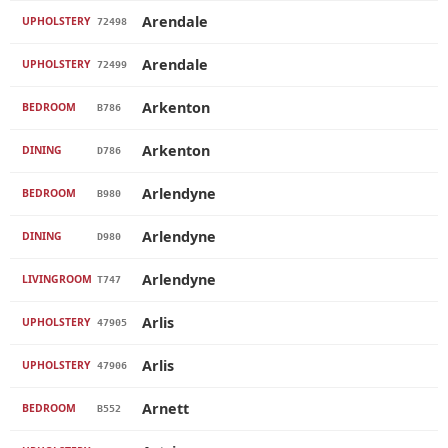
Arendale
UPHOLSTERY
72498
Arendale
UPHOLSTERY
72499
Arkenton
BEDROOM
B786
Arkenton
DINING
D786
Arlendyne
BEDROOM
B980
Arlendyne
DINING
D980
Arlendyne
LIVINGROOM
T747
Arlis
UPHOLSTERY
47905
Arlis
UPHOLSTERY
47906
Arnett
BEDROOM
B552