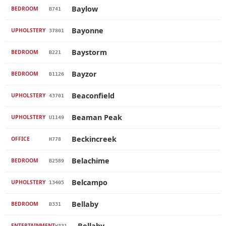
Baylow
BEDROOM
B741
Bayonne
UPHOLSTERY
37801
Baystorm
BEDROOM
B221
Bayzor
BEDROOM
B1126
Beaconfield
UPHOLSTERY
43701
Beaman Peak
UPHOLSTERY
U1149
Beckincreek
OFFICE
H778
Belachime
BEDROOM
B2589
Belcampo
UPHOLSTERY
13405
Bellaby
BEDROOM
B331
Bellaby
ENTERTAINMENT
W331