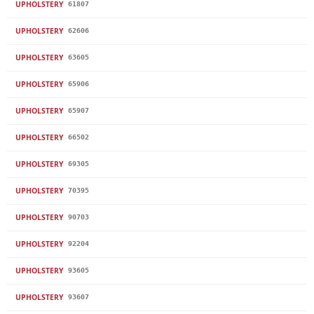
UPHOLSTERY
61807
UPHOLSTERY
62606
UPHOLSTERY
63605
UPHOLSTERY
65906
UPHOLSTERY
65907
UPHOLSTERY
66502
UPHOLSTERY
69305
UPHOLSTERY
70395
UPHOLSTERY
90703
UPHOLSTERY
92204
UPHOLSTERY
93605
UPHOLSTERY
93607