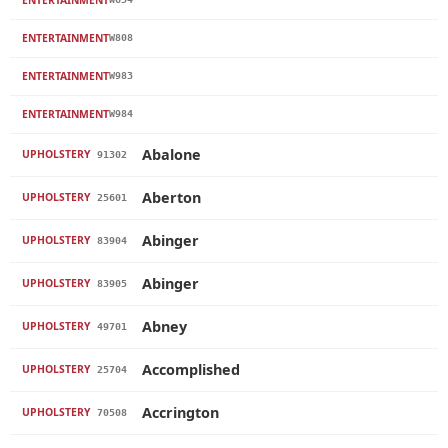
ENTERTAINMENT
W808
ENTERTAINMENT
W983
ENTERTAINMENT
W984
Abalone
UPHOLSTERY
91302
Aberton
UPHOLSTERY
25601
Abinger
UPHOLSTERY
83904
Abinger
UPHOLSTERY
83905
Abney
UPHOLSTERY
49701
Accomplished
UPHOLSTERY
25704
Accrington
UPHOLSTERY
70508