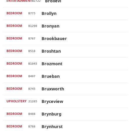
Brollevi
ENTERTAINMENT
W2722
Brollyn
BEDROOM
B773
Bronyan
BEDROOM
B1290
Brookbauer
BEDROOM
B767
Broshtan
BEDROOM
B518
Brozmont
BEDROOM
B1045
Brueban
BEDROOM
B497
Bruxworth
BEDROOM
B745
Bryceview
UPHOLSTERY
21205
Brynburg
BEDROOM
B488
Brynhurst
BEDROOM
B788