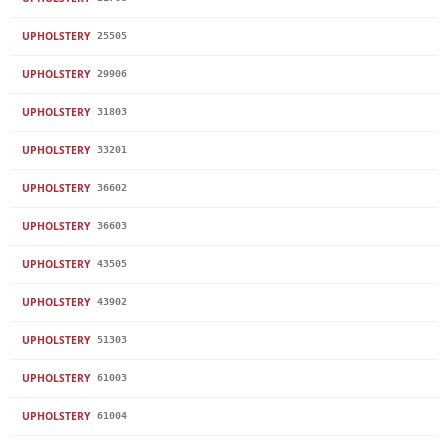
UPHOLSTERY
25505
UPHOLSTERY
29906
UPHOLSTERY
31803
UPHOLSTERY
33201
UPHOLSTERY
36602
UPHOLSTERY
36603
UPHOLSTERY
43505
UPHOLSTERY
43902
UPHOLSTERY
51303
UPHOLSTERY
61003
UPHOLSTERY
61004