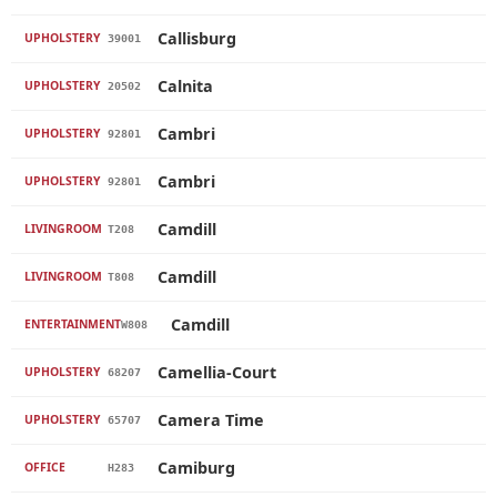
Callisburg
UPHOLSTERY
39001
Calnita
UPHOLSTERY
20502
Cambri
UPHOLSTERY
92801
Cambri
UPHOLSTERY
92801
Camdill
LIVINGROOM
T208
Camdill
LIVINGROOM
T808
Camdill
ENTERTAINMENT
W808
Camellia-Court
UPHOLSTERY
68207
Camera Time
UPHOLSTERY
65707
Camiburg
OFFICE
H283