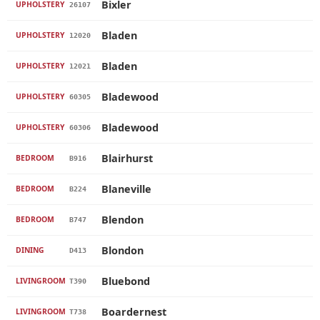
Bixler
UPHOLSTERY
26107
Bladen
UPHOLSTERY
12020
Bladen
UPHOLSTERY
12021
Bladewood
UPHOLSTERY
60305
Bladewood
UPHOLSTERY
60306
Blairhurst
BEDROOM
B916
Blaneville
BEDROOM
B224
Blendon
BEDROOM
B747
Blondon
DINING
D413
Bluebond
LIVINGROOM
T390
Boardernest
LIVINGROOM
T738