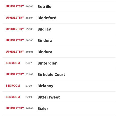
Betrillo
UPHOLSTERY
40502
Biddeford
UPHOLSTERY
35504
Bilgray
UPHOLSTERY
55003
Bindura
UPHOLSTERY
30305
Bindura
UPHOLSTERY
30305
Binterglen
BEDROOM
B427
Birkdale Court
UPHOLSTERY
32402
Birlanny
BEDROOM
B720
Bittersweet
BEDROOM
B219
Bixler
UPHOLSTERY
26106