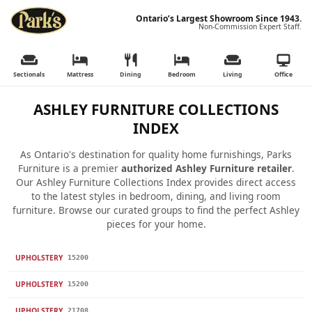
Ontario’s Largest Showroom Since 1943.
Non-Commission Expert Staff.
Sectionals
Mattress
Dining
Bedroom
Living
Office
ASHLEY FURNITURE COLLECTIONS
INDEX
As Ontario's destination for quality home furnishings, Parks
Furniture is a premier
authorized Ashley Furniture retailer
.
Our Ashley Furniture Collections Index provides direct access
to the latest styles in bedroom, dining, and living room
furniture. Browse our curated groups to find the perfect Ashley
pieces for your home.
UPHOLSTERY
15200
UPHOLSTERY
15200
UPHOLSTERY
21708