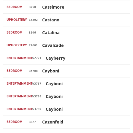
Cassimore
BEDROOM
B750
Castano
UPHOLSTERY
13302
Catalina
BEDROOM
B196
Cavalcade
UPHOLSTERY
77601
Cayberry
ENTERTAINMENT
W2721
Cayboni
BEDROOM
B3788
Cayboni
ENTERTAINMENT
W3787
Cayboni
ENTERTAINMENT
W3788
Cayboni
ENTERTAINMENT
W3789
Cazenfeld
BEDROOM
B227