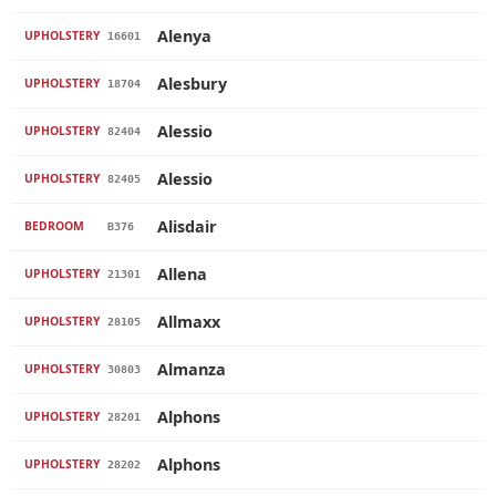
Alenya
UPHOLSTERY
16601
Alesbury
UPHOLSTERY
18704
Alessio
UPHOLSTERY
82404
Alessio
UPHOLSTERY
82405
Alisdair
BEDROOM
B376
Allena
UPHOLSTERY
21301
Allmaxx
UPHOLSTERY
28105
Almanza
UPHOLSTERY
30803
Alphons
UPHOLSTERY
28201
Alphons
UPHOLSTERY
28202