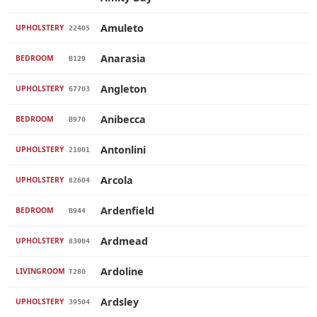
Amuleto
UPHOLSTERY
22405
Anarasia
BEDROOM
B129
Angleton
UPHOLSTERY
67703
Anibecca
BEDROOM
B970
Antonlini
UPHOLSTERY
21001
Arcola
UPHOLSTERY
82604
Ardenfield
BEDROOM
B944
Ardmead
UPHOLSTERY
83004
Ardoline
LIVINGROOM
T280
Ardsley
UPHOLSTERY
39504