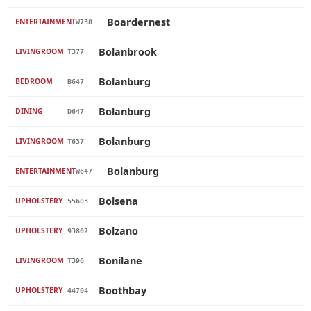
Boardernest
ENTERTAINMENT
W738
Bolanbrook
LIVINGROOM
T377
Bolanburg
BEDROOM
B647
Bolanburg
DINING
D647
Bolanburg
LIVINGROOM
T637
Bolanburg
ENTERTAINMENT
W647
Bolsena
UPHOLSTERY
55603
Bolzano
UPHOLSTERY
93802
Bonilane
LIVINGROOM
T396
Boothbay
UPHOLSTERY
44704