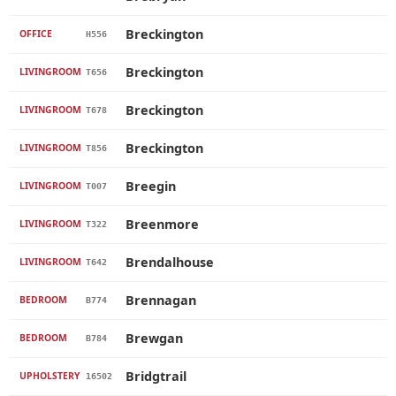
Breckington
OFFICE
H556
Breckington
LIVINGROOM
T656
Breckington
LIVINGROOM
T678
Breckington
LIVINGROOM
T856
Breegin
LIVINGROOM
T007
Breenmore
LIVINGROOM
T322
Brendalhouse
LIVINGROOM
T642
Brennagan
BEDROOM
B774
Brewgan
BEDROOM
B784
Bridgtrail
UPHOLSTERY
16502