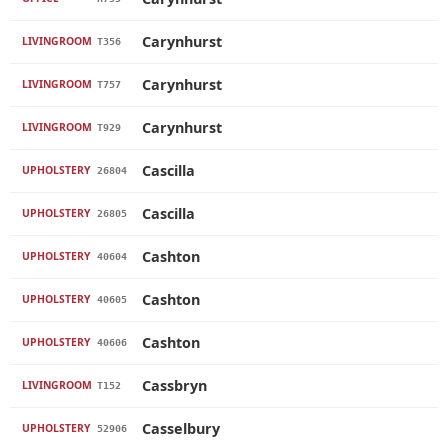
Carynhurst
LIVINGROOM
T356
Carynhurst
LIVINGROOM
T757
Carynhurst
LIVINGROOM
T929
Cascilla
UPHOLSTERY
26804
Cascilla
UPHOLSTERY
26805
Cashton
UPHOLSTERY
40604
Cashton
UPHOLSTERY
40605
Cashton
UPHOLSTERY
40606
Cassbryn
LIVINGROOM
T152
Casselbury
UPHOLSTERY
52906