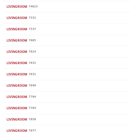
LIVINGROOM
T4615
LIVINGROOM
T531
LIVINGROOM
T537
LIVINGROOM
T605
LIVINGROOM
T614
LIVINGROOM
T631
LIVINGROOM
T631
LIVINGROOM
T649
LIVINGROOM
T794
LIVINGROOM
T794
LIVINGROOM
T858
LIVINGROOM
T877