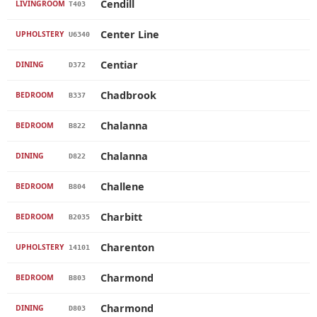
Cendill
LIVINGROOM
T403
Center Line
UPHOLSTERY
U6340
Centiar
DINING
D372
Chadbrook
BEDROOM
B337
Chalanna
BEDROOM
B822
Chalanna
DINING
D822
Challene
BEDROOM
B804
Charbitt
BEDROOM
B2035
Charenton
UPHOLSTERY
14101
Charmond
BEDROOM
B803
Charmond
DINING
D803