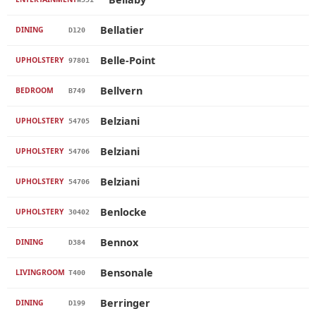
Bellatier
DINING
D120
Belle-Point
UPHOLSTERY
97801
Bellvern
BEDROOM
B749
Belziani
UPHOLSTERY
54705
Belziani
UPHOLSTERY
54706
Belziani
UPHOLSTERY
54706
Benlocke
UPHOLSTERY
30402
Bennox
DINING
D384
Bensonale
LIVINGROOM
T400
Berringer
DINING
D199