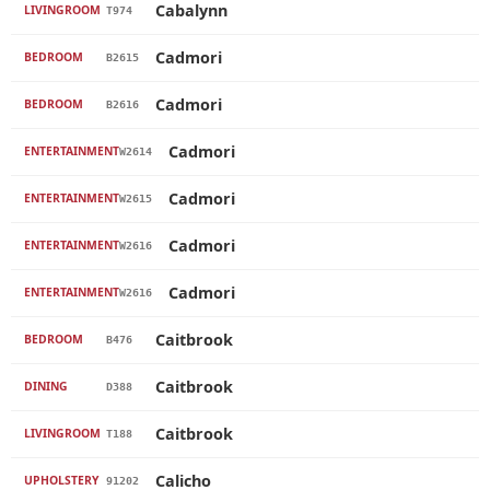
Cabalynn
LIVINGROOM
T974
Cadmori
BEDROOM
B2615
Cadmori
BEDROOM
B2616
Cadmori
ENTERTAINMENT
W2614
Cadmori
ENTERTAINMENT
W2615
Cadmori
ENTERTAINMENT
W2616
Cadmori
ENTERTAINMENT
W2616
Caitbrook
BEDROOM
B476
Caitbrook
DINING
D388
Caitbrook
LIVINGROOM
T188
Calicho
UPHOLSTERY
91202