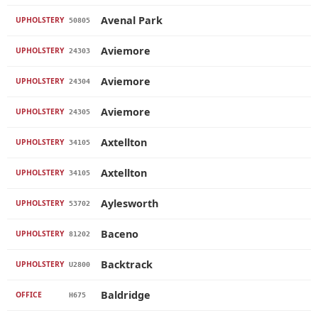
Avenal Park
UPHOLSTERY
50805
Aviemore
UPHOLSTERY
24303
Aviemore
UPHOLSTERY
24304
Aviemore
UPHOLSTERY
24305
Axtellton
UPHOLSTERY
34105
Axtellton
UPHOLSTERY
34105
Aylesworth
UPHOLSTERY
53702
Baceno
UPHOLSTERY
81202
Backtrack
UPHOLSTERY
U2800
Baldridge
OFFICE
H675