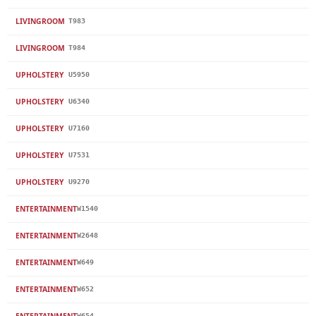
LIVINGROOM
T983
LIVINGROOM
T984
UPHOLSTERY
U5950
UPHOLSTERY
U6340
UPHOLSTERY
U7160
UPHOLSTERY
U7531
UPHOLSTERY
U9270
ENTERTAINMENT
W1540
ENTERTAINMENT
W2648
ENTERTAINMENT
W649
ENTERTAINMENT
W652
ENTERTAINMENT
W654