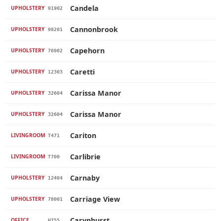
Candela
UPHOLSTERY
91902
Cannonbrook
UPHOLSTERY
98201
Capehorn
UPHOLSTERY
76902
Caretti
UPHOLSTERY
12303
Carissa Manor
UPHOLSTERY
32604
Carissa Manor
UPHOLSTERY
32604
Cariton
LIVINGROOM
T471
Carlibrie
LIVINGROOM
T700
Carnaby
UPHOLSTERY
12404
Carriage View
UPHOLSTERY
78001
Carynhurst
OFFICE
H755