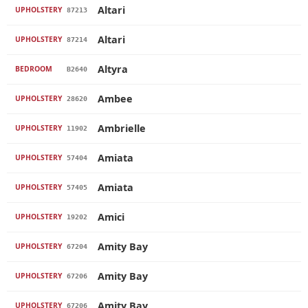
Altari
UPHOLSTERY
87213
Altari
UPHOLSTERY
87214
Altyra
BEDROOM
B2640
Ambee
UPHOLSTERY
28620
Ambrielle
UPHOLSTERY
11902
Amiata
UPHOLSTERY
57404
Amiata
UPHOLSTERY
57405
Amici
UPHOLSTERY
19202
Amity Bay
UPHOLSTERY
67204
Amity Bay
UPHOLSTERY
67206
Amity Bay
UPHOLSTERY
67206