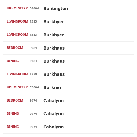
Buntington
UPHOLSTERY
34004
Burkbyer
LIVINGROOM
T513
Burkbyer
LIVINGROOM
T513
Burkhaus
BEDROOM
B984
Burkhaus
DINING
D984
Burkhaus
LIVINGROOM
T779
Burkner
UPHOLSTERY
53804
Cabalynn
BEDROOM
B974
Cabalynn
DINING
D974
Cabalynn
DINING
D974