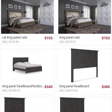
cal king panel rails
$153
king panel rails
$153
SKU: B776-94
SKU: B776-97
king panel headboard/footboard
$345
king panel headboard
$386
SKU: B3789-72
SKU: B2473-58