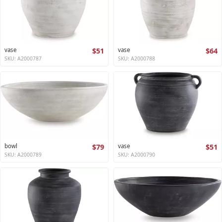
vase
$51
vase
$64
SKU: A2000787
SKU: A2000788
bowl
$79
vase
$51
SKU: A2000789
SKU: A2000790