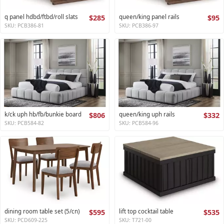
q panel hdbd/ftbd/roll slats
$285
queen/king panel rails
$95
SKU: PCB386-81
SKU: PCB386-97
k/ck uph hb/fb/bunkie board
$806
queen/king uph rails
$332
SKU: PCB584-82
SKU: PCB584-96
dining room table set (5/cn)
$595
lift top cocktail table
$535
SKU: PCD609-225
SKU: T721-00