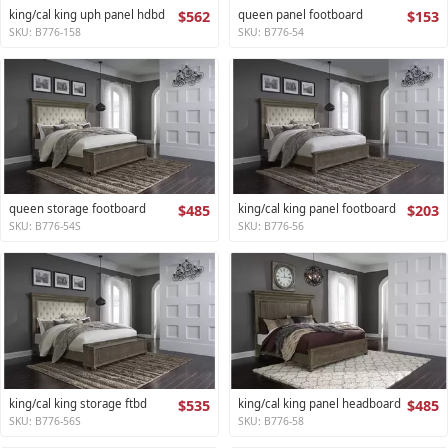
king/cal king uph panel hdbd
$562
queen panel footboard
$153
SKU: B776-158
SKU: B776-54
queen storage footboard
$485
king/cal king panel footboard
$203
SKU: B776-54S
SKU: B776-56
king/cal king storage ftbd
$535
king/cal king panel headboard
$485
SKU: B776-56S
SKU: B776-58