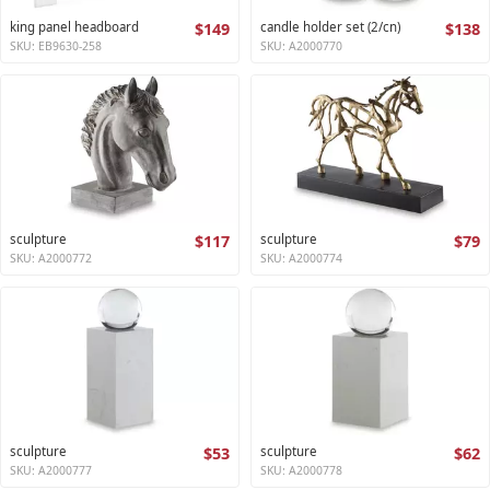
king panel headboard
$149
candle holder set (2/cn)
$138
SKU: EB9630-258
SKU: A2000770
sculpture
$117
sculpture
$79
SKU: A2000772
SKU: A2000774
sculpture
$53
sculpture
$62
SKU: A2000777
SKU: A2000778