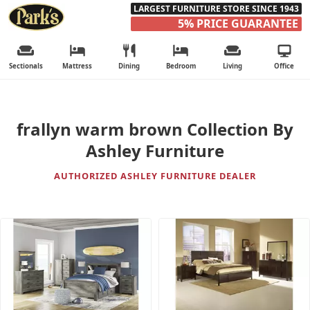
LARGEST FURNITURE STORE SINCE 1943
5% PRICE GUARANTEE
Sectionals
Mattress
Dining
Bedroom
Living
Office
frallyn warm brown Collection By
Ashley Furniture
AUTHORIZED ASHLEY FURNITURE DEALER