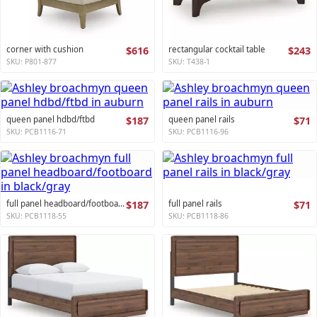
corner with cushion
$616
rectangular cocktail table
$243
SKU: P801-877
SKU: T438-1
queen panel hdbd/ftbd
$187
queen panel rails
$71
SKU: PCB1116-71
SKU: PCB1116-96
full panel headboard/footboard
$187
full panel rails
$71
SKU: PCB1118-55
SKU: PCB1118-86