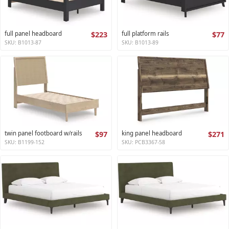
full panel headboard
$223
full platform rails
$77
SKU: B1013-87
SKU: B1013-89
twin panel footboard w/rails
$97
king panel headboard
$271
SKU: B1199-152
SKU: PCB3367-58