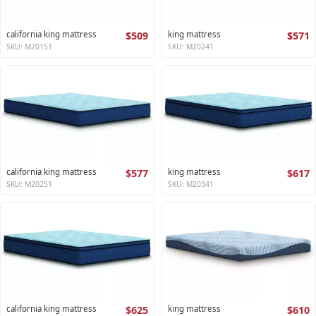
california king mattress
$509
king mattress
$571
SKU: M20151
SKU: M20241
california king mattress
$577
king mattress
$617
SKU: M20251
SKU: M20341
california king mattress
$625
king mattress
$610