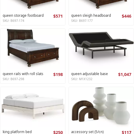
queen storage footboard
$571
queen sleigh headboard
$446
SKU: B697-174
SKU: B697-177
queen rails with roll slats
$198
queen adjustable base
$1,047
SKU: B697-298
SKU: M1X1232
king platform bed
$250
accessory set (5/cn)
$117