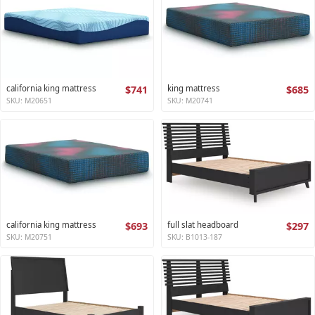
california king mattress
$741
king mattress
$685
SKU: M20651
SKU: M20741
california king mattress
$693
full slat headboard
$297
SKU: M20751
SKU: B1013-187