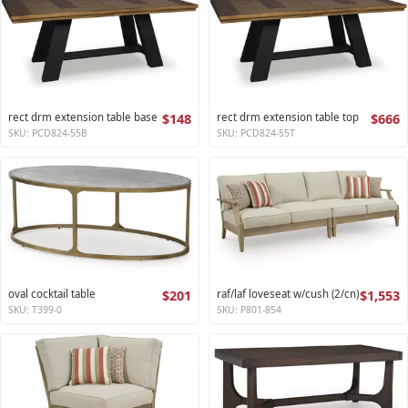
rect drm extension table base
$148
rect drm extension table top
$666
SKU: PCD824-55B
SKU: PCD824-55T
oval cocktail table
$201
raf/laf loveseat w/cush (2/cn)
$1,553
SKU: T399-0
SKU: P801-854