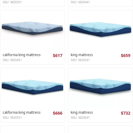
SKU: M20351
SKU: M20441
california king mattress
$617
king mattress
$659
SKU: M20451
SKU: M20541
california king mattress
$666
king mattress
$732
SKU: M20551
SKU: M20641