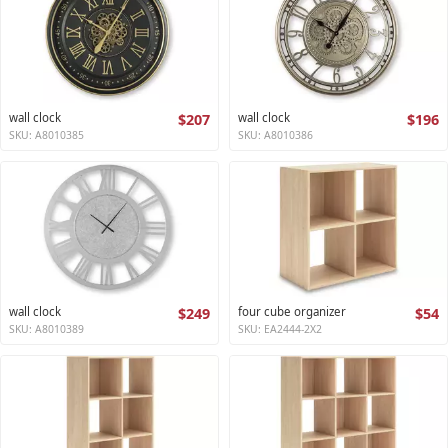
wall clock
$207
wall clock
$196
SKU: A8010385
SKU: A8010386
wall clock
$249
four cube organizer
$54
SKU: A8010389
SKU: EA2444-2X2