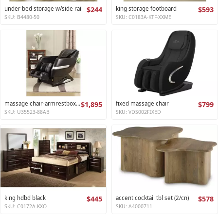
under bed storage w/side rail
$244
king storage footboard
$593
SKU: B4480-50
SKU: C0183A-KTF-XXME
massage chair-armrestbox1 2
$1,895
fixed massage chair
$799
SKU: U35523-88AB
SKU: VDS002FIXED
king hdbd black
$445
accent cocktail tbl set (2/cn)
$578
SKU: C0172A-KXO
SKU: A4000711