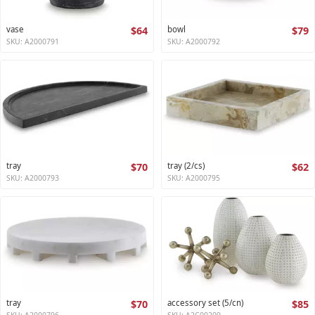
vase
$64
bowl
$79
SKU: A2000791
SKU: A2000792
tray
$70
tray (2/cs)
$62
SKU: A2000793
SKU: A2000795
tray
$70
accessory set (5/cn)
$85
SKU: A2000796
SKU: A2C00209