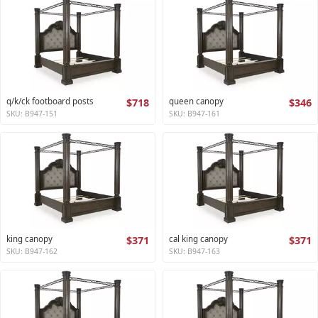
q/k/ck footboard posts
$718
queen canopy
$346
SKU: B947-151
SKU: B947-161
king canopy
$371
cal king canopy
$371
SKU: B947-162
SKU: B947-163