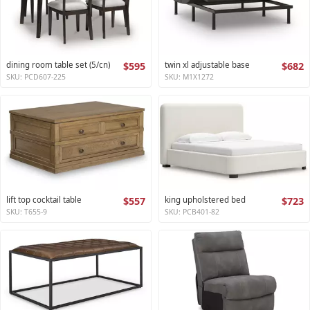
dining room table set (5/cn)
$595
twin xl adjustable base
$682
SKU: PCD607-225
SKU: M1X1272
lift top cocktail table
$557
king upholstered bed
$723
SKU: T655-9
SKU: PCB401-82