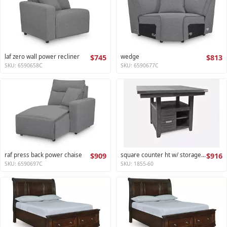
laf zero wall power recliner
$745
wedge
$813
SKU: 6590658C
SKU: 6590677C
raf press back power chaise
$909
square counter ht w/ storage base,ext leaf altamonte collection
$916
SKU: 6590697C
SKU: 1855-60