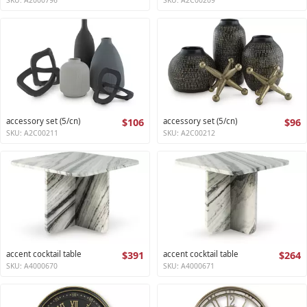
accessory set (5/cn)
$106
accessory set (5/cn)
$96
SKU: A2C00211
SKU: A2C00212
accent cocktail table
$391
accent cocktail table
$264
SKU: A4000670
SKU: A4000671