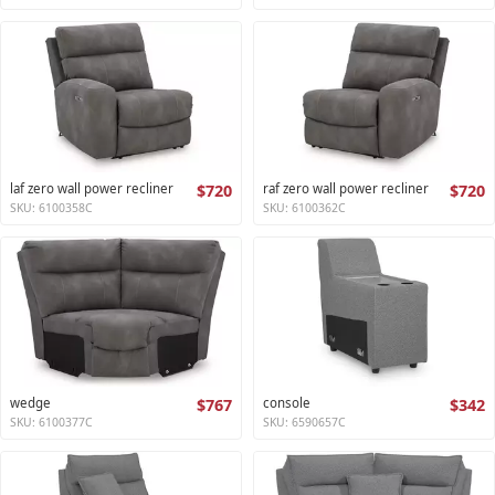
laf zero wall power recliner
$720
raf zero wall power recliner
$720
SKU: 6100358C
SKU: 6100362C
wedge
$767
console
$342
SKU: 6100377C
SKU: 6590657C