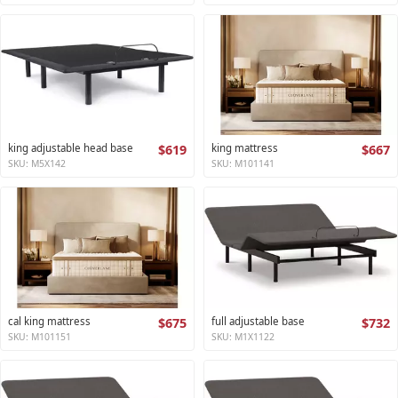
king adjustable head base
$619
king mattress
$667
SKU: M5X142
SKU: M101141
cal king mattress
$675
full adjustable base
$732
SKU: M101151
SKU: M1X1122