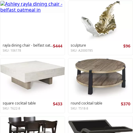
rayla dining chair - belfast oatmeal
$444
sculpture
$96
SKU: 106178
SKU: A2000785
square cocktail table
$433
round cocktail table
$370
SKU: T622-8
SKU: T518-8