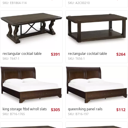
SKU: EB1864-114
SKU: A2C00210
rectangular cocktail table
$391
rectangular cocktail table
$264
SKU: T647-1
SKU: T656-1
king storage ftbd w/roll slats
$305
queen/king panel rails
$112
SKU: B716-176S
SKU: B716-197