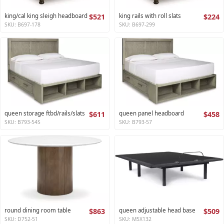
king/cal king sleigh headboard
$521
king rails with roll slats
$224
SKU: B697-178
SKU: B697-299
queen storage ftbd/rails/slats
$611
queen panel headboard
$458
SKU: B793-54S
SKU: B793-57
round dining room table
$863
queen adjustable head base
$509
SKU: D752-51
SKU: M5X132