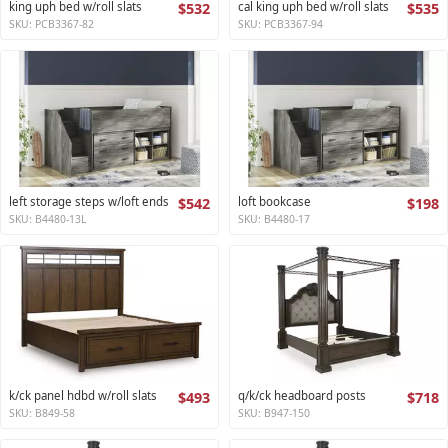
king uph bed w/roll slats
$532
cal king uph bed w/roll slats
$535
SKU: PCB3367-82
SKU: PCB3367-94
left storage steps w/loft ends
$542
loft bookcase
$198
SKU: B4480-13L
SKU: B4480-17
k/ck panel hdbd w/roll slats
$493
q/k/ck headboard posts
$718
SKU: B849-58
SKU: B947-150