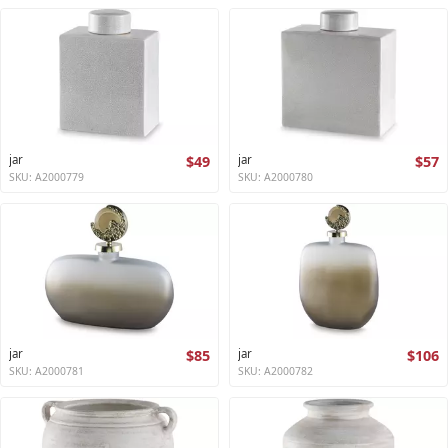
jar
$49
jar
$57
SKU: A2000779
SKU: A2000780
jar
$85
jar
$106
SKU: A2000781
SKU: A2000782