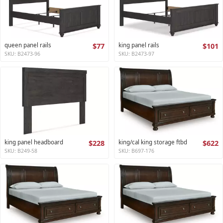
queen panel rails
$77
king panel rails
$101
SKU: B2473-96
SKU: B2473-97
king panel headboard
$228
king/cal king storage ftbd
$622
SKU: B249-58
SKU: B697-176