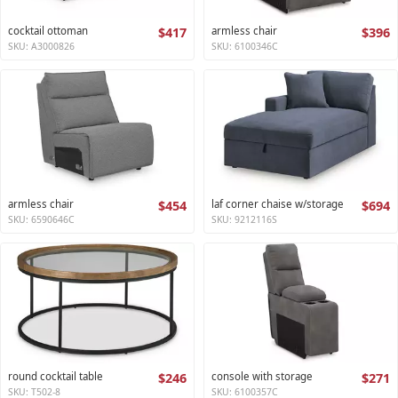
cocktail ottoman
$417
armless chair
$396
SKU: A3000826
SKU: 6100346C
armless chair
$454
laf corner chaise w/storage
$694
SKU: 6590646C
SKU: 9212116S
round cocktail table
$246
console with storage
$271
SKU: T502-8
SKU: 6100357C