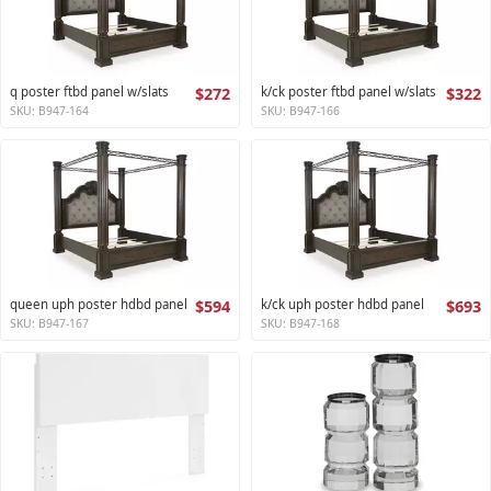
q poster ftbd panel w/slats
$272
k/ck poster ftbd panel w/slats
$322
SKU: B947-164
SKU: B947-166
queen uph poster hdbd panel
$594
k/ck uph poster hdbd panel
$693
SKU: B947-167
SKU: B947-168