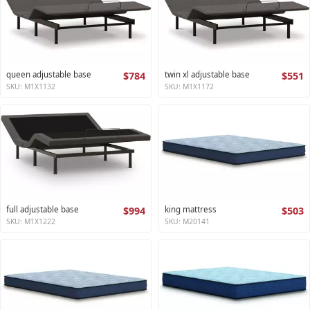
queen adjustable base
$784
twin xl adjustable base
$551
SKU: M1X1132
SKU: M1X1172
full adjustable base
$994
king mattress
$503
SKU: M1X1222
SKU: M20141