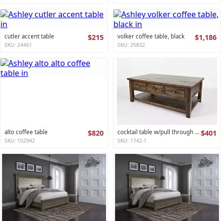
cutler accent table
$215
volker coffee table, black
$1,186
SKU: 24461
SKU: 25832
alto coffee table
$820
cocktail table w/pull through drawers - castered artisan's craft collection
$401
SKU: 102942
SKU: 1742-1