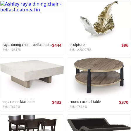
rayla dining chair - belfast oatmeal
$444
sculpture
$96
SKU: 106178
SKU: A2000785
square cocktail table
$433
round cocktail table
$370
SKU: T622-8
SKU: T518-8