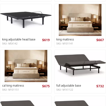
king adjustable head base
$619
king mattress
$667
SKU: M5X142
SKU: M101141
cal king mattress
$675
full adjustable base
$732
SKU: M101151
SKU: M1X1122