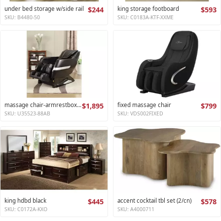
under bed storage w/side rail
$244
king storage footboard
$593
SKU: B4480-50
SKU: C0183A-KTF-XXME
massage chair-armrestbox1 2
$1,895
fixed massage chair
$799
SKU: U35523-88AB
SKU: VDS002FIXED
king hdbd black
$445
accent cocktail tbl set (2/cn)
$578
SKU: C0172A-KXO
SKU: A4000711