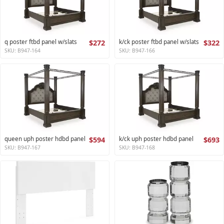
q poster ftbd panel w/slats
$272
k/ck poster ftbd panel w/slats
$322
SKU: B947-164
SKU: B947-166
queen uph poster hdbd panel
$594
k/ck uph poster hdbd panel
$693
SKU: B947-167
SKU: B947-168