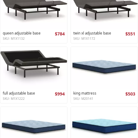
queen adjustable base
$784
twin xl adjustable base
$551
SKU: M1X1132
SKU: M1X1172
full adjustable base
$994
king mattress
$503
SKU: M1X1222
SKU: M20141