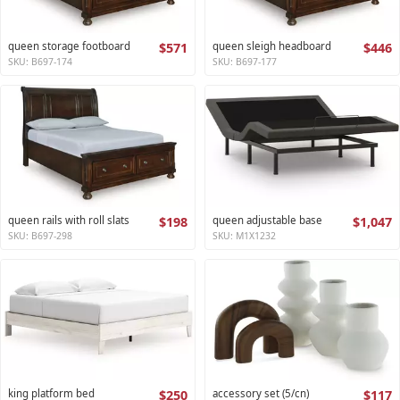
queen storage footboard
$571
queen sleigh headboard
$446
SKU: B697-174
SKU: B697-177
queen rails with roll slats
$198
queen adjustable base
$1,047
SKU: B697-298
SKU: M1X1232
king platform bed
$250
accessory set (5/cn)
$117