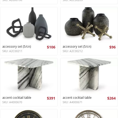
accessory set (5/cn)
$106
accessory set (5/cn)
$96
SKU: A2C00211
SKU: A2C00212
accent cocktail table
$391
accent cocktail table
$264
SKU: A4000670
SKU: A4000671