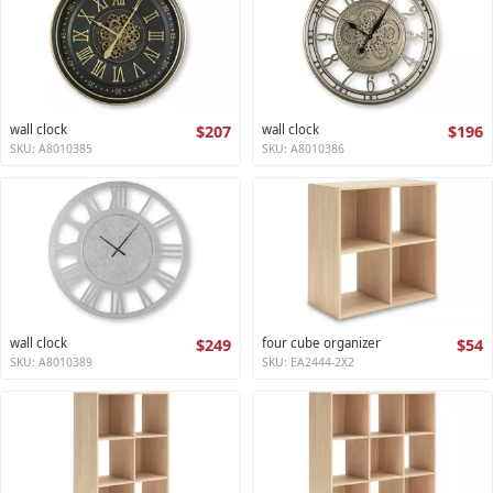
wall clock
$207
wall clock
$196
SKU: A8010385
SKU: A8010386
wall clock
$249
four cube organizer
$54
SKU: A8010389
SKU: EA2444-2X2