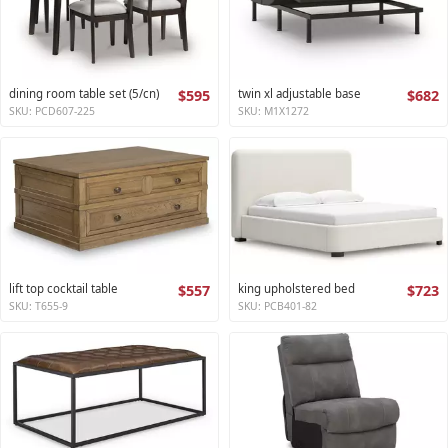
dining room table set (5/cn)
$595
twin xl adjustable base
$682
SKU: PCD607-225
SKU: M1X1272
lift top cocktail table
$557
king upholstered bed
$723
SKU: T655-9
SKU: PCB401-82