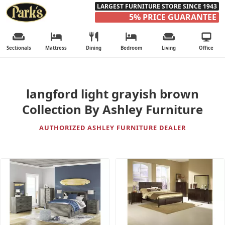
LARGEST FURNITURE STORE SINCE 1943
5% PRICE GUARANTEE
Sectionals
Mattress
Dining
Bedroom
Living
Office
langford light grayish brown
Collection By Ashley Furniture
AUTHORIZED ASHLEY FURNITURE DEALER