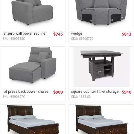
laf zero wall power recliner
$745
wedge
$813
SKU: 6590658C
SKU: 6590677C
raf press back power chaise
$909
square counter ht w/ storage base,ext leaf altamonte collection
$916
SKU: 6590697C
SKU: 1855-60