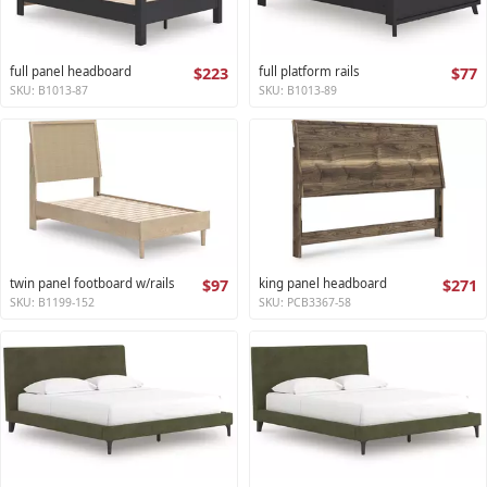
full panel headboard
$223
full platform rails
$77
SKU: B1013-87
SKU: B1013-89
twin panel footboard w/rails
$97
king panel headboard
$271
SKU: B1199-152
SKU: PCB3367-58