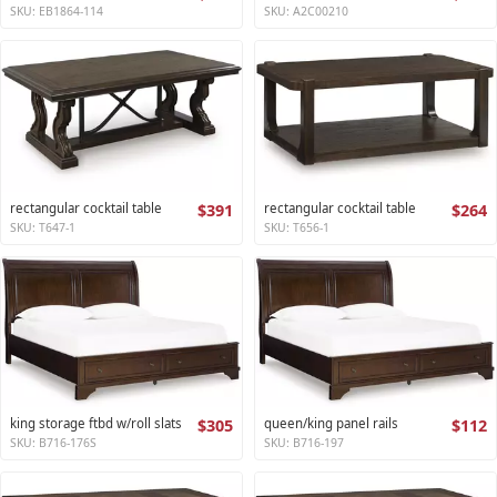
SKU: EB1864-114
SKU: A2C00210
rectangular cocktail table
$391
rectangular cocktail table
$264
SKU: T647-1
SKU: T656-1
king storage ftbd w/roll slats
$305
queen/king panel rails
$112
SKU: B716-176S
SKU: B716-197