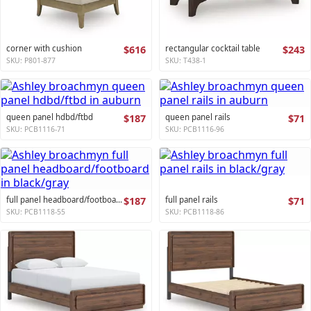
corner with cushion
$616
rectangular cocktail table
$243
SKU: P801-877
SKU: T438-1
queen panel hdbd/ftbd
$187
queen panel rails
$71
SKU: PCB1116-71
SKU: PCB1116-96
full panel headboard/footboard
$187
full panel rails
$71
SKU: PCB1118-55
SKU: PCB1118-86