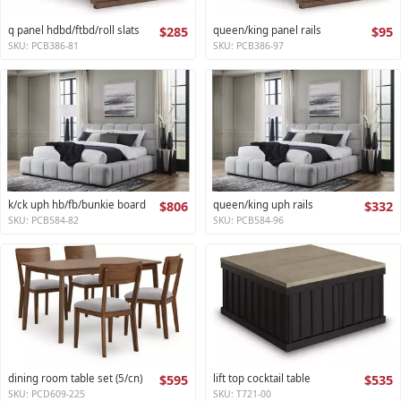
q panel hdbd/ftbd/roll slats
$285
queen/king panel rails
$95
SKU: PCB386-81
SKU: PCB386-97
k/ck uph hb/fb/bunkie board
$806
queen/king uph rails
$332
SKU: PCB584-82
SKU: PCB584-96
dining room table set (5/cn)
$595
lift top cocktail table
$535
SKU: PCD609-225
SKU: T721-00