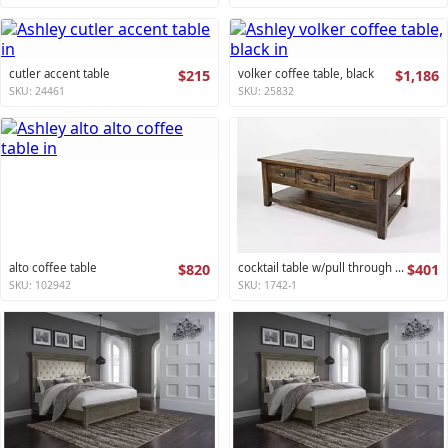
cutler accent table
$215
volker coffee table, black
$1,186
SKU: 24461
SKU: 25832
alto coffee table
$820
cocktail table w/pull through drawers - castered artisan's craft collection
$401
SKU: 102942
SKU: 1742-1