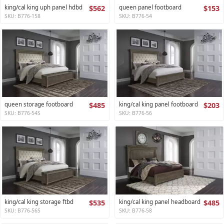
king/cal king uph panel hdbd
$562
queen panel footboard
$153
SKU: B776-158
SKU: B776-54
queen storage footboard
$485
king/cal king panel footboard
$203
SKU: B776-54S
SKU: B776-56
king/cal king storage ftbd
$535
king/cal king panel headboard
$485
SKU: B776-56S
SKU: B776-58