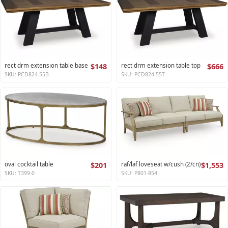
rect drm extension table base
$148
rect drm extension table top
$666
SKU: PCD824-55B
SKU: PCD824-55T
oval cocktail table
$201
raf/laf loveseat w/cush (2/cn)
$1,553
SKU: T399-0
SKU: P801-854