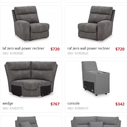
laf zero wall power recliner
$720
raf zero wall power recliner
$720
SKU: 6100358C
SKU: 6100362C
wedge
$767
console
$342
SKU: 6100377C
SKU: 6590657C