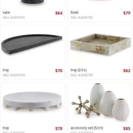
vase
$64
bowl
$79
SKU: A2000791
SKU: A2000792
tray
$70
tray (2/cs)
$62
SKU: A2000793
SKU: A2000795
tray
$70
accessory set (5/cn)
$85
SKU: A2000796
SKU: A2C00209