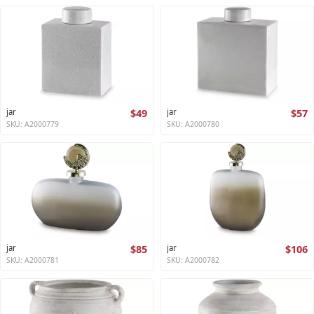
jar
$49
jar
$57
SKU: A2000779
SKU: A2000780
jar
$85
jar
$106
SKU: A2000781
SKU: A2000782