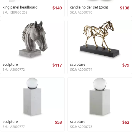
king panel headboard
$149
candle holder set (2/cn)
$138
SKU: EB9630-258
SKU: A2000770
sculpture
$117
sculpture
$79
SKU: A2000772
SKU: A2000774
sculpture
$53
sculpture
$62
SKU: A2000777
SKU: A2000778