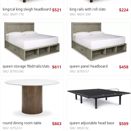
king/cal king sleigh headboard
$521
king rails with roll slats
$224
SKU: B697-178
SKU: B697-299
queen storage ftbd/rails/slats
$611
queen panel headboard
$458
SKU: B793-54S
SKU: B793-57
round dining room table
$863
queen adjustable head base
$509
SKU: D752-51
SKU: M5X132