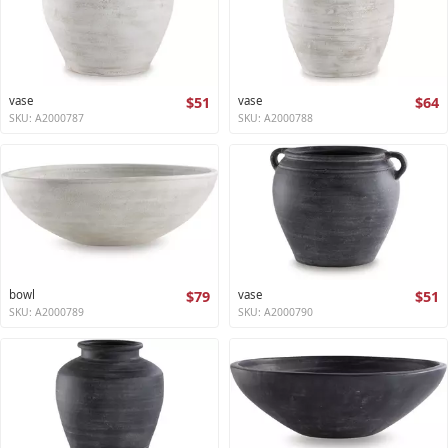
vase
$51
vase
$64
SKU: A2000787
SKU: A2000788
bowl
$79
vase
$51
SKU: A2000789
SKU: A2000790