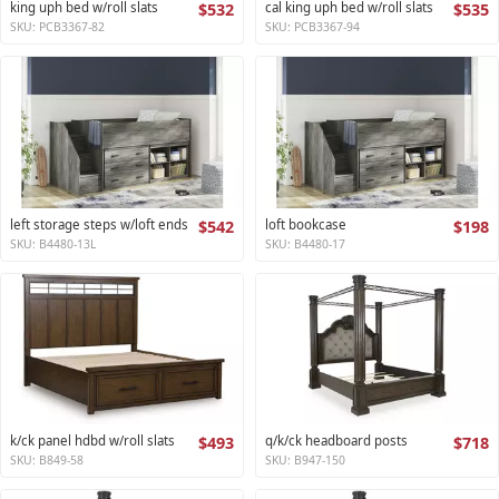
king uph bed w/roll slats
$532
cal king uph bed w/roll slats
$535
SKU: PCB3367-82
SKU: PCB3367-94
left storage steps w/loft ends
$542
loft bookcase
$198
SKU: B4480-13L
SKU: B4480-17
k/ck panel hdbd w/roll slats
$493
q/k/ck headboard posts
$718
SKU: B849-58
SKU: B947-150