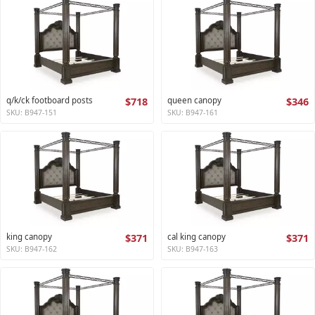
q/k/ck footboard posts
$718
queen canopy
$346
SKU: B947-151
SKU: B947-161
king canopy
$371
cal king canopy
$371
SKU: B947-162
SKU: B947-163