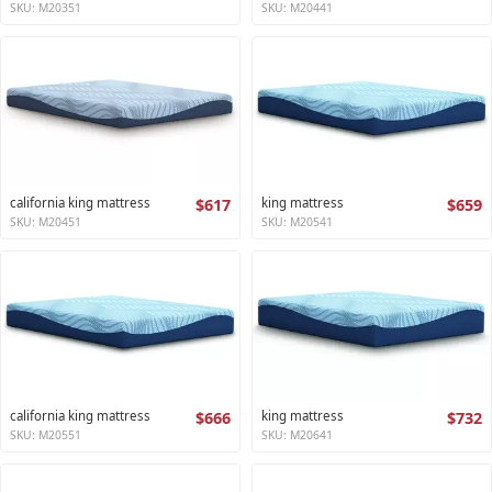
SKU: M20351
SKU: M20441
california king mattress
$617
king mattress
$659
SKU: M20451
SKU: M20541
california king mattress
$666
king mattress
$732
SKU: M20551
SKU: M20641