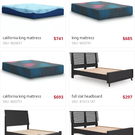
california king mattress
$741
king mattress
$685
SKU: M20651
SKU: M20741
california king mattress
$693
full slat headboard
$297
SKU: M20751
SKU: B1013-187