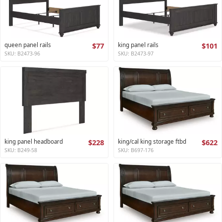
queen panel rails
$77
king panel rails
$101
SKU: B2473-96
SKU: B2473-97
king panel headboard
$228
king/cal king storage ftbd
$622
SKU: B249-58
SKU: B697-176