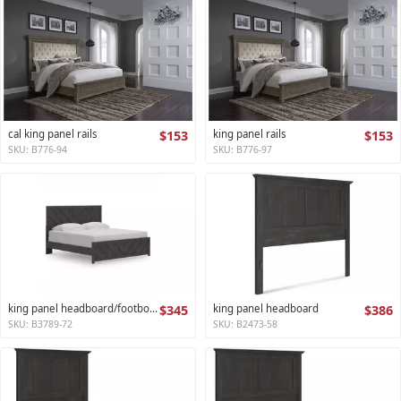
cal king panel rails
$153
king panel rails
$153
SKU: B776-94
SKU: B776-97
king panel headboard/footboard
$345
king panel headboard
$386
SKU: B3789-72
SKU: B2473-58