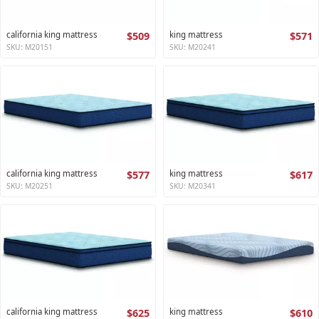
california king mattress
$509
king mattress
$571
SKU: M20151
SKU: M20241
california king mattress
$577
king mattress
$617
SKU: M20251
SKU: M20341
california king mattress
$625
king mattress
$610