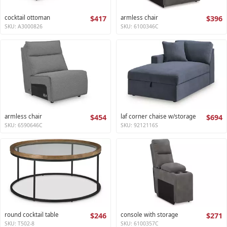
cocktail ottoman
$417
armless chair
$396
SKU: A3000826
SKU: 6100346C
armless chair
$454
laf corner chaise w/storage
$694
SKU: 6590646C
SKU: 9212116S
round cocktail table
$246
console with storage
$271
SKU: T502-8
SKU: 6100357C