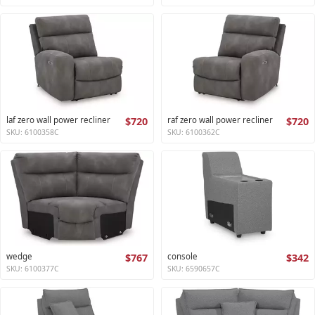
laf zero wall power recliner
$720
raf zero wall power recliner
$720
SKU: 6100358C
SKU: 6100362C
wedge
$767
console
$342
SKU: 6100377C
SKU: 6590657C