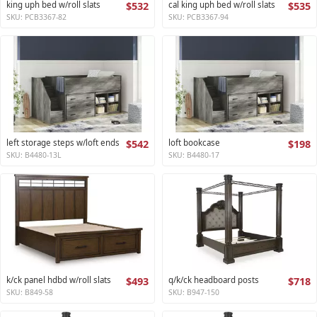
king uph bed w/roll slats
$532
cal king uph bed w/roll slats
$535
SKU: PCB3367-82
SKU: PCB3367-94
left storage steps w/loft ends
$542
loft bookcase
$198
SKU: B4480-13L
SKU: B4480-17
k/ck panel hdbd w/roll slats
$493
q/k/ck headboard posts
$718
SKU: B849-58
SKU: B947-150