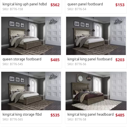
king/cal king uph panel hdbd
$562
queen panel footboard
$153
SKU: B776-158
SKU: B776-54
queen storage footboard
$485
king/cal king panel footboard
$203
SKU: B776-54S
SKU: B776-56
king/cal king storage ftbd
$535
king/cal king panel headboard
$485
SKU: B776-56S
SKU: B776-58