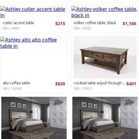
cutler accent table
$215
volker coffee table, black
$1,186
SKU: 24461
SKU: 25832
alto coffee table
$820
cocktail table w/pull through drawers - castered artisan's craft collection
$401
SKU: 102942
SKU: 1742-1