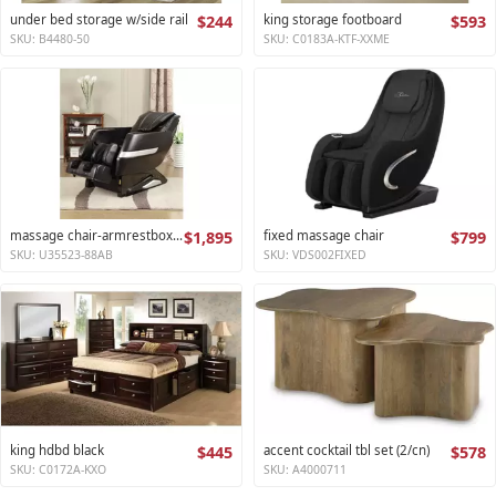
under bed storage w/side rail
$244
king storage footboard
$593
SKU: B4480-50
SKU: C0183A-KTF-XXME
massage chair-armrestbox1 2
$1,895
fixed massage chair
$799
SKU: U35523-88AB
SKU: VDS002FIXED
king hdbd black
$445
accent cocktail tbl set (2/cn)
$578
SKU: C0172A-KXO
SKU: A4000711