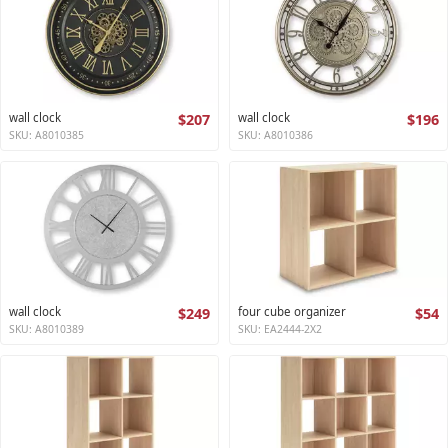
wall clock
$207
wall clock
$196
SKU: A8010385
SKU: A8010386
wall clock
$249
four cube organizer
$54
SKU: A8010389
SKU: EA2444-2X2