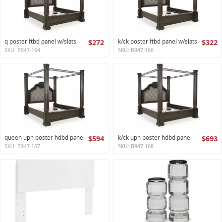
q poster ftbd panel w/slats
$272
k/ck poster ftbd panel w/slats
$322
SKU: B947-164
SKU: B947-166
queen uph poster hdbd panel
$594
k/ck uph poster hdbd panel
$693
SKU: B947-167
SKU: B947-168