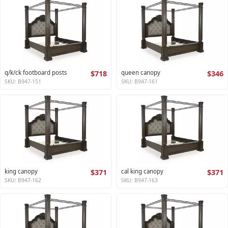
q/k/ck footboard posts
$718
queen canopy
$346
SKU: B947-151
SKU: B947-161
king canopy
$371
cal king canopy
$371
SKU: B947-162
SKU: B947-163