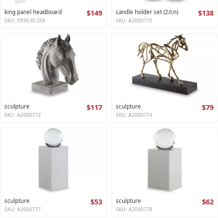
king panel headboard
$149
candle holder set (2/cn)
$138
SKU: EB9630-258
SKU: A2000770
sculpture
$117
sculpture
$79
SKU: A2000772
SKU: A2000774
sculpture
$53
sculpture
$62
SKU: A2000777
SKU: A2000778