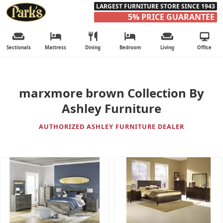
LARGEST FURNITURE STORE SINCE 1943
5% PRICE GUARANTEE
Sectionals
Mattress
Dining
Bedroom
Living
Office
marxmore brown Collection By
Ashley Furniture
AUTHORIZED ASHLEY FURNITURE DEALER