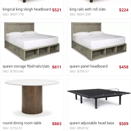
king/cal king sleigh headboard
$521
king rails with roll slats
$224
SKU: B697-178
SKU: B697-299
queen storage ftbd/rails/slats
$611
queen panel headboard
$458
SKU: B793-54S
SKU: B793-57
round dining room table
$863
queen adjustable head base
$509
SKU: D752-51
SKU: M5X132