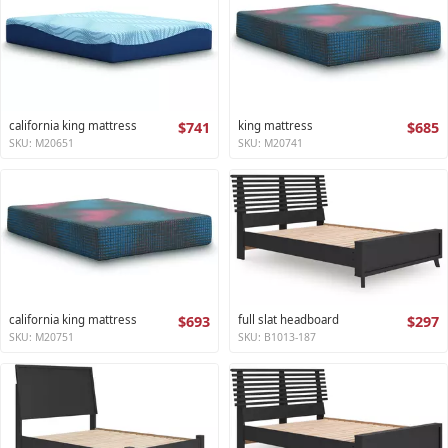
california king mattress
$741
king mattress
$685
SKU: M20651
SKU: M20741
california king mattress
$693
full slat headboard
$297
SKU: M20751
SKU: B1013-187