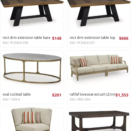
rect drm extension table base
$148
rect drm extension table top
$666
SKU: PCD824-55B
SKU: PCD824-55T
oval cocktail table
$201
raf/laf loveseat w/cush (2/cn)
$1,553
SKU: T399-0
SKU: P801-854