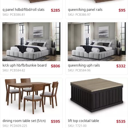
q panel hdbd/ftbd/roll slats
$285
queen/king panel rails
$95
SKU: PCB386-81
SKU: PCB386-97
k/ck uph hb/fb/bunkie board
$806
queen/king uph rails
$332
SKU: PCB584-82
SKU: PCB584-96
dining room table set (5/cn)
$595
lift top cocktail table
$535
SKU: PCD609-225
SKU: T721-00