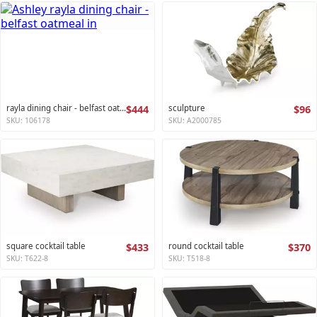
rayla dining chair - belfast oatmeal
$444
sculpture
$96
SKU: 106178
SKU: A2000785
square cocktail table
$433
round cocktail table
$370
SKU: T622-8
SKU: T518-8