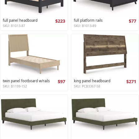
full panel headboard
$223
full platform rails
$77
SKU: B1013-87
SKU: B1013-89
twin panel footboard w/rails
$97
king panel headboard
$271
SKU: B1199-152
SKU: PCB3367-58