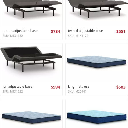
queen adjustable base
$784
twin xl adjustable base
$551
SKU: M1X1132
SKU: M1X1172
full adjustable base
$994
king mattress
$503
SKU: M1X1222
SKU: M20141