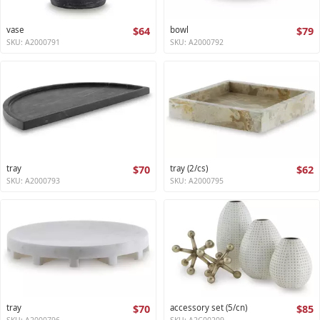
vase
$64
bowl
$79
SKU: A2000791
SKU: A2000792
tray
$70
tray (2/cs)
$62
SKU: A2000793
SKU: A2000795
tray
$70
accessory set (5/cn)
$85
SKU: A2000796
SKU: A2C00209