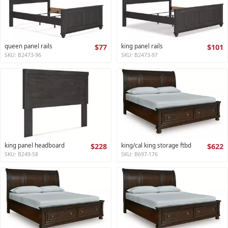
queen panel rails
$77
king panel rails
$101
SKU: B2473-96
SKU: B2473-97
king panel headboard
$228
king/cal king storage ftbd
$622
SKU: B249-58
SKU: B697-176