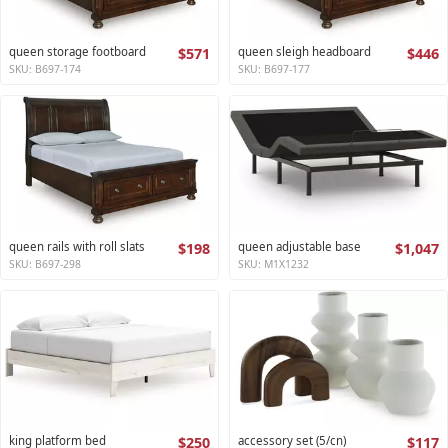
queen storage footboard
$571
queen sleigh headboard
$446
SKU: B697-174
SKU: B697-177
queen rails with roll slats
$198
queen adjustable base
$1,047
SKU: B697-298
SKU: M1X1232
king platform bed
$250
accessory set (5/cn)
$117