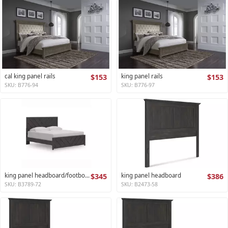
cal king panel rails
$153
king panel rails
$153
SKU: B776-94
SKU: B776-97
king panel headboard/footboard
$345
king panel headboard
$386
SKU: B3789-72
SKU: B2473-58