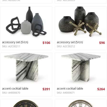
accessory set (5/cn)
$106
accessory set (5/cn)
$96
SKU: A2C00211
SKU: A2C00212
accent cocktail table
$391
accent cocktail table
$264
SKU: A4000670
SKU: A4000671