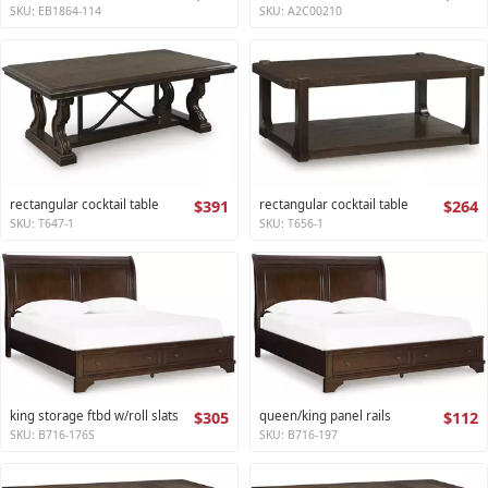
SKU: EB1864-114
SKU: A2C00210
rectangular cocktail table
$391
rectangular cocktail table
$264
SKU: T647-1
SKU: T656-1
king storage ftbd w/roll slats
$305
queen/king panel rails
$112
SKU: B716-176S
SKU: B716-197