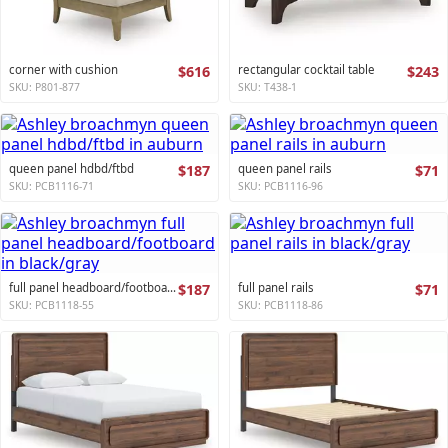
corner with cushion
$616
rectangular cocktail table
$243
SKU: P801-877
SKU: T438-1
queen panel hdbd/ftbd
$187
queen panel rails
$71
SKU: PCB1116-71
SKU: PCB1116-96
full panel headboard/footboard
$187
full panel rails
$71
SKU: PCB1118-55
SKU: PCB1118-86