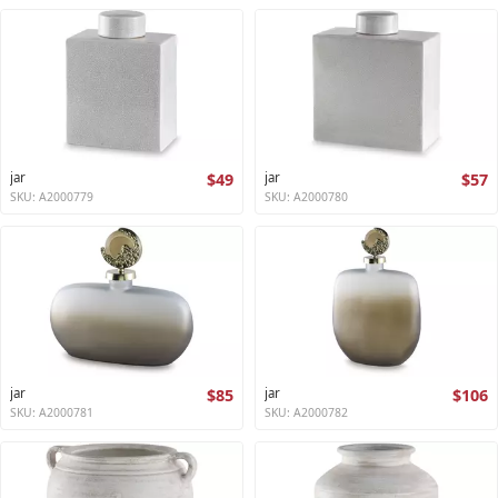
jar
$49
jar
$57
SKU: A2000779
SKU: A2000780
jar
$85
jar
$106
SKU: A2000781
SKU: A2000782