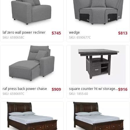
laf zero wall power recliner
$745
wedge
$813
SKU: 6590658C
SKU: 6590677C
raf press back power chaise
$909
square counter ht w/ storage base,ext leaf altamonte collection
$916
SKU: 6590697C
SKU: 1855-60