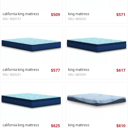
california king mattress
$509
king mattress
$571
SKU: M20151
SKU: M20241
california king mattress
$577
king mattress
$617
SKU: M20251
SKU: M20341
california king mattress
$625
king mattress
$610