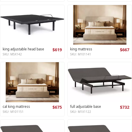
king adjustable head base
$619
king mattress
$667
SKU: M5X142
SKU: M101141
cal king mattress
$675
full adjustable base
$732
SKU: M101151
SKU: M1X1122