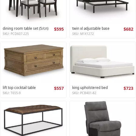
dining room table set (5/cn)
$595
twin xl adjustable base
$682
SKU: PCD607-225
SKU: M1X1272
lift top cocktail table
$557
king upholstered bed
$723
SKU: T655-9
SKU: PCB401-82