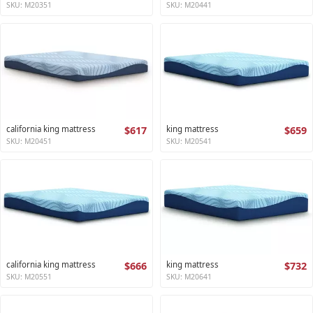
SKU: M20351
SKU: M20441
california king mattress
$617
king mattress
$659
SKU: M20451
SKU: M20541
california king mattress
$666
king mattress
$732
SKU: M20551
SKU: M20641