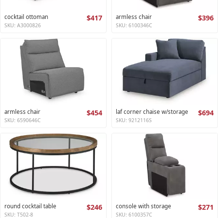
cocktail ottoman
$417
armless chair
$396
SKU: A3000826
SKU: 6100346C
armless chair
$454
laf corner chaise w/storage
$694
SKU: 6590646C
SKU: 9212116S
round cocktail table
$246
console with storage
$271
SKU: T502-8
SKU: 6100357C