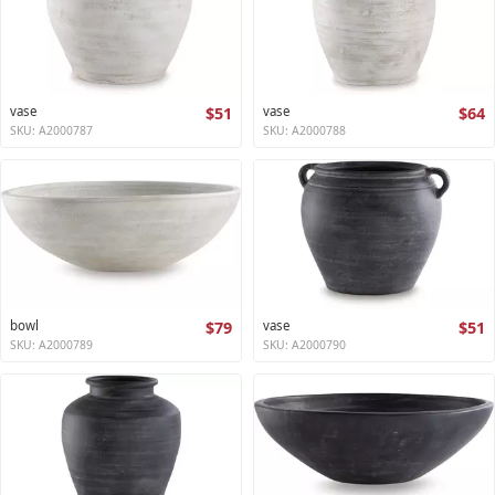
vase
$51
vase
$64
SKU: A2000787
SKU: A2000788
bowl
$79
vase
$51
SKU: A2000789
SKU: A2000790