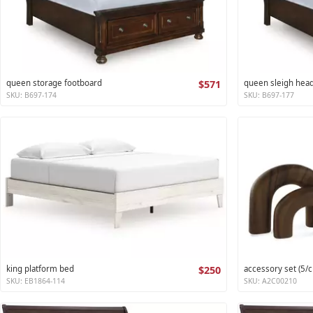
queen storage footboard
$571
queen sleigh hea
SKU: B697-174
SKU: B697-177
king platform bed
$250
accessory set (5/c
SKU: EB1864-114
SKU: A2C00210