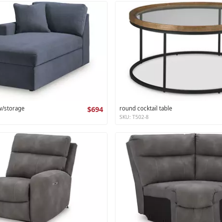
 w/storage
$694
round cocktail table
SKU: T502-8