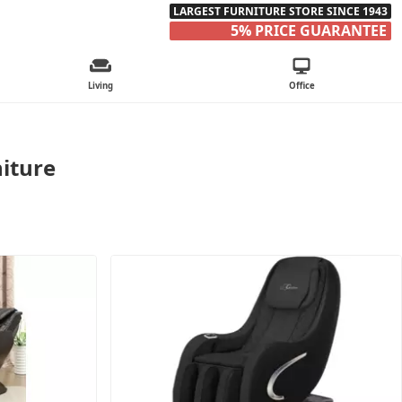
LARGEST FURNITURE STORE SINCE 1943
5% PRICE GUARANTEE
Living
Office
iture