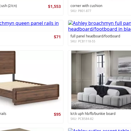
cush (2/cn)
$1,553
corner with cushion
SKU: P801-877
$71
full panel headboard/footboard
SKU: PCB1118-55
ails
$95
k/ck uph hb/fb/bunkie board
SKU: PCB584-82