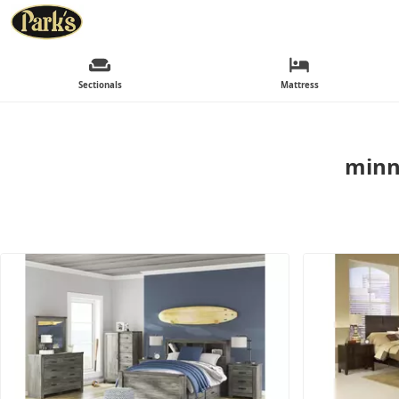
Sectionals
Mattress
minn