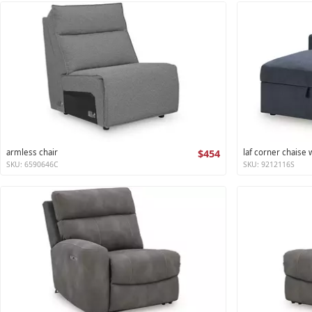
armless chair
$454
laf corner chaise
SKU: 6590646C
SKU: 9212116S