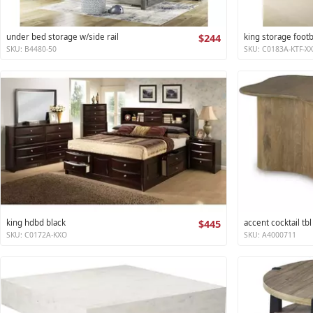
under bed storage w/side rail
$244
king storage foot
SKU: B4480-50
SKU: C0183A-KTF-X
king hdbd black
$445
accent cocktail tbl
SKU: C0172A-KXO
SKU: A4000711