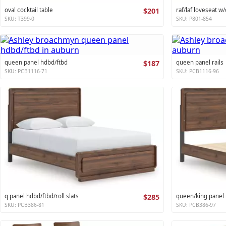
oval cocktail table
$201
raf/laf loveseat w/
SKU: T399-0
SKU: P801-854
queen panel hdbd/ftbd
$187
queen panel rails
SKU: PCB1116-71
SKU: PCB1116-96
q panel hdbd/ftbd/roll slats
$285
queen/king panel r
SKU: PCB386-81
SKU: PCB386-97