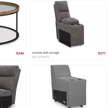
$246
console with storage
$271
SKU: 6100357C