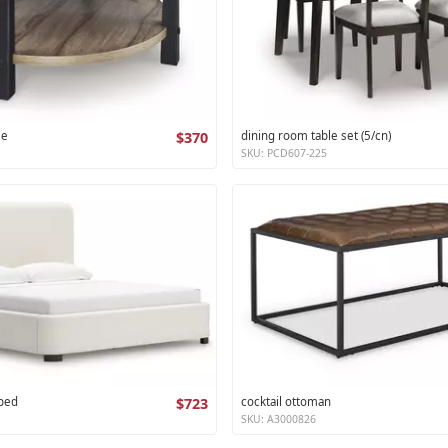
le
$370
dining room table set (5/cn)
SKU: PCD607-225
 bed
$723
cocktail ottoman
SKU: A3000826