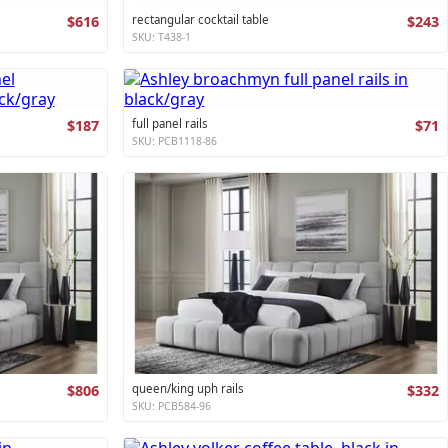
$616
rectangular cocktail table
$243
SKU: T438-1
$187
full panel rails
$71
SKU: PCB1118-86
$806
queen/king uph rails
$332
SKU: PCB584-96