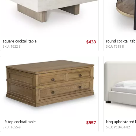
square cocktail table
$433
round cocktail tab
SKU: T622-8
SKU: T518-8
lift top cocktail table
$557
king upholstered
SKU: T655-9
SKU: PCB401-82