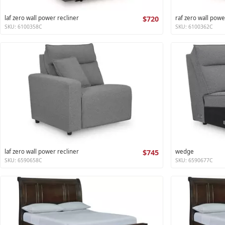
laf zero wall power recliner
$720
raf zero wall powe
SKU: 6100358C
SKU: 6100362C
laf zero wall power recliner
$745
wedge
SKU: 6590658C
SKU: 6590677C