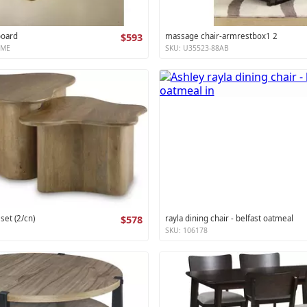
board
$593
massage chair-armrestbox1 2
XME
SKU: U35523-88AB
 set (2/cn)
$578
rayla dining chair - belfast oatmeal
SKU: 106178