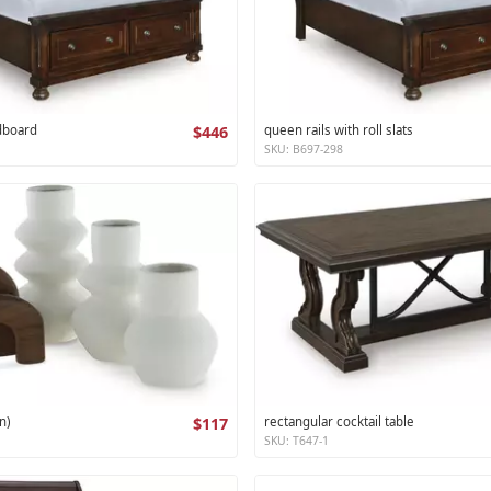
dboard
$446
queen rails with roll slats
SKU: B697-298
n)
$117
rectangular cocktail table
SKU: T647-1