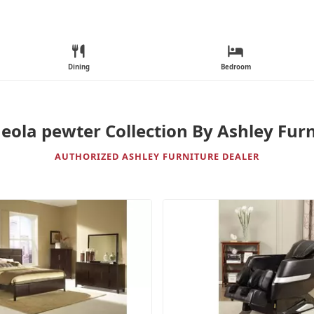
Dining
Bedroom
eola pewter Collection By Ashley Furn
AUTHORIZED ASHLEY FURNITURE DEALER