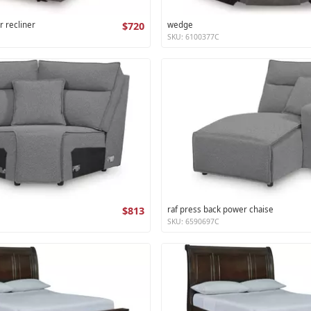
r recliner
$720
wedge
SKU: 6100377C
$813
raf press back power chaise
SKU: 6590697C