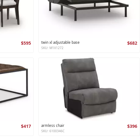
$595
twin xl adjustable base
$682
SKU: M1X1272
$417
armless chair
$396
SKU: 6100346C