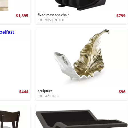
$1,895
fixed massage chair
$799
SKU: VDS002FIXED
$444
sculpture
$96
SKU: A2000785