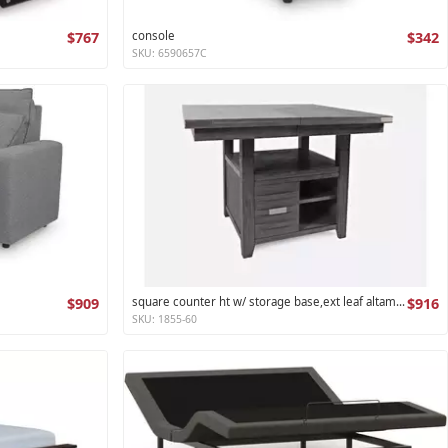
$767
console
$342
SKU: 6590657C
$909
square counter ht w/ storage base,ext leaf altamonte collection
$916
SKU: 1855-60