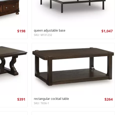
$198
queen adjustable base
$1,047
SKU: M1X1232
$391
rectangular cocktail table
$264
SKU: T656-1