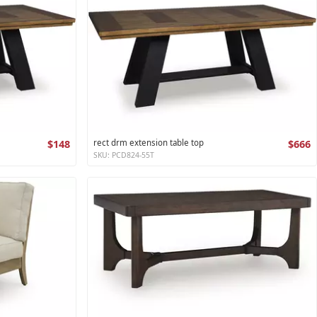
$148
rect drm extension table top
$666
SKU: PCD824-55T