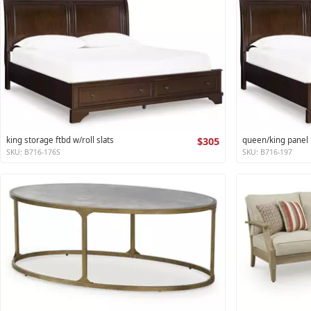
king storage ftbd w/roll slats
$305
queen/king panel r
SKU: B716-176S
SKU: B716-197