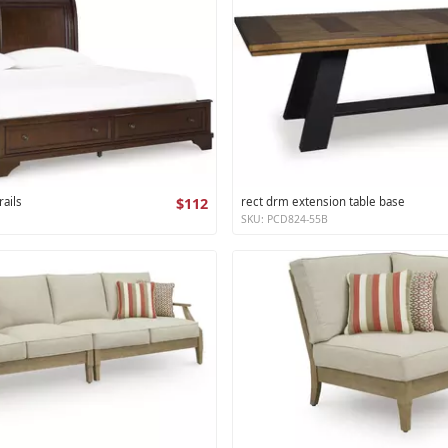
ails
$112
rect drm extension table base
SKU: PCD824-55B