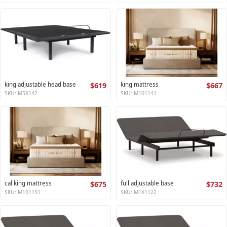
king adjustable head base
$619
king mattress
$667
SKU: M5X142
SKU: M101141
cal king mattress
$675
full adjustable base
$732
SKU: M101151
SKU: M1X1122