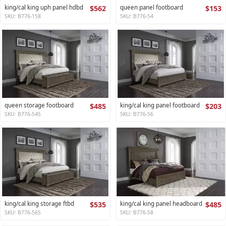
king/cal king uph panel hdbd
$562
queen panel footboard
$153
SKU: B776-158
SKU: B776-54
queen storage footboard
$485
king/cal king panel footboard
$203
SKU: B776-54S
SKU: B776-56
king/cal king storage ftbd
$535
king/cal king panel headboard
$485
SKU: B776-56S
SKU: B776-58