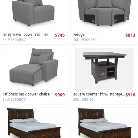
laf zero wall power recliner
$745
wedge
$813
SKU: 6590658C
SKU: 6590677C
raf press back power chaise
$909
square counter ht w/ storage base,ext leaf altamonte collection
$916
SKU: 6590697C
SKU: 1855-60