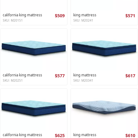
california king mattress
$509
king mattress
$571
SKU: M20151
SKU: M20241
california king mattress
$577
king mattress
$617
SKU: M20251
SKU: M20341
california king mattress
$625
king mattress
$610