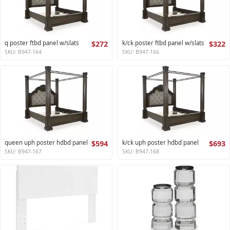
q poster ftbd panel w/slats
$272
k/ck poster ftbd panel w/slats
$322
SKU: B947-164
SKU: B947-166
queen uph poster hdbd panel
$594
k/ck uph poster hdbd panel
$693
SKU: B947-167
SKU: B947-168