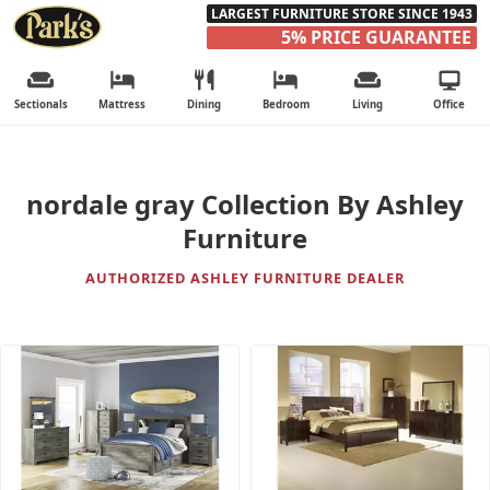
LARGEST FURNITURE STORE SINCE 1943
5% PRICE GUARANTEE
Sectionals
Mattress
Dining
Bedroom
Living
Office
nordale gray Collection By Ashley
Furniture
AUTHORIZED ASHLEY FURNITURE DEALER