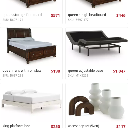
queen storage footboard
$571
queen sleigh headboard
$446
SKU: B697-174
SKU: B697-177
queen rails with roll slats
$198
queen adjustable base
$1,047
SKU: B697-298
SKU: M1X1232
king platform bed
$250
accessory set (5/cn)
$117