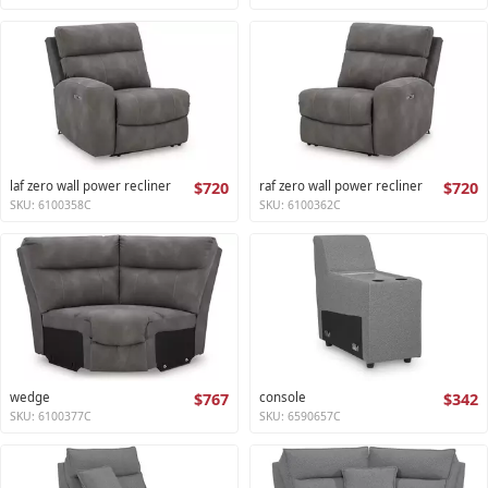
laf zero wall power recliner
$720
raf zero wall power recliner
$720
SKU: 6100358C
SKU: 6100362C
wedge
$767
console
$342
SKU: 6100377C
SKU: 6590657C