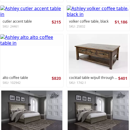
cutler accent table
$215
volker coffee table, black
$1,186
SKU: 24461
SKU: 25832
alto coffee table
$820
cocktail table w/pull through drawers - castered artisan's craft collection
$401
SKU: 102942
SKU: 1742-1