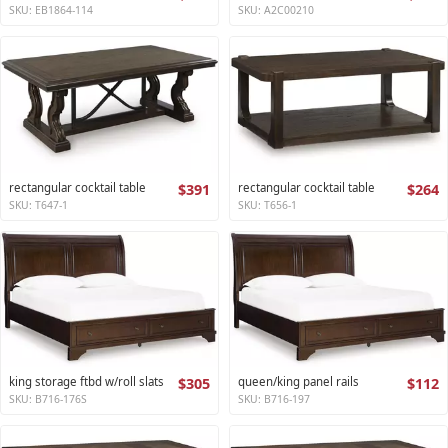
SKU: EB1864-114
SKU: A2C00210
rectangular cocktail table
$391
rectangular cocktail table
$264
SKU: T647-1
SKU: T656-1
king storage ftbd w/roll slats
$305
queen/king panel rails
$112
SKU: B716-176S
SKU: B716-197