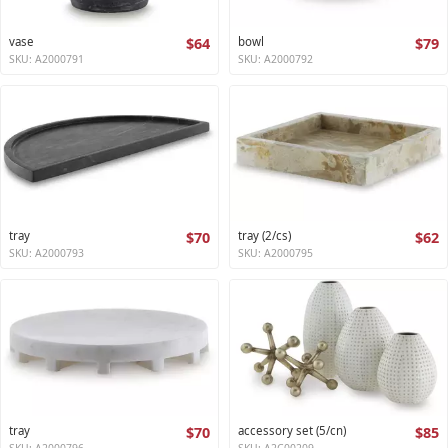
vase
$64
bowl
$79
SKU: A2000791
SKU: A2000792
tray
$70
tray (2/cs)
$62
SKU: A2000793
SKU: A2000795
tray
$70
accessory set (5/cn)
$85
SKU: A2000796
SKU: A2C00209