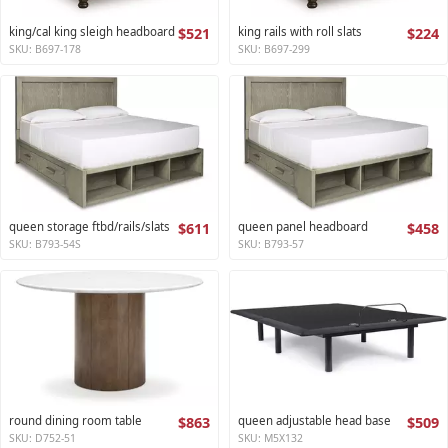
king/cal king sleigh headboard
$521
king rails with roll slats
$224
SKU: B697-178
SKU: B697-299
queen storage ftbd/rails/slats
$611
queen panel headboard
$458
SKU: B793-54S
SKU: B793-57
round dining room table
$863
queen adjustable head base
$509
SKU: D752-51
SKU: M5X132