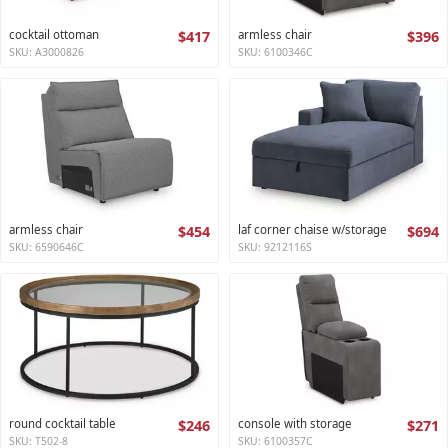
cocktail ottoman
$417
armless chair
$396
SKU: A3000826
SKU: 6100346C
armless chair
$454
laf corner chaise w/storage
$694
SKU: 6590646C
SKU: 9212116S
round cocktail table
$246
console with storage
$271
SKU: T502-8
SKU: 6100357C