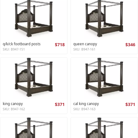
q/k/ck footboard posts
$718
queen canopy
$346
SKU: B947-151
SKU: B947-161
king canopy
$371
cal king canopy
$371
SKU: B947-162
SKU: B947-163