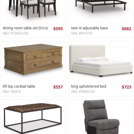
dining room table set (5/cn)
$595
twin xl adjustable base
$682
SKU: PCD607-225
SKU: M1X1272
lift top cocktail table
$557
king upholstered bed
$723
SKU: T655-9
SKU: PCB401-82