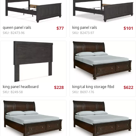
queen panel rails
$77
king panel rails
$101
SKU: B2473-96
SKU: B2473-97
king panel headboard
$228
king/cal king storage ftbd
$622
SKU: B249-58
SKU: B697-176