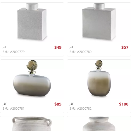
jar
$49
jar
$57
SKU: A2000779
SKU: A2000780
jar
$85
jar
$106
SKU: A2000781
SKU: A2000782