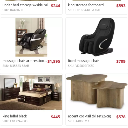
under bed storage w/side rail
$244
king storage footboard
$593
SKU: B4480-50
SKU: C0183A-KTF-XXME
massage chair-armrestbox1 2
$1,895
fixed massage chair
$799
SKU: U35523-88AB
SKU: VDS002FIXED
king hdbd black
$445
accent cocktail tbl set (2/cn)
$578
SKU: C0172A-KXO
SKU: A4000711