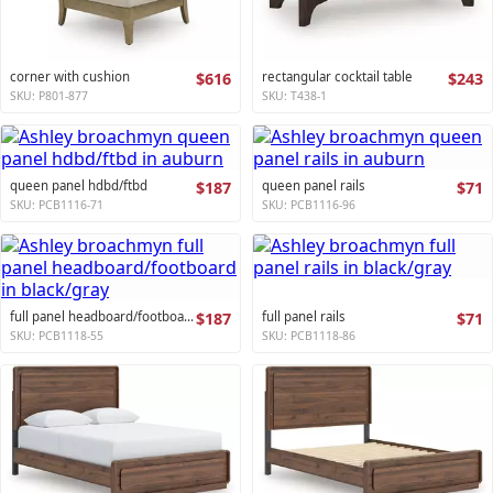
corner with cushion
$616
rectangular cocktail table
$243
SKU: P801-877
SKU: T438-1
queen panel hdbd/ftbd
$187
queen panel rails
$71
SKU: PCB1116-71
SKU: PCB1116-96
full panel headboard/footboard
$187
full panel rails
$71
SKU: PCB1118-55
SKU: PCB1118-86