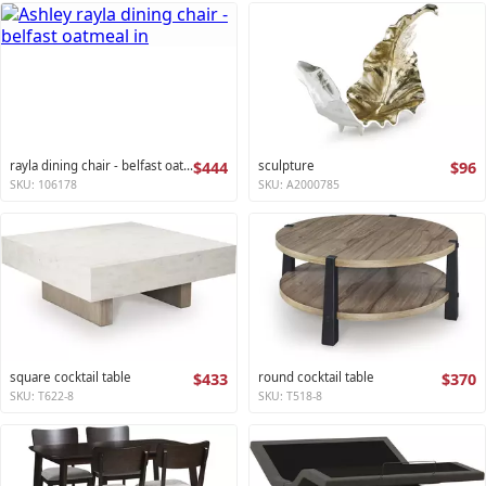
rayla dining chair - belfast oatmeal
$444
sculpture
$96
SKU: 106178
SKU: A2000785
square cocktail table
$433
round cocktail table
$370
SKU: T622-8
SKU: T518-8