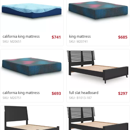
california king mattress
$741
king mattress
$685
SKU: M20651
SKU: M20741
california king mattress
$693
full slat headboard
$297
SKU: M20751
SKU: B1013-187