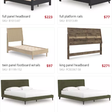
full panel headboard
$223
full platform rails
$77
SKU: B1013-87
SKU: B1013-89
twin panel footboard w/rails
$97
king panel headboard
$271
SKU: B1199-152
SKU: PCB3367-58