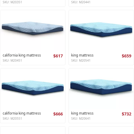
SKU: M20351
SKU: M20441
california king mattress
$617
king mattress
$659
SKU: M20451
SKU: M20541
california king mattress
$666
king mattress
$732
SKU: M20551
SKU: M20641