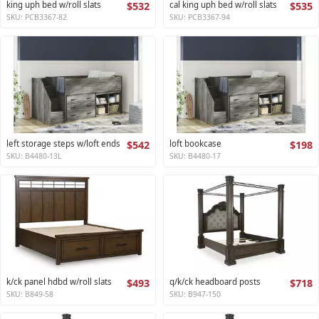
king uph bed w/roll slats
$532
cal king uph bed w/roll slats
$535
SKU: PCB3367-82
SKU: PCB3367-94
left storage steps w/loft ends
$542
loft bookcase
$198
SKU: B4480-13L
SKU: B4480-17
k/ck panel hdbd w/roll slats
$493
q/k/ck headboard posts
$718
SKU: B849-58
SKU: B947-150