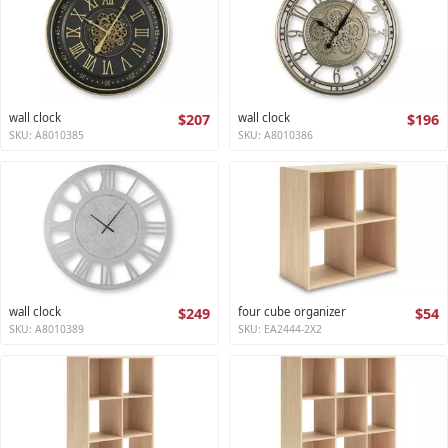
wall clock
$207
wall clock
$196
SKU: A8010385
SKU: A8010386
wall clock
$249
four cube organizer
$54
SKU: A8010389
SKU: EA2444-2X2