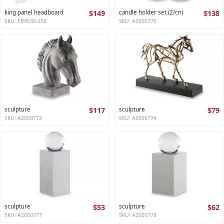
king panel headboard
$149
candle holder set (2/cn)
$138
SKU: EB9630-258
SKU: A2000770
sculpture
$117
sculpture
$79
SKU: A2000772
SKU: A2000774
sculpture
$53
sculpture
$62
SKU: A2000777
SKU: A2000778