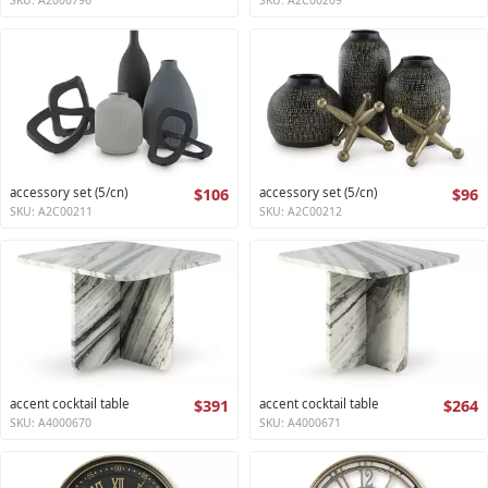
accessory set (5/cn)
$106
accessory set (5/cn)
$96
SKU: A2C00211
SKU: A2C00212
accent cocktail table
$391
accent cocktail table
$264
SKU: A4000670
SKU: A4000671