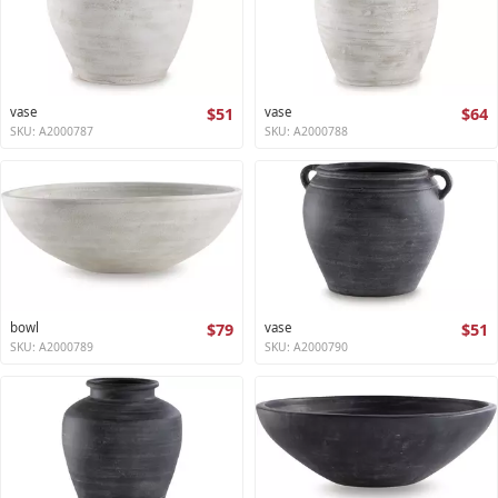
vase
$51
vase
$64
SKU: A2000787
SKU: A2000788
bowl
$79
vase
$51
SKU: A2000789
SKU: A2000790