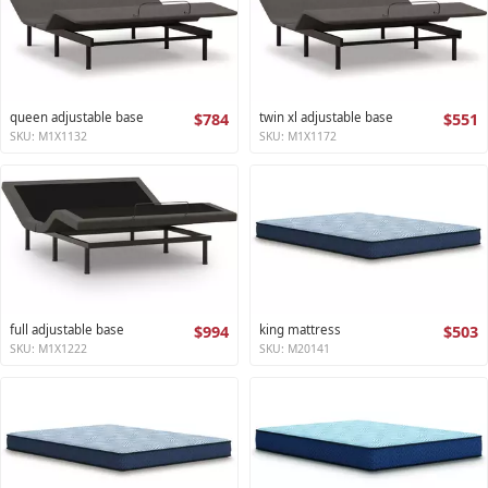
queen adjustable base
$784
twin xl adjustable base
$551
SKU: M1X1132
SKU: M1X1172
full adjustable base
$994
king mattress
$503
SKU: M1X1222
SKU: M20141