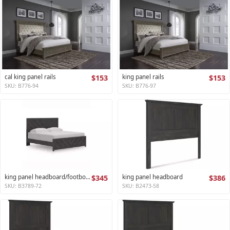
cal king panel rails
$153
king panel rails
$153
SKU: B776-94
SKU: B776-97
king panel headboard/footboard
$345
king panel headboard
$386
SKU: B3789-72
SKU: B2473-58