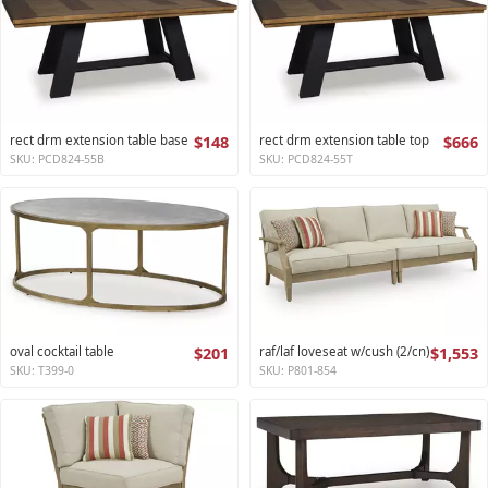
rect drm extension table base
$148
rect drm extension table top
$666
SKU: PCD824-55B
SKU: PCD824-55T
oval cocktail table
$201
raf/laf loveseat w/cush (2/cn)
$1,553
SKU: T399-0
SKU: P801-854