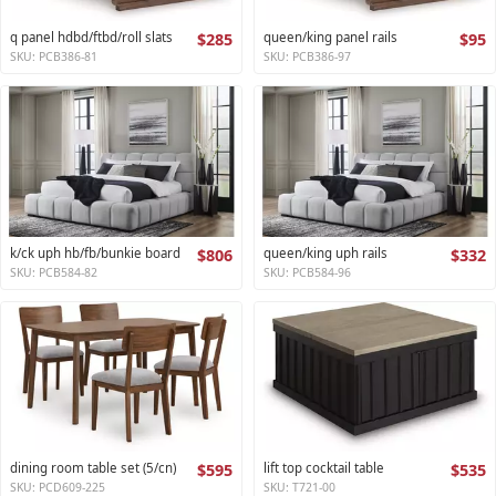
q panel hdbd/ftbd/roll slats
$285
queen/king panel rails
$95
SKU: PCB386-81
SKU: PCB386-97
k/ck uph hb/fb/bunkie board
$806
queen/king uph rails
$332
SKU: PCB584-82
SKU: PCB584-96
dining room table set (5/cn)
$595
lift top cocktail table
$535
SKU: PCD609-225
SKU: T721-00