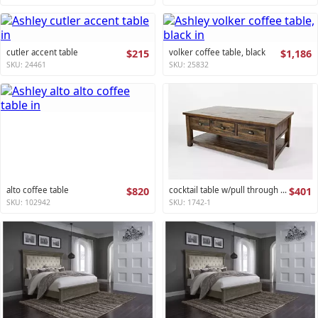
cutler accent table
$215
volker coffee table, black
$1,186
SKU: 24461
SKU: 25832
alto coffee table
$820
cocktail table w/pull through drawers - castered artisan's craft collection
$401
SKU: 102942
SKU: 1742-1