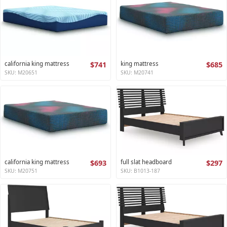
california king mattress
$741
king mattress
$685
SKU: M20651
SKU: M20741
california king mattress
$693
full slat headboard
$297
SKU: M20751
SKU: B1013-187