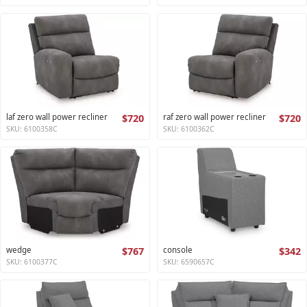
laf zero wall power recliner
$720
raf zero wall power recliner
$720
SKU: 6100358C
SKU: 6100362C
wedge
$767
console
$342
SKU: 6100377C
SKU: 6590657C