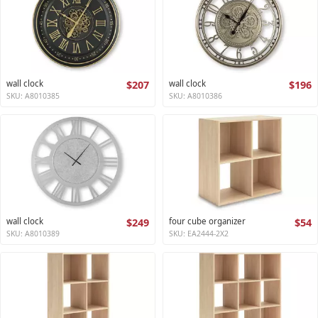
wall clock
$207
wall clock
$196
SKU: A8010385
SKU: A8010386
wall clock
$249
four cube organizer
$54
SKU: A8010389
SKU: EA2444-2X2