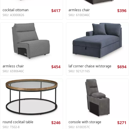
cocktail ottoman
$417
armless chair
$396
SKU: A3000826
SKU: 6100346C
armless chair
$454
laf corner chaise w/storage
$694
SKU: 6590646C
SKU: 9212116S
round cocktail table
$246
console with storage
$271
SKU: T502-8
SKU: 6100357C