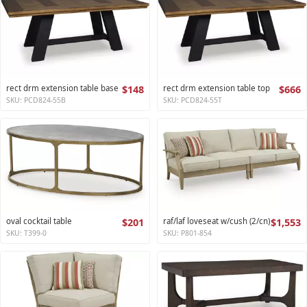
rect drm extension table base
$148
rect drm extension table top
$666
SKU: PCD824-55B
SKU: PCD824-55T
oval cocktail table
$201
raf/laf loveseat w/cush (2/cn)
$1,553
SKU: T399-0
SKU: P801-854