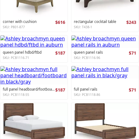
corner with cushion
$616
rectangular cocktail table
$243
SKU: P801-877
SKU: T438-1
queen panel hdbd/ftbd
$187
queen panel rails
$71
SKU: PCB1116-71
SKU: PCB1116-96
full panel headboard/footboard
$187
full panel rails
$71
SKU: PCB1118-55
SKU: PCB1118-86