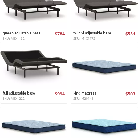
queen adjustable base
$784
twin xl adjustable base
$551
SKU: M1X1132
SKU: M1X1172
full adjustable base
$994
king mattress
$503
SKU: M1X1222
SKU: M20141