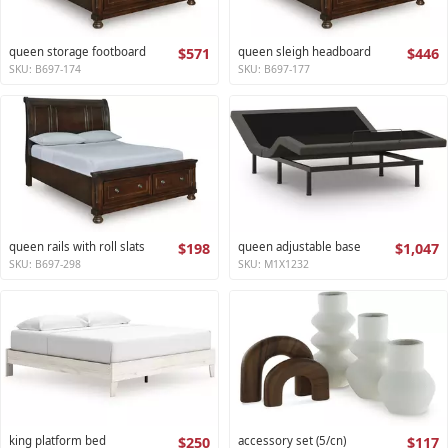
queen storage footboard
$571
queen sleigh headboard
$446
SKU: B697-174
SKU: B697-177
queen rails with roll slats
$198
queen adjustable base
$1,047
SKU: B697-298
SKU: M1X1232
king platform bed
$250
accessory set (5/cn)
$117