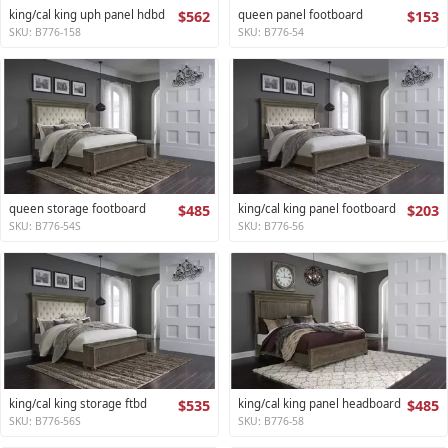
king/cal king uph panel hdbd
$562
queen panel footboard
$153
SKU: B776-158
SKU: B776-54
queen storage footboard
$485
king/cal king panel footboard
$203
SKU: B776-54S
SKU: B776-56
king/cal king storage ftbd
$535
king/cal king panel headboard
$485
SKU: B776-56S
SKU: B776-58