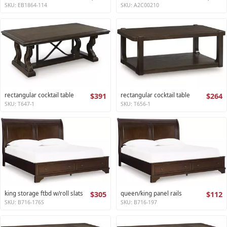
SKU: EB1864-114
SKU: A2C00210
rectangular cocktail table
$391
rectangular cocktail table
$264
SKU: T647-1
SKU: T656-1
king storage ftbd w/roll slats
$305
queen/king panel rails
$112
SKU: B716-176S
SKU: B716-197