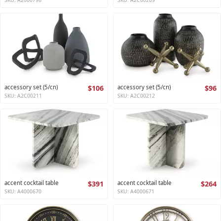
accessory set (5/cn)
$106
accessory set (5/cn)
$96
SKU: A2C00211
SKU: A2C00212
accent cocktail table
$391
accent cocktail table
$264
SKU: A4000670
SKU: A4000671