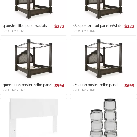
q poster ftbd panel w/slats
$272
k/ck poster ftbd panel w/slats
$322
SKU: B947-164
SKU: B947-166
queen uph poster hdbd panel
$594
k/ck uph poster hdbd panel
$693
SKU: B947-167
SKU: B947-168