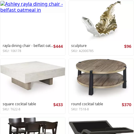
rayla dining chair - belfast oatmeal
$444
sculpture
$96
SKU: 106178
SKU: A2000785
square cocktail table
$433
round cocktail table
$370
SKU: T622-8
SKU: T518-8