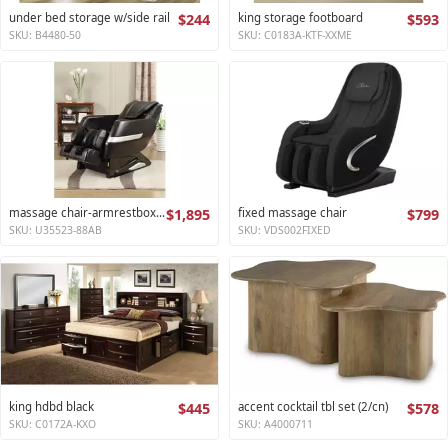
under bed storage w/side rail
$244
king storage footboard
$593
SKU: B4480-50
SKU: C0183A-KTF-XXME
massage chair-armrestbox1 2
$1,895
fixed massage chair
$799
SKU: U35523-88AB
SKU: VDS002FIXED
king hdbd black
$445
accent cocktail tbl set (2/cn)
$578
SKU: C0172A-KXO
SKU: A4000711