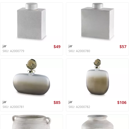
jar
$49
jar
$57
SKU: A2000779
SKU: A2000780
jar
$85
jar
$106
SKU: A2000781
SKU: A2000782