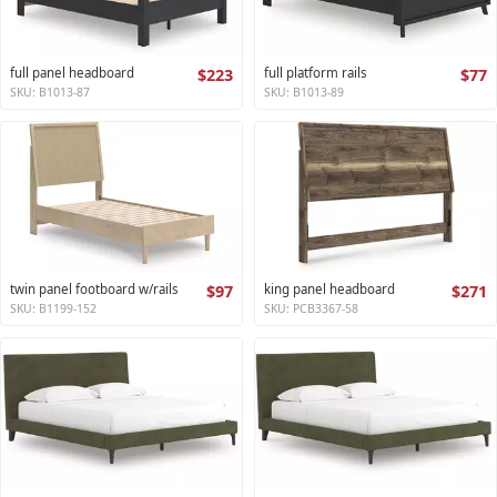
full panel headboard
$223
full platform rails
$77
SKU: B1013-87
SKU: B1013-89
twin panel footboard w/rails
$97
king panel headboard
$271
SKU: B1199-152
SKU: PCB3367-58