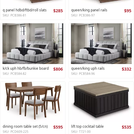
q panel hdbd/ftbd/roll slats
$285
queen/king panel rails
$95
SKU: PCB386-81
SKU: PCB386-97
k/ck uph hb/fb/bunkie board
$806
queen/king uph rails
$332
SKU: PCB584-82
SKU: PCB584-96
dining room table set (5/cn)
$595
lift top cocktail table
$535
SKU: PCD609-225
SKU: T721-00