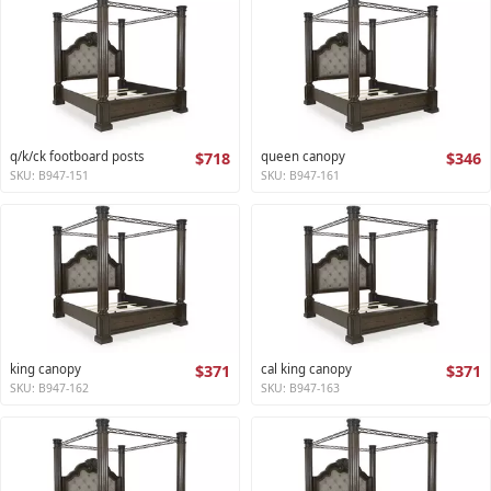
q/k/ck footboard posts
$718
queen canopy
$346
SKU: B947-151
SKU: B947-161
king canopy
$371
cal king canopy
$371
SKU: B947-162
SKU: B947-163