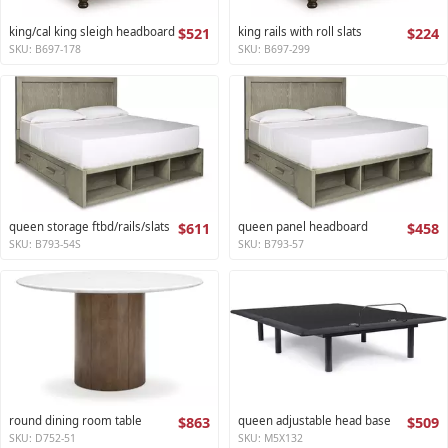
king/cal king sleigh headboard
$521
king rails with roll slats
$224
SKU: B697-178
SKU: B697-299
queen storage ftbd/rails/slats
$611
queen panel headboard
$458
SKU: B793-54S
SKU: B793-57
round dining room table
$863
queen adjustable head base
$509
SKU: D752-51
SKU: M5X132