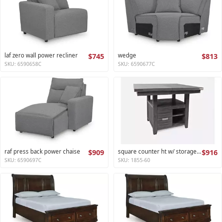
laf zero wall power recliner
$745
wedge
$813
SKU: 6590658C
SKU: 6590677C
raf press back power chaise
$909
square counter ht w/ storage base,ext leaf altamonte collection
$916
SKU: 6590697C
SKU: 1855-60