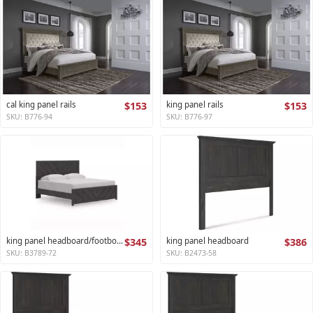
cal king panel rails
$153
king panel rails
$153
SKU: B776-94
SKU: B776-97
king panel headboard/footboard
$345
king panel headboard
$386
SKU: B3789-72
SKU: B2473-58