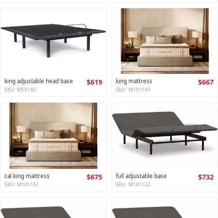
king adjustable head base
$619
king mattress
$667
SKU: M5X142
SKU: M101141
cal king mattress
$675
full adjustable base
$732
SKU: M101151
SKU: M1X1122