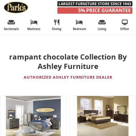
LARGEST FURNITURE STORE SINCE 1943
5% PRICE GUARANTEE
Sectionals
Mattress
Dining
Bedroom
Living
Office
rampant chocolate Collection By
Ashley Furniture
AUTHORIZED ASHLEY FURNITURE DEALER