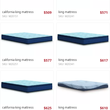
california king mattress
$509
king mattress
$571
SKU: M20151
SKU: M20241
california king mattress
$577
king mattress
$617
SKU: M20251
SKU: M20341
california king mattress
$625
king mattress
$610