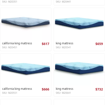
SKU: M20351
SKU: M20441
california king mattress
$617
king mattress
$659
SKU: M20451
SKU: M20541
california king mattress
$666
king mattress
$732
SKU: M20551
SKU: M20641