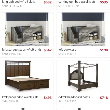
king uph bed w/roll slats
$532
cal king uph bed w/roll slats
$535
SKU: PCB3367-82
SKU: PCB3367-94
left storage steps w/loft ends
$542
loft bookcase
$198
SKU: B4480-13L
SKU: B4480-17
k/ck panel hdbd w/roll slats
$493
q/k/ck headboard posts
$718
SKU: B849-58
SKU: B947-150