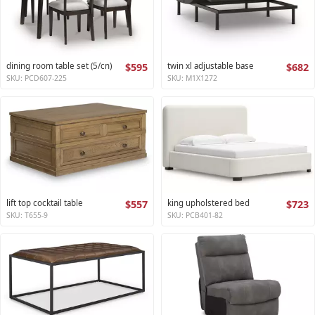
dining room table set (5/cn)
$595
twin xl adjustable base
$682
SKU: PCD607-225
SKU: M1X1272
lift top cocktail table
$557
king upholstered bed
$723
SKU: T655-9
SKU: PCB401-82