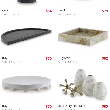
vase
$64
bowl
$79
SKU: A2000791
SKU: A2000792
tray
$70
tray (2/cs)
$62
SKU: A2000793
SKU: A2000795
tray
$70
accessory set (5/cn)
$85
SKU: A2000796
SKU: A2C00209