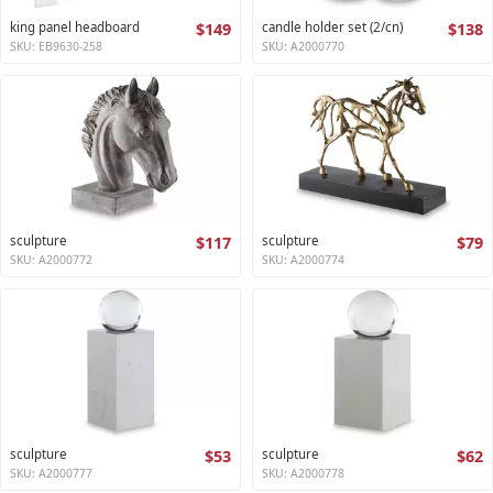
king panel headboard
$149
candle holder set (2/cn)
$138
SKU: EB9630-258
SKU: A2000770
sculpture
$117
sculpture
$79
SKU: A2000772
SKU: A2000774
sculpture
$53
sculpture
$62
SKU: A2000777
SKU: A2000778