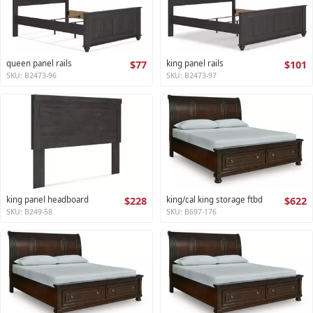
queen panel rails
$77
king panel rails
$101
SKU: B2473-96
SKU: B2473-97
king panel headboard
$228
king/cal king storage ftbd
$622
SKU: B249-58
SKU: B697-176