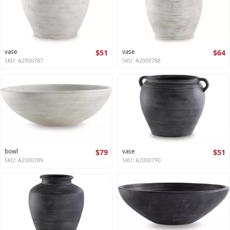
vase
$51
vase
$64
SKU: A2000787
SKU: A2000788
bowl
$79
vase
$51
SKU: A2000789
SKU: A2000790