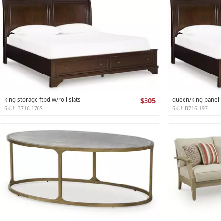
king storage ftbd w/roll slats
$305
queen/king panel r
SKU: B716-176S
SKU: B716-197