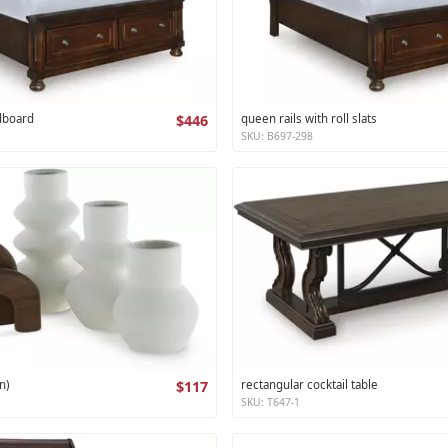
dboard
$446
queen rails with roll slats
SKU: B697-298
n)
$117
rectangular cocktail table
SKU: T647-1