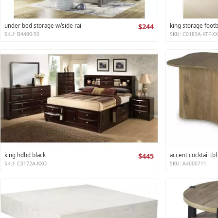
under bed storage w/side rail
$244
king storage foot
SKU: B4480-50
SKU: C0183A-KTF-X
king hdbd black
$445
accent cocktail tbl
SKU: C0172A-KXO
SKU: A4000711