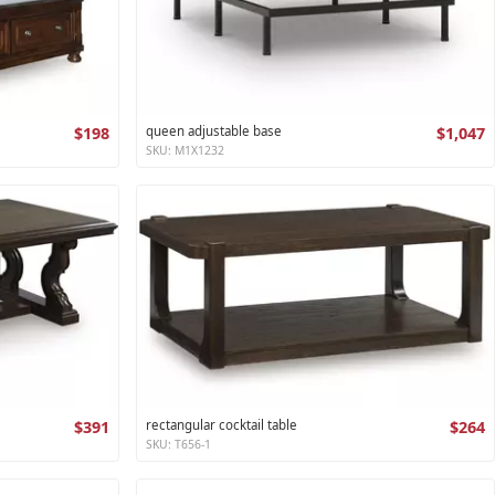
$198
queen adjustable base
$1,047
SKU: M1X1232
$391
rectangular cocktail table
$264
SKU: T656-1