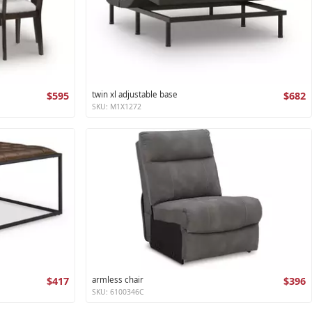
$595
twin xl adjustable base
$682
SKU: M1X1272
$417
armless chair
$396
SKU: 6100346C