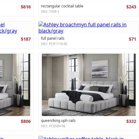
$616
rectangular cocktail table
$243
SKU: T438-1
$187
full panel rails
$71
SKU: PCB1118-86
$806
queen/king uph rails
$332
SKU: PCB584-96