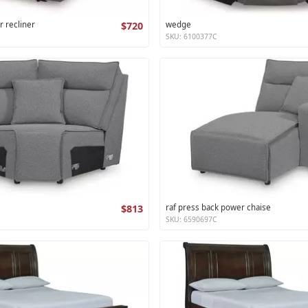
r recliner
$720
wedge
SKU: 6100377C
$813
raf press back power chaise
SKU: 6590697C