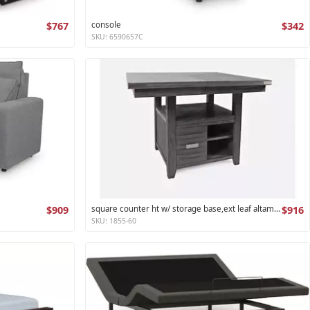
$767
console
$342
SKU: 6590657C
$909
square counter ht w/ storage base,ext leaf altamonte collection
$916
SKU: 1855-60