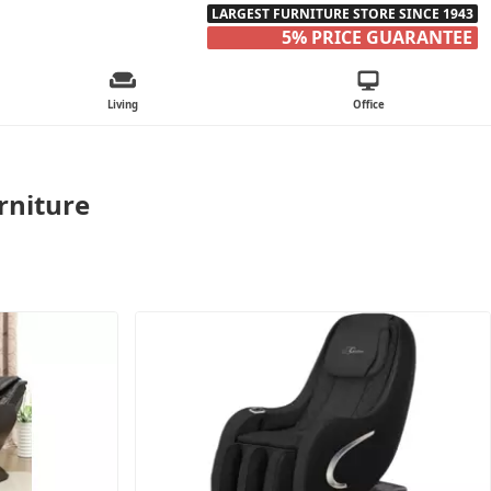
LARGEST FURNITURE STORE SINCE 1943
5% PRICE GUARANTEE
Living
Office
rniture