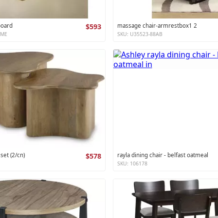
board
$593
massage chair-armrestbox1 2
XME
SKU: U35523-88AB
 set (2/cn)
$578
rayla dining chair - belfast oatmeal
SKU: 106178