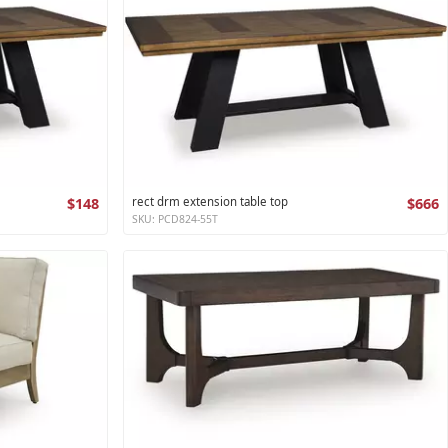
$148
rect drm extension table top
$666
SKU: PCD824-55T