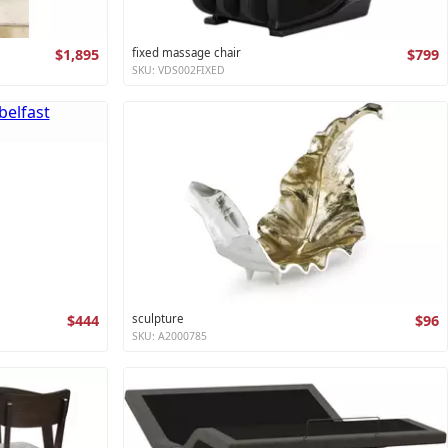
$1,895
fixed massage chair
$799
SKU: VDS002FIXED
$444
sculpture
$96
SKU: A2000785