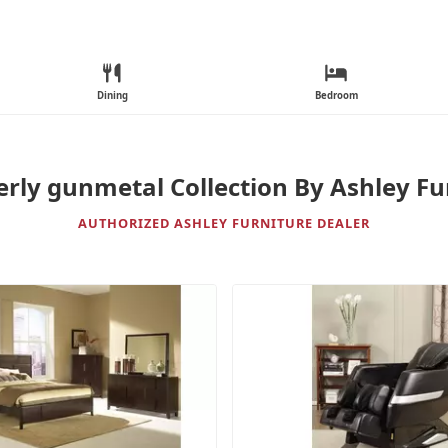
Dining
Bedroom
ly gunmetal Collection By Ashley Fu
AUTHORIZED ASHLEY FURNITURE DEALER