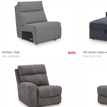
armless chair
$454
laf corner chaise
SKU: 6590646C
SKU: 9212116S