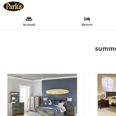
Sectionals
Mattress
summer