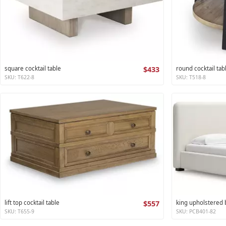
square cocktail table
$433
round cocktail tab
SKU: T622-8
SKU: T518-8
lift top cocktail table
$557
king upholstered
SKU: T655-9
SKU: PCB401-82