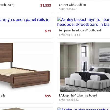
cush (2/cn)
$1,553
corner with cushion
SKU: P801-877
$71
full panel headboard/footboard
SKU: PCB1118-55
ails
$95
k/ck uph hb/fb/bunkie board
SKU: PCB584-82