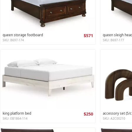
queen storage footboard
$571
queen sleigh hea
SKU: B697-174
SKU: B697-177
king platform bed
$250
accessory set (5/c
SKU: EB1864-114
SKU: A2C00210