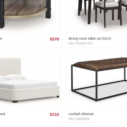
le
$370
dining room table set (5/cn)
SKU: PCD607-225
 bed
$723
cocktail ottoman
SKU: A3000826