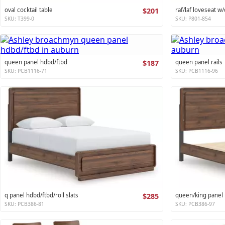
oval cocktail table
$201
raf/laf loveseat w/
SKU: T399-0
SKU: P801-854
queen panel hdbd/ftbd
$187
queen panel rails
SKU: PCB1116-71
SKU: PCB1116-96
q panel hdbd/ftbd/roll slats
$285
queen/king panel r
SKU: PCB386-81
SKU: PCB386-97