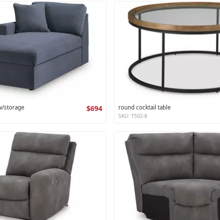
 w/storage
$694
round cocktail table
SKU: T502-8