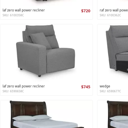
laf zero wall power recliner
$720
raf zero wall powe
SKU: 6100358C
SKU: 6100362C
laf zero wall power recliner
$745
wedge
SKU: 6590658C
SKU: 6590677C