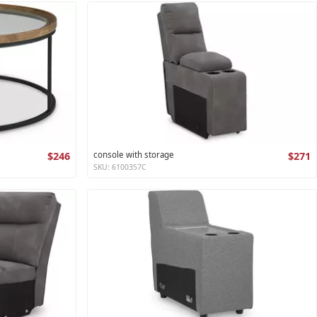
$246
console with storage
$271
SKU: 6100357C