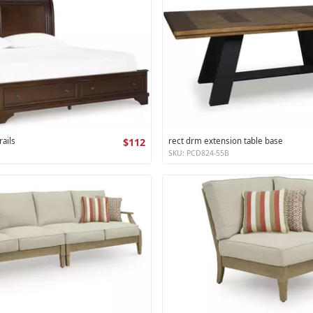
ails
$112
rect drm extension table base
SKU: PCD824-55B