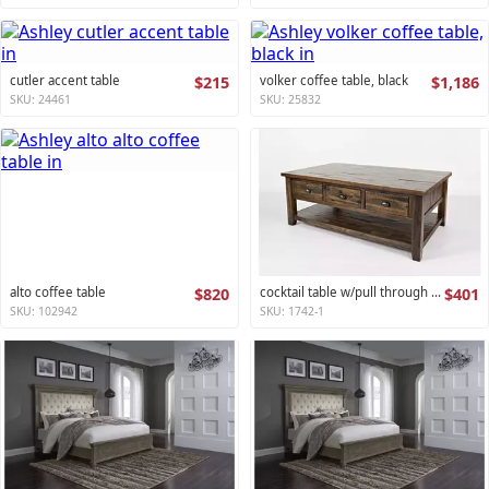
cutler accent table
$215
volker coffee table, black
$1,186
SKU: 24461
SKU: 25832
alto coffee table
$820
cocktail table w/pull through drawers - castered artisan's craft collection
$401
SKU: 102942
SKU: 1742-1