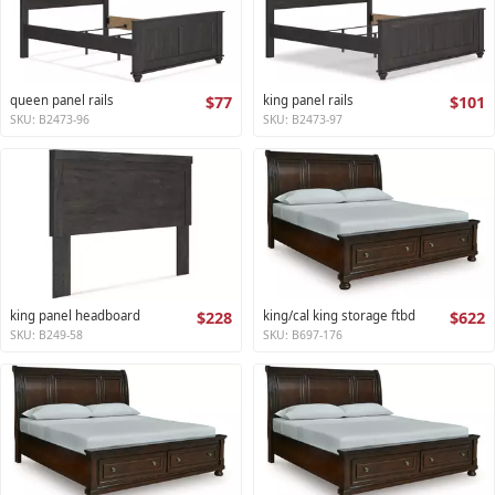
queen panel rails
$77
king panel rails
$101
SKU: B2473-96
SKU: B2473-97
king panel headboard
$228
king/cal king storage ftbd
$622
SKU: B249-58
SKU: B697-176