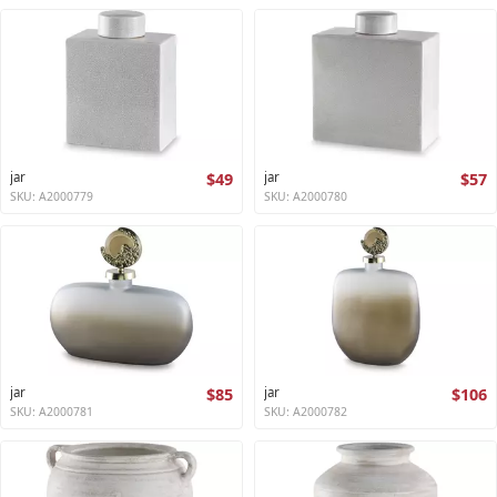
jar
$49
jar
$57
SKU: A2000779
SKU: A2000780
jar
$85
jar
$106
SKU: A2000781
SKU: A2000782