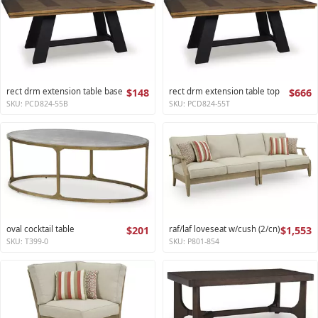
rect drm extension table base
$148
rect drm extension table top
$666
SKU: PCD824-55B
SKU: PCD824-55T
oval cocktail table
$201
raf/laf loveseat w/cush (2/cn)
$1,553
SKU: T399-0
SKU: P801-854