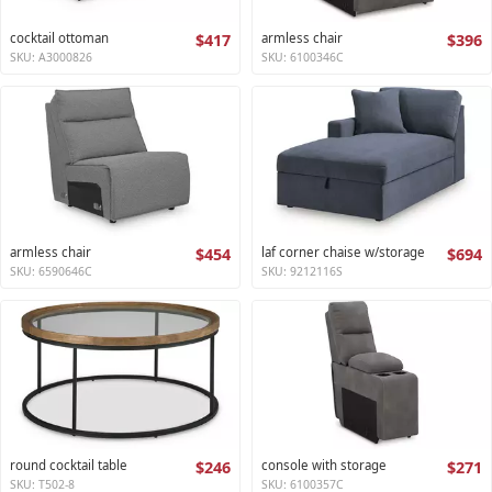
cocktail ottoman
$417
armless chair
$396
SKU: A3000826
SKU: 6100346C
armless chair
$454
laf corner chaise w/storage
$694
SKU: 6590646C
SKU: 9212116S
round cocktail table
$246
console with storage
$271
SKU: T502-8
SKU: 6100357C