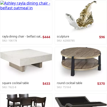
rayla dining chair - belfast oatmeal
$444
sculpture
$96
SKU: 106178
SKU: A2000785
square cocktail table
$433
round cocktail table
$370
SKU: T622-8
SKU: T518-8