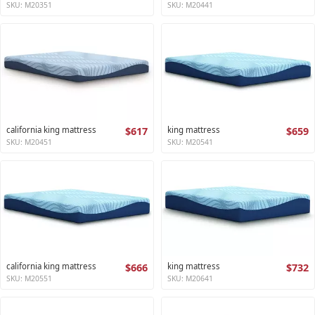
SKU: M20351
SKU: M20441
california king mattress
$617
king mattress
$659
SKU: M20451
SKU: M20541
california king mattress
$666
king mattress
$732
SKU: M20551
SKU: M20641