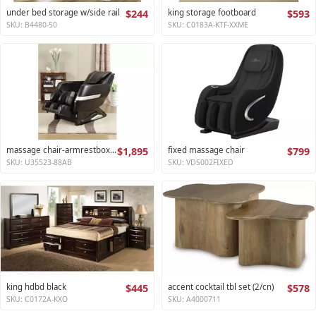
under bed storage w/side rail
$244
king storage footboard
$593
SKU: B4480-50
SKU: C0183A-KTF-XXME
massage chair-armrestbox1 2
$1,895
fixed massage chair
$799
SKU: U35523-88AB
SKU: VDS002FIXED
king hdbd black
$445
accent cocktail tbl set (2/cn)
$578
SKU: C0172A-KXO
SKU: A4000711