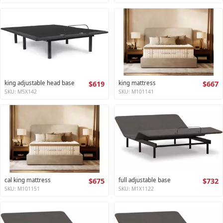
king adjustable head base
$619
king mattress
$667
SKU: M5X142
SKU: M101141
cal king mattress
$675
full adjustable base
$732
SKU: M101151
SKU: M1X1122