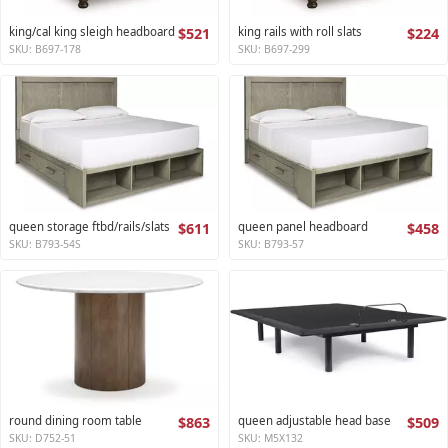
king/cal king sleigh headboard
$521
king rails with roll slats
$224
SKU: B697-178
SKU: B697-299
queen storage ftbd/rails/slats
$611
queen panel headboard
$458
SKU: B793-54S
SKU: B793-57
round dining room table
$863
queen adjustable head base
$509
SKU: D752-51
SKU: M5X132