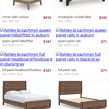
corner with cushion
$616
rectangular cocktail table
$243
SKU: P801-877
SKU: T438-1
queen panel hdbd/ftbd
$187
queen panel rails
$71
SKU: PCB1116-71
SKU: PCB1116-96
full panel headboard/footboard
$187
full panel rails
$71
SKU: PCB1118-55
SKU: PCB1118-86