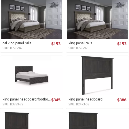
cal king panel rails
$153
king panel rails
$153
SKU: B776-94
SKU: B776-97
king panel headboard/footboard
$345
king panel headboard
$386
SKU: B3789-72
SKU: B2473-58