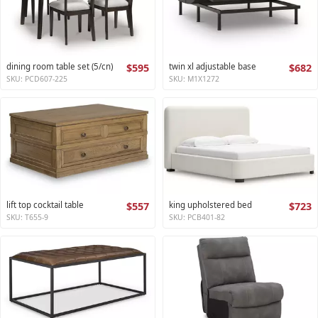
dining room table set (5/cn)
$595
twin xl adjustable base
$682
SKU: PCD607-225
SKU: M1X1272
lift top cocktail table
$557
king upholstered bed
$723
SKU: T655-9
SKU: PCB401-82