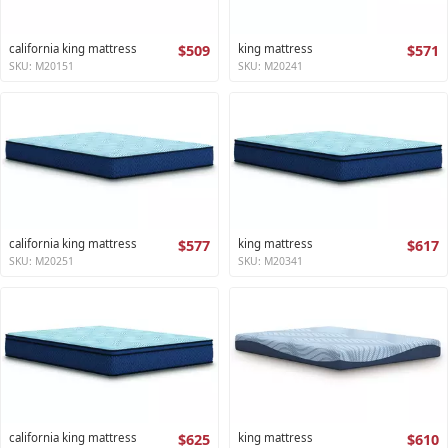
california king mattress
$509
king mattress
$571
SKU: M20151
SKU: M20241
california king mattress
$577
king mattress
$617
SKU: M20251
SKU: M20341
california king mattress
$625
king mattress
$610