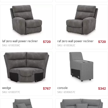
laf zero wall power recliner
$720
raf zero wall power recliner
$720
SKU: 6100358C
SKU: 6100362C
wedge
$767
console
$342
SKU: 6100377C
SKU: 6590657C