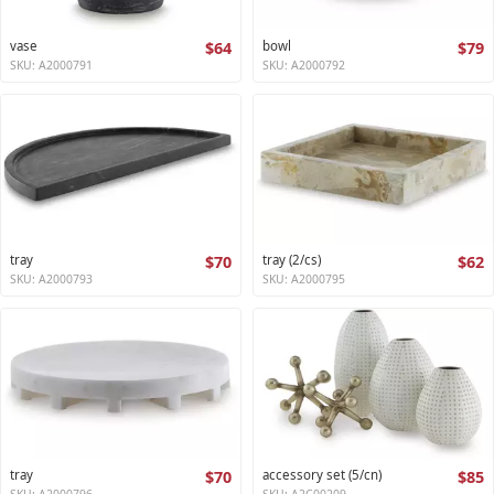
vase
$64
bowl
$79
SKU: A2000791
SKU: A2000792
tray
$70
tray (2/cs)
$62
SKU: A2000793
SKU: A2000795
tray
$70
accessory set (5/cn)
$85
SKU: A2000796
SKU: A2C00209