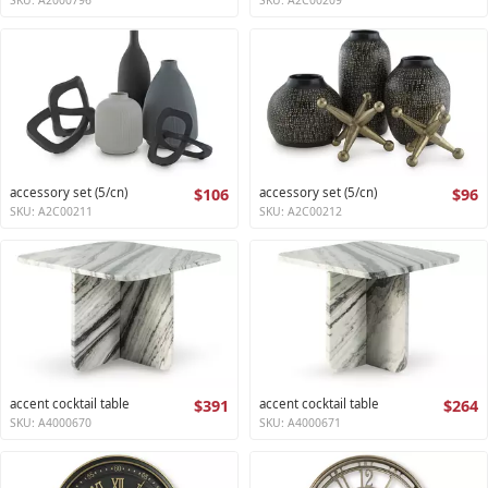
accessory set (5/cn)
$106
accessory set (5/cn)
$96
SKU: A2C00211
SKU: A2C00212
accent cocktail table
$391
accent cocktail table
$264
SKU: A4000670
SKU: A4000671