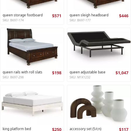
queen storage footboard
$571
queen sleigh headboard
$446
SKU: B697-174
SKU: B697-177
queen rails with roll slats
$198
queen adjustable base
$1,047
SKU: B697-298
SKU: M1X1232
king platform bed
$250
accessory set (5/cn)
$117