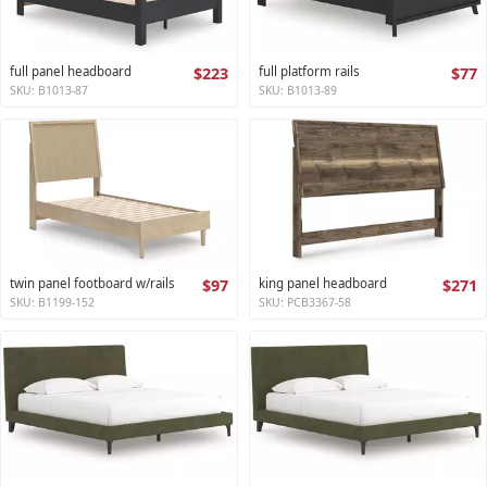
full panel headboard
$223
full platform rails
$77
SKU: B1013-87
SKU: B1013-89
twin panel footboard w/rails
$97
king panel headboard
$271
SKU: B1199-152
SKU: PCB3367-58