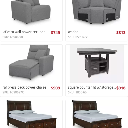
laf zero wall power recliner
$745
wedge
$813
SKU: 6590658C
SKU: 6590677C
raf press back power chaise
$909
square counter ht w/ storage base,ext leaf altamonte collection
$916
SKU: 6590697C
SKU: 1855-60