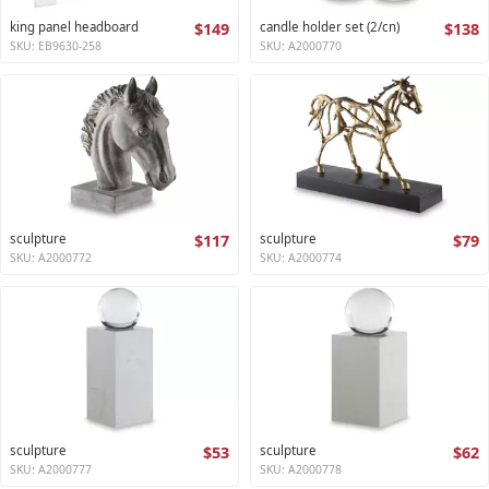
king panel headboard
$149
candle holder set (2/cn)
$138
SKU: EB9630-258
SKU: A2000770
sculpture
$117
sculpture
$79
SKU: A2000772
SKU: A2000774
sculpture
$53
sculpture
$62
SKU: A2000777
SKU: A2000778