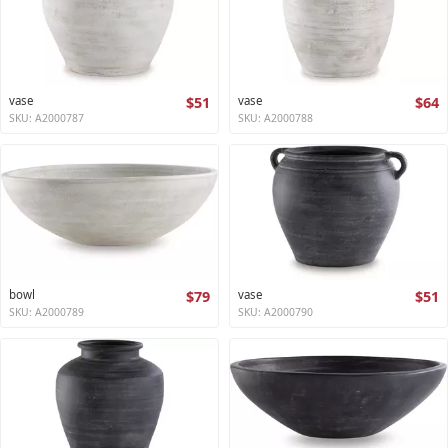
vase
$51
vase
$64
SKU: A2000787
SKU: A2000788
bowl
$79
vase
$51
SKU: A2000789
SKU: A2000790