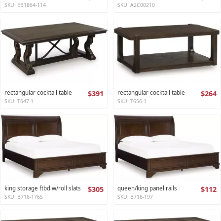
SKU: EB1864-114
SKU: A2C00210
rectangular cocktail table
$391
rectangular cocktail table
$264
SKU: T647-1
SKU: T656-1
king storage ftbd w/roll slats
$305
queen/king panel rails
$112
SKU: B716-176S
SKU: B716-197