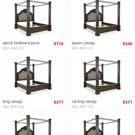
q/k/ck footboard posts
$718
queen canopy
$346
SKU: B947-151
SKU: B947-161
king canopy
$371
cal king canopy
$371
SKU: B947-162
SKU: B947-163