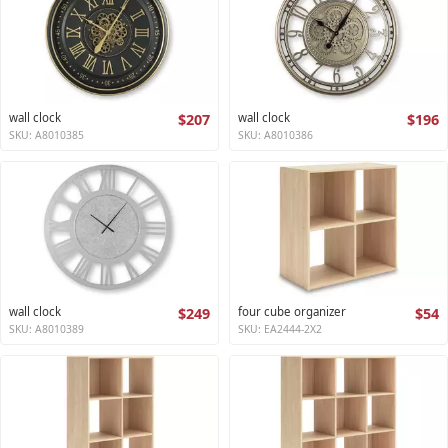
wall clock
$207
wall clock
$196
SKU: A8010385
SKU: A8010386
wall clock
$249
four cube organizer
$54
SKU: A8010389
SKU: EA2444-2X2