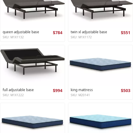
queen adjustable base
$784
twin xl adjustable base
$551
SKU: M1X1132
SKU: M1X1172
full adjustable base
$994
king mattress
$503
SKU: M1X1222
SKU: M20141