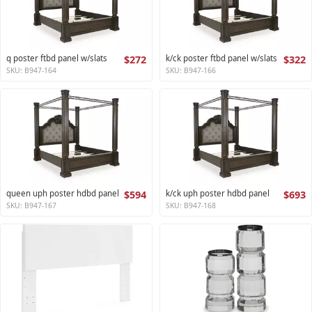
q poster ftbd panel w/slats
$272
k/ck poster ftbd panel w/slats
$322
SKU: B947-164
SKU: B947-166
queen uph poster hdbd panel
$594
k/ck uph poster hdbd panel
$693
SKU: B947-167
SKU: B947-168