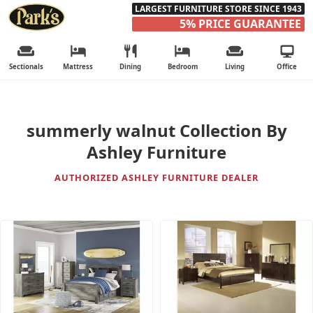
LARGEST FURNITURE STORE SINCE 1943
5% PRICE GUARANTEE
Sectionals
Mattress
Dining
Bedroom
Living
Office
summerly walnut Collection By
Ashley Furniture
AUTHORIZED ASHLEY FURNITURE DEALER