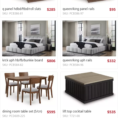
q panel hdbd/ftbd/roll slats
$285
queen/king panel rails
$95
SKU: PCB386-81
SKU: PCB386-97
k/ck uph hb/fb/bunkie board
$806
queen/king uph rails
$332
SKU: PCB584-82
SKU: PCB584-96
dining room table set (5/cn)
$595
lift top cocktail table
$535
SKU: PCD609-225
SKU: T721-00