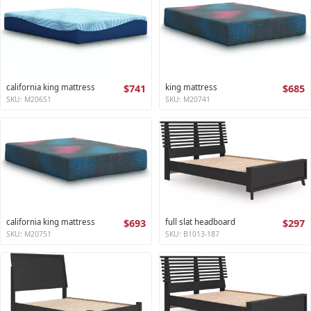
california king mattress
$741
king mattress
$685
SKU: M20651
SKU: M20741
california king mattress
$693
full slat headboard
$297
SKU: M20751
SKU: B1013-187