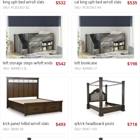
king uph bed w/roll slats
$532
cal king uph bed w/roll slats
$535
SKU: PCB3367-82
SKU: PCB3367-94
left storage steps w/loft ends
$542
loft bookcase
$198
SKU: B4480-13L
SKU: B4480-17
k/ck panel hdbd w/roll slats
$493
q/k/ck headboard posts
$718
SKU: B849-58
SKU: B947-150