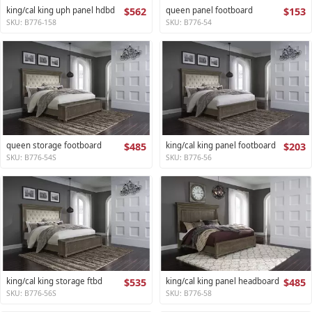
king/cal king uph panel hdbd
$562
queen panel footboard
$153
SKU: B776-158
SKU: B776-54
queen storage footboard
$485
king/cal king panel footboard
$203
SKU: B776-54S
SKU: B776-56
king/cal king storage ftbd
$535
king/cal king panel headboard
$485
SKU: B776-56S
SKU: B776-58