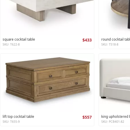
square cocktail table
$433
round cocktail tab
SKU: T622-8
SKU: T518-8
lift top cocktail table
$557
king upholstered
SKU: T655-9
SKU: PCB401-82