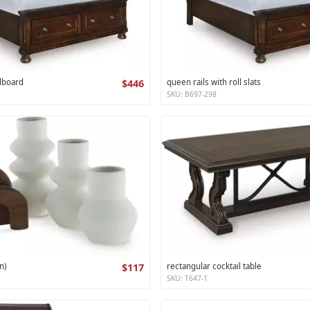
dboard
$446
queen rails with roll slats
SKU: B697-298
n)
$117
rectangular cocktail table
SKU: T647-1