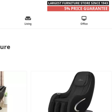
LARGEST FURNITURE STORE SINCE 1943
5% PRICE GUARANTEE
Living
Office
ture