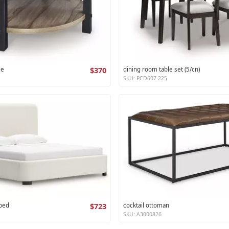
le
$370
dining room table set (5/cn)
SKU: PCD607-225
 bed
$723
cocktail ottoman
SKU: A3000826