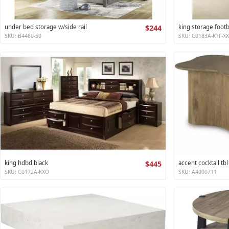
under bed storage w/side rail
$244
king storage foot
SKU: B4480-50
SKU: C0183A-KTF-X
king hdbd black
$445
accent cocktail tbl
SKU: C0172A-KXO
SKU: A4000711