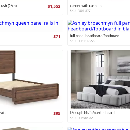
cush (2/cn)
$1,553
corner with cushion
SKU: P801-877
$71
full panel headboard/footboard
SKU: PCB1118-55
ails
$95
k/ck uph hb/fb/bunkie board
SKU: PCB584-82