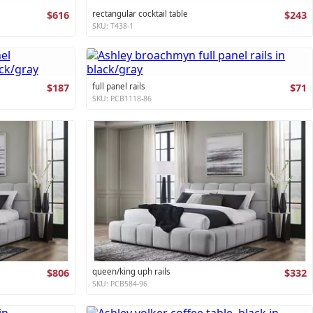
$616
rectangular cocktail table
$243
SKU: T438-1
$187
full panel rails
$71
SKU: PCB1118-86
$806
queen/king uph rails
$332
SKU: PCB584-96