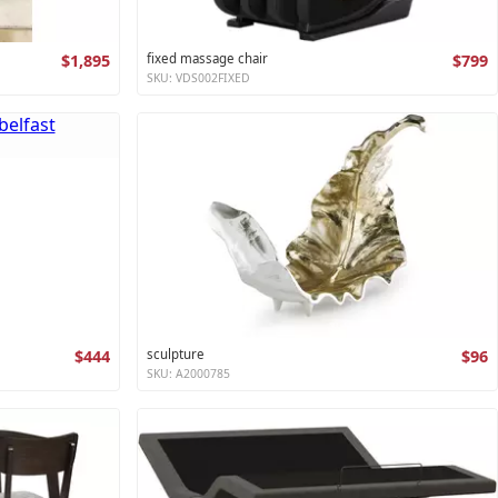
$1,895
fixed massage chair
$799
SKU: VDS002FIXED
$444
sculpture
$96
SKU: A2000785