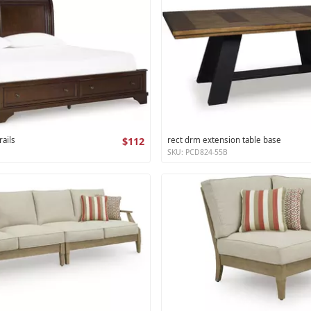
ails
$112
rect drm extension table base
SKU: PCD824-55B