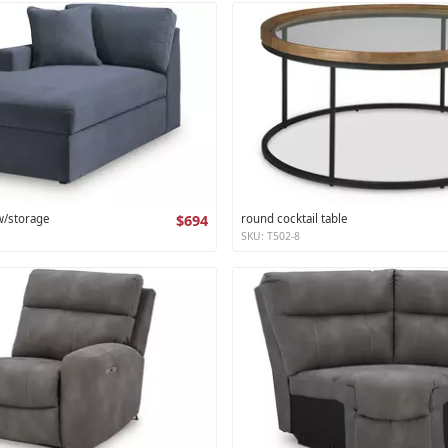
 w/storage
$694
round cocktail table
SKU: T502-8