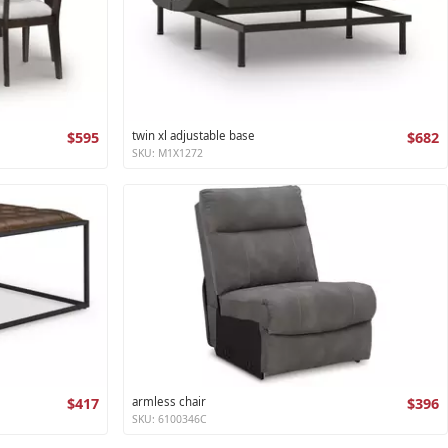
$595
twin xl adjustable base
$682
SKU: M1X1272
$417
armless chair
$396
SKU: 6100346C