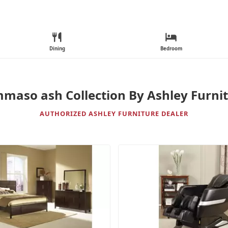
Dining
Bedroom
maso ash Collection By Ashley Furni
AUTHORIZED ASHLEY FURNITURE DEALER