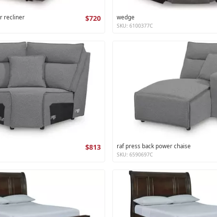
r recliner
$720
wedge
SKU: 6100377C
$813
raf press back power chaise
SKU: 6590697C