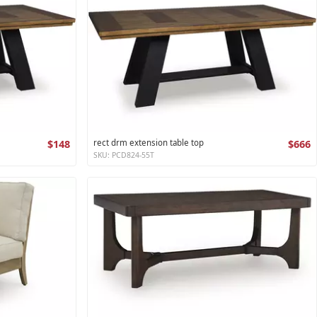
$148
rect drm extension table top
$666
SKU: PCD824-55T