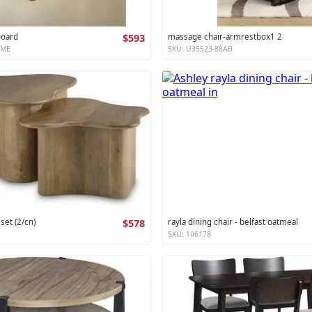
board
$593
massage chair-armrestbox1 2
XME
SKU: U35523-88AB
 set (2/cn)
$578
rayla dining chair - belfast oatmeal
SKU: 106178