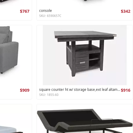
$767
console
$342
SKU: 6590657C
$909
square counter ht w/ storage base,ext leaf altamonte collection
$916
SKU: 1855-60