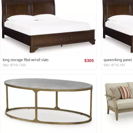
king storage ftbd w/roll slats
$305
queen/king panel r
SKU: B716-176S
SKU: B716-197