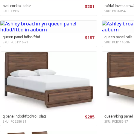
oval cocktail table
$201
raf/laf loveseat w/
SKU: T399-0
SKU: P801-854
queen panel hdbd/ftbd
$187
queen panel rails
SKU: PCB1116-71
SKU: PCB1116-96
q panel hdbd/ftbd/roll slats
$285
queen/king panel r
SKU: PCB386-81
SKU: PCB386-97