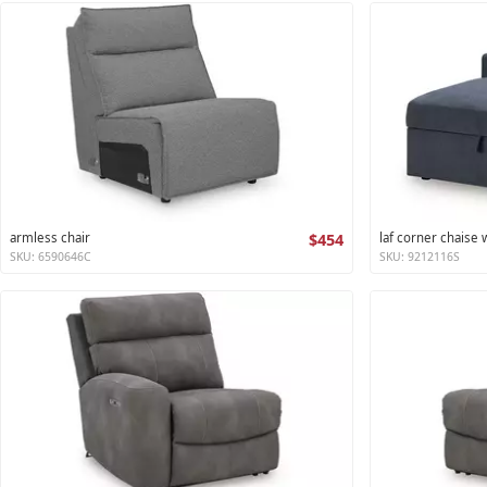
armless chair
$454
laf corner chaise
SKU: 6590646C
SKU: 9212116S