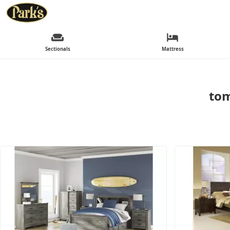
Sectionals
Mattress
tom