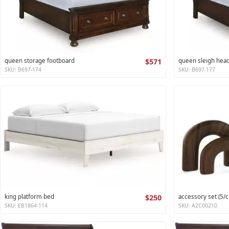
queen storage footboard
$571
queen sleigh hea
SKU: B697-174
SKU: B697-177
king platform bed
$250
accessory set (5/c
SKU: EB1864-114
SKU: A2C00210