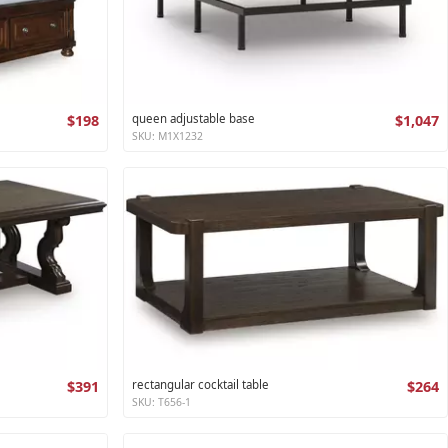
$198
queen adjustable base
$1,047
SKU: M1X1232
$391
rectangular cocktail table
$264
SKU: T656-1