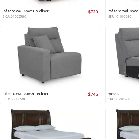
laf zero wall power recliner
$720
raf zero wall powe
SKU: 6100358C
SKU: 6100362C
laf zero wall power recliner
$745
wedge
SKU: 6590658C
SKU: 6590677C