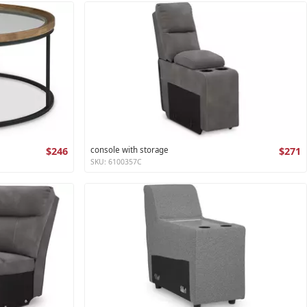
$246
console with storage
$271
SKU: 6100357C