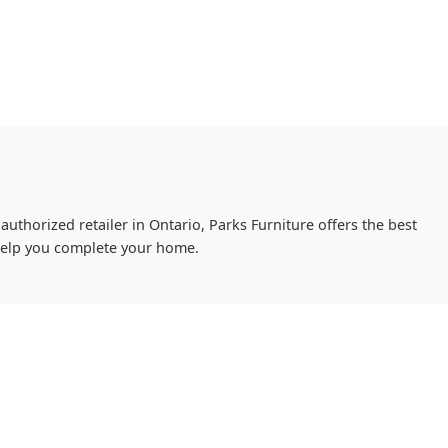
authorized retailer in Ontario, Parks Furniture offers the best
 help you complete your home.