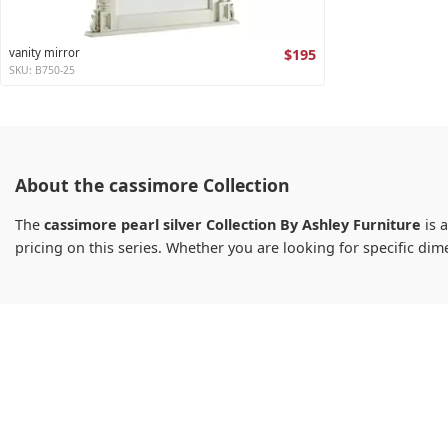
vanity mirror
$195
SKU: B750-25
About the cassimore Collection
The
cassimore pearl silver Collection By Ashley Furniture
is a
pricing on this series. Whether you are looking for specific d