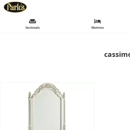
Sectionals
Mattress
cassimo