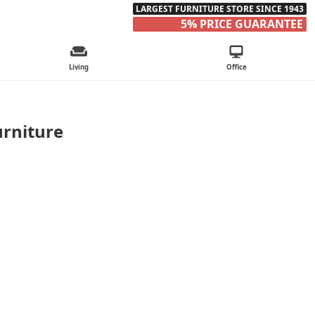
LARGEST FURNITURE STORE SINCE 1943
5% PRICE GUARANTEE
Living
Office
urniture