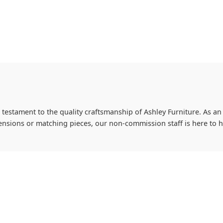
 testament to the quality craftsmanship of Ashley Furniture. As an 
imensions or matching pieces, our non-commission staff is here to