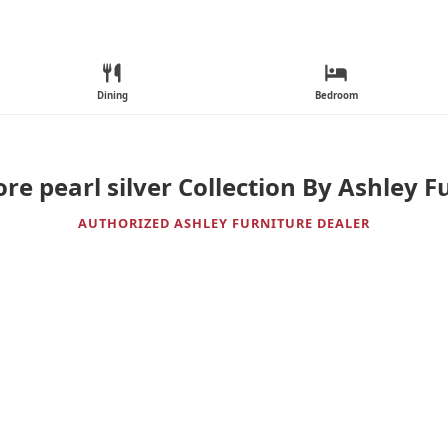
Dining
Bedroom
re pearl silver Collection By Ashley F
AUTHORIZED ASHLEY FURNITURE DEALER