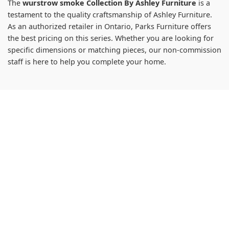
The
wurstrow smoke Collection By Ashley Furniture
is a
testament to the quality craftsmanship of Ashley Furniture.
As an authorized retailer in Ontario, Parks Furniture offers
the best pricing on this series. Whether you are looking for
specific dimensions or matching pieces, our non-commission
staff is here to help you complete your home.