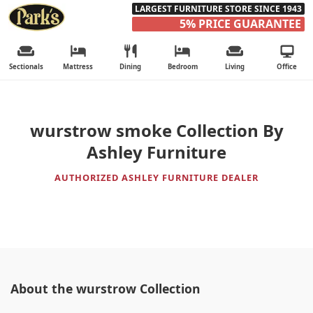
LARGEST FURNITURE STORE SINCE 1943
5% PRICE GUARANTEE
Sectionals
Mattress
Dining
Bedroom
Living
Office
wurstrow smoke Collection By
Ashley Furniture
AUTHORIZED ASHLEY FURNITURE DEALER
About the wurstrow Collection