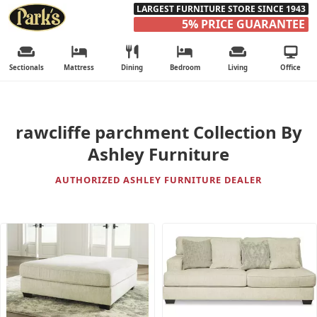
LARGEST FURNITURE STORE SINCE 1943
5% PRICE GUARANTEE
Sectionals
Mattress
Dining
Bedroom
Living
Office
rawcliffe parchment Collection By
Ashley Furniture
AUTHORIZED ASHLEY FURNITURE DEALER