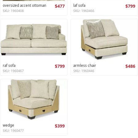
oversized accent ottoman
$477
laf sofa
$799
SKU: 1960408
SKU: 1960466
raf sofa
$799
armless chair
$486
SKU: 1960467
SKU: 1960446
wedge
$399
SKU: 1960477