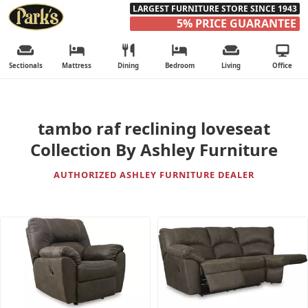
LARGEST FURNITURE STORE SINCE 1943
5% PRICE GUARANTEE
Sectionals
Mattress
Dining
Bedroom
Living
Office
tambo raf reclining loveseat
Collection By Ashley Furniture
AUTHORIZED ASHLEY FURNITURE DEALER