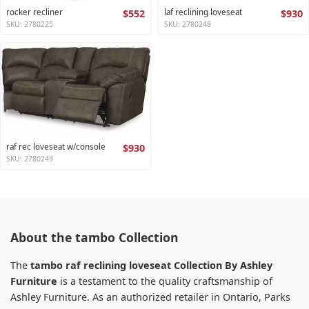
rocker recliner
$552
laf reclining loveseat
$930
SKU: 2780225
SKU: 2780248
raf rec loveseat w/console
$930
SKU: 2780249
About the tambo Collection
The
tambo raf reclining loveseat Collection By Ashley
Furniture
is a testament to the quality craftsmanship of
Ashley Furniture. As an authorized retailer in Ontario, Parks