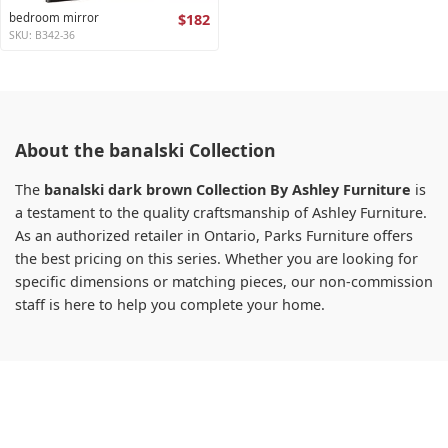
bedroom mirror
$182
SKU: B342-36
About the banalski Collection
The
banalski dark brown Collection By Ashley Furniture
is
a testament to the quality craftsmanship of Ashley Furniture.
As an authorized retailer in Ontario, Parks Furniture offers
the best pricing on this series. Whether you are looking for
specific dimensions or matching pieces, our non-commission
staff is here to help you complete your home.