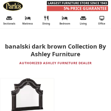
LARGEST FURNITURE STORE SINCE 1943
5% PRICE GUARANTEE
Sectionals
Mattress
Dining
Bedroom
Living
Office
banalski dark brown Collection By
Ashley Furniture
AUTHORIZED ASHLEY FURNITURE DEALER