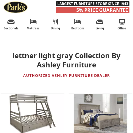
LARGEST FURNITURE STORE SINCE 1943
5% PRICE GUARANTEE
Sectionals
Mattress
Dining
Bedroom
Living
Office
lettner light gray Collection By
Ashley Furniture
AUTHORIZED ASHLEY FURNITURE DEALER