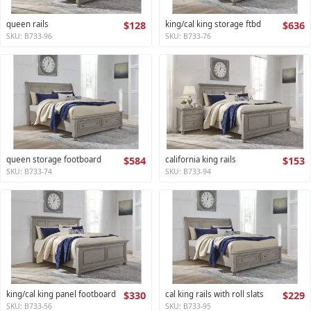
queen rails
$128
king/cal king storage ftbd
$636
SKU: B733-96
SKU: B733-76
queen storage footboard
$584
california king rails
$153
SKU: B733-74
SKU: B733-94
king/cal king panel footboard
$330
cal king rails with roll slats
$229
SKU: B733-56
SKU: B733-95