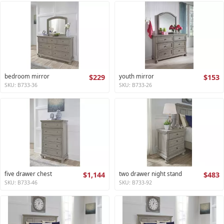
bedroom mirror
$229
youth mirror
$153
SKU: B733-36
SKU: B733-26
five drawer chest
$1,144
two drawer night stand
$483
SKU: B733-46
SKU: B733-92