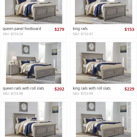
queen panel footboard
$279
king rails
$153
SKU: B733-54
SKU: B733-97
queen rails with roll slats
$202
king rails with roll slats
$229
SKU: B733-98
SKU: B733-99