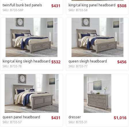
twin/full bunk bed panels
$431
king/cal king panel headboard
$508
SKU: B733-58P
SKU: B733-58
king/cal king sleigh headboard
$532
queen sleigh headboard
$456
SKU: B733-78
SKU: B733-77
queen panel headboard
$431
dresser
$1,016
SKU: B733-57
SKU: B733-31