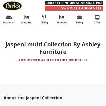
LARGEST FURNITURE STORE SINCE 1943
5% PRICE GUARANTEE
Sectionals
Mattress
Dining
Bedroom
Living
Office
jaspeni multi Collection By Ashley
Furniture
AUTHORIZED ASHLEY FURNITURE DEALER
About the jaspeni Collection