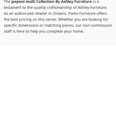
The
jaspeni multi Collection By Ashley Furniture
is a
testament to the quality craftsmanship of Ashley Furniture.
As an authorized retailer in Ontario, Parks Furniture offers
the best pricing on this series. Whether you are looking for
specific dimensions or matching pieces, our non-commission
staff is here to help you complete your home.