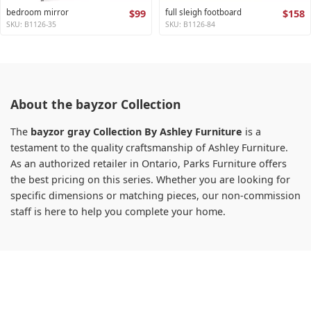
bedroom mirror
$99
full sleigh footboard
$158
SKU: B1126-35
SKU: B1126-84
About the bayzor Collection
The
bayzor gray Collection By Ashley Furniture
is a
testament to the quality craftsmanship of Ashley Furniture.
As an authorized retailer in Ontario, Parks Furniture offers
the best pricing on this series. Whether you are looking for
specific dimensions or matching pieces, our non-commission
staff is here to help you complete your home.