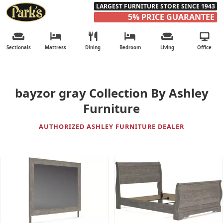
LARGEST FURNITURE STORE SINCE 1943
5% PRICE GUARANTEE
Sectionals
Mattress
Dining
Bedroom
Living
Office
bayzor gray Collection By Ashley
Furniture
AUTHORIZED ASHLEY FURNITURE DEALER