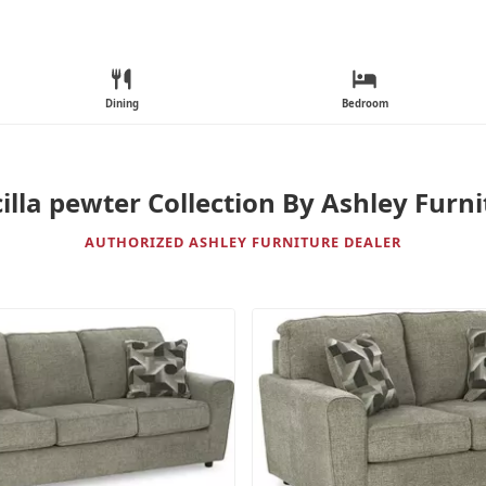
Dining
Bedroom
illa pewter Collection By Ashley Furn
AUTHORIZED ASHLEY FURNITURE DEALER