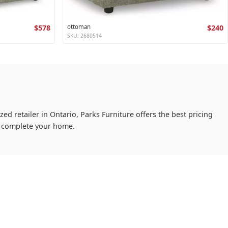
$578
ottoman
$240
SKU: 2680514
ed retailer in Ontario, Parks Furniture offers the best pricing
ou complete your home.