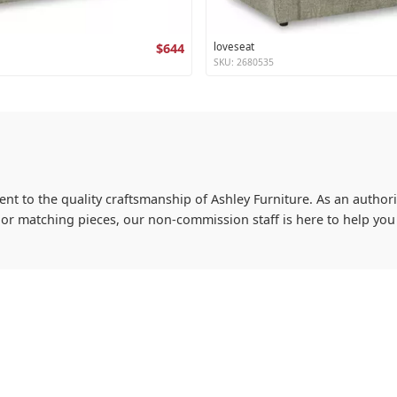
$644
loveseat
SKU: 2680535
ent to the quality craftsmanship of Ashley Furniture. As an authoriz
s or matching pieces, our non-commission staff is here to help y