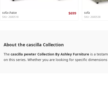
sofa chaise
$699
sofa
SKU: 2680518
SKU: 2680538
About the cascilla Collection
The
cascilla pewter Collection By Ashley Furniture
is a testam
on this series. Whether you are looking for specific dimension