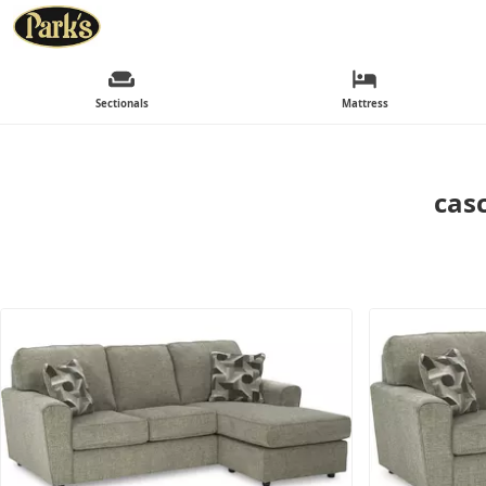
Sectionals
Mattress
casc