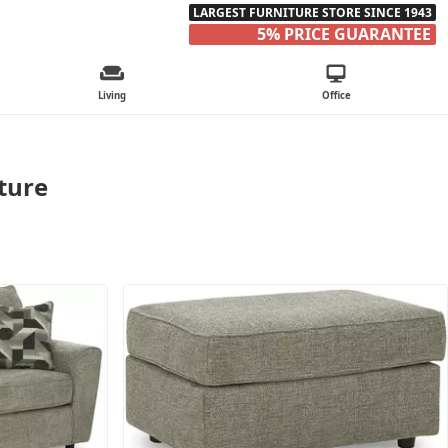
LARGEST FURNITURE STORE SINCE 1943
5% PRICE GUARANTEE
Living
Office
iture