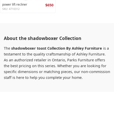
power lift recliner
$650
SKU: 4710312
About the shadowboxer Collection
The
shadowboxer toast Collection By Ashley Furniture
is a
testament to the quality craftsmanship of Ashley Furniture.
As an authorized retailer in Ontario, Parks Furniture offers
the best pricing on this series. Whether you are looking for
specific dimensions or matching pieces, our non-commission
staff is here to help you complete your home.