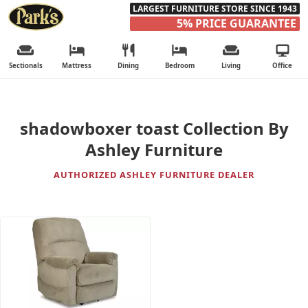
LARGEST FURNITURE STORE SINCE 1943
5% PRICE GUARANTEE
Sectionals
Mattress
Dining
Bedroom
Living
Office
shadowboxer toast Collection By
Ashley Furniture
AUTHORIZED ASHLEY FURNITURE DEALER