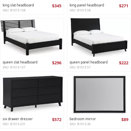
king slat headboard
$345
king panel headboard
$271
SKU: B1013-158
SKU: B1013-58
queen slat headboard
$296
queen panel headboard
$222
SKU: B1013-157
SKU: B1013-57
six drawer dresser
$572
bedroom mirror
$89
SKU: B1013-231
SKU: B1013-36