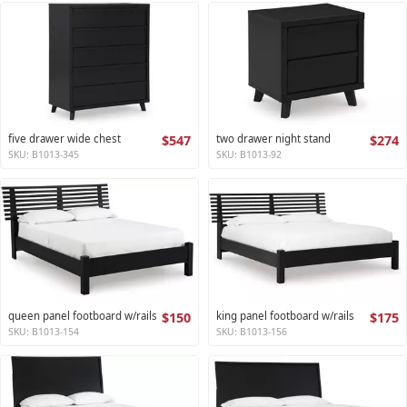
five drawer wide chest
$547
two drawer night stand
$274
SKU: B1013-345
SKU: B1013-92
queen panel footboard w/rails
$150
king panel footboard w/rails
$175
SKU: B1013-154
SKU: B1013-156