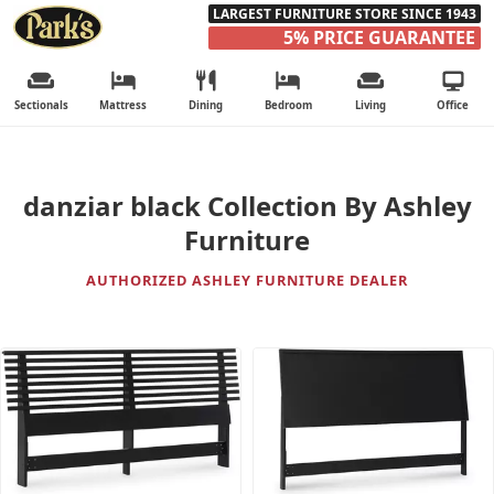
LARGEST FURNITURE STORE SINCE 1943
5% PRICE GUARANTEE
Sectionals
Mattress
Dining
Bedroom
Living
Office
danziar black Collection By Ashley
Furniture
AUTHORIZED ASHLEY FURNITURE DEALER