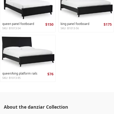
queen panel footboard
$150
king panel footboard
$175
SKU: B1013-54
SKU: B1013-56
queen/king platform rails
$76
SKU: B1013-95
About the danziar Collection