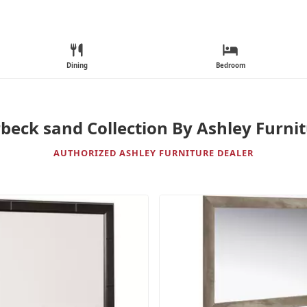
Dining
Bedroom
beck sand Collection By Ashley Furni
AUTHORIZED ASHLEY FURNITURE DEALER