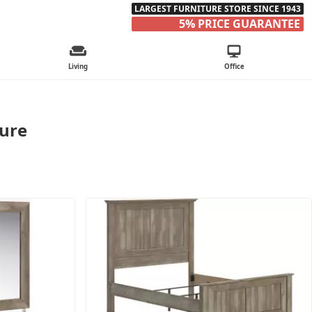
LARGEST FURNITURE STORE SINCE 1943
5% PRICE GUARANTEE
Living
Office
ture