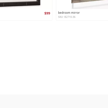
$99
bedroom mirror
SKU: B2710-36