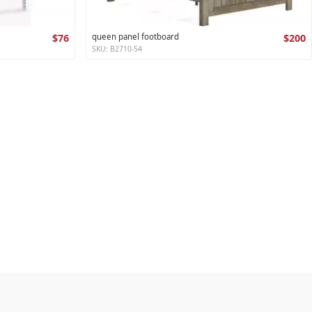
$76
queen panel footboard
$200
SKU: B2710-54