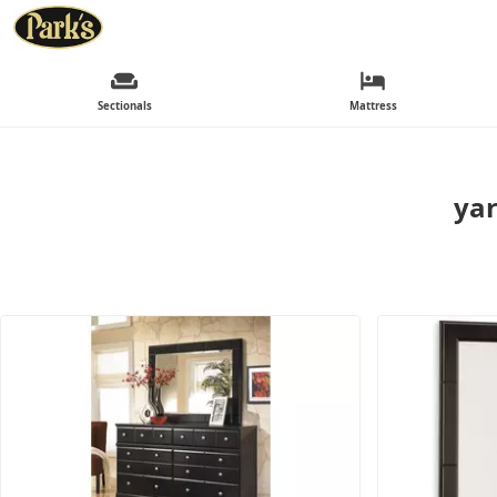
Sectionals
Mattress
yar