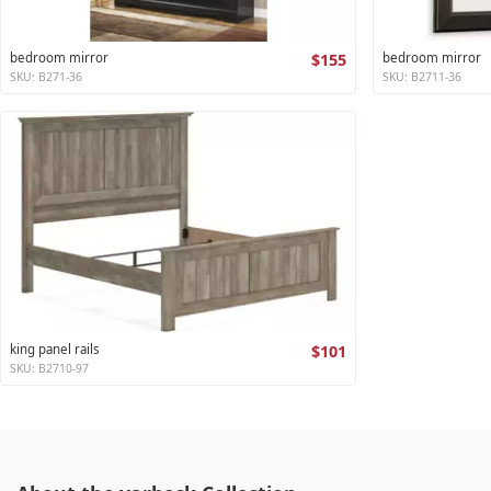
bedroom mirror
$155
bedroom mirror
SKU: B271-36
SKU: B2711-36
king panel rails
$101
SKU: B2710-97