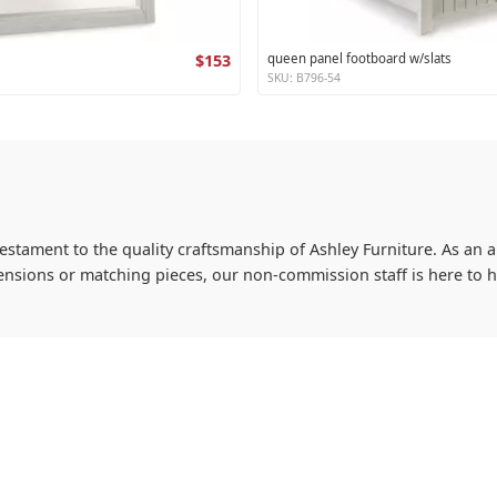
$153
queen panel footboard w/slats
SKU: B796-54
testament to the quality craftsmanship of Ashley Furniture. As an a
imensions or matching pieces, our non-commission staff is here to