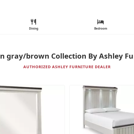
Dining
Bedroom
n gray/brown Collection By Ashley Fu
AUTHORIZED ASHLEY FURNITURE DEALER