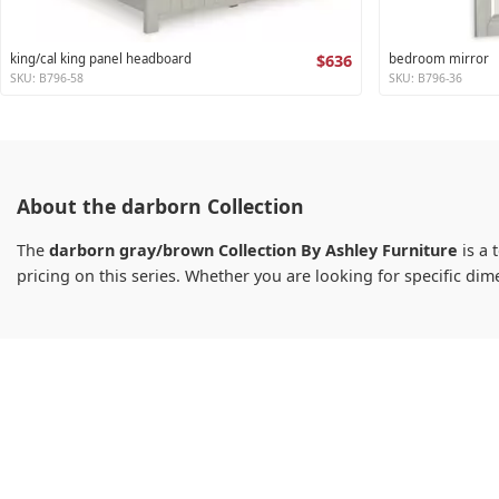
king/cal king panel headboard
$636
bedroom mirror
SKU: B796-58
SKU: B796-36
About the darborn Collection
The
darborn gray/brown Collection By Ashley Furniture
is a 
pricing on this series. Whether you are looking for specific d