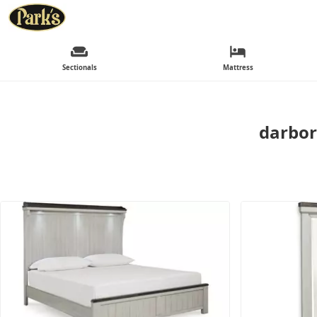
Sectionals
Mattress
darbor