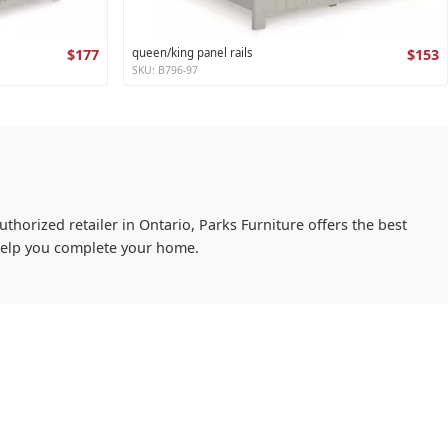
$177
queen/king panel rails
$153
SKU: B796-97
uthorized retailer in Ontario, Parks Furniture offers the best
 help you complete your home.