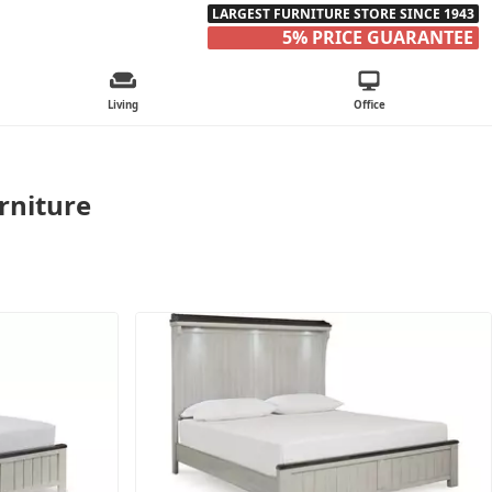
LARGEST FURNITURE STORE SINCE 1943
5% PRICE GUARANTEE
Living
Office
rniture