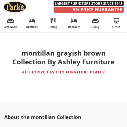
LARGEST FURNITURE STORE SINCE 1943
5% PRICE GUARANTEE
Sectionals
Mattress
Dining
Bedroom
Living
Office
montillan grayish brown
Collection By Ashley Furniture
AUTHORIZED ASHLEY FURNITURE DEALER
About the montillan Collection