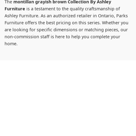
The
montillan grayish brown Collection By Ashley
Furniture
is a testament to the quality craftsmanship of
Ashley Furniture. As an authorized retailer in Ontario, Parks
Furniture offers the best pricing on this series. Whether you
are looking for specific dimensions or matching pieces, our
non-commission staff is here to help you complete your
home.