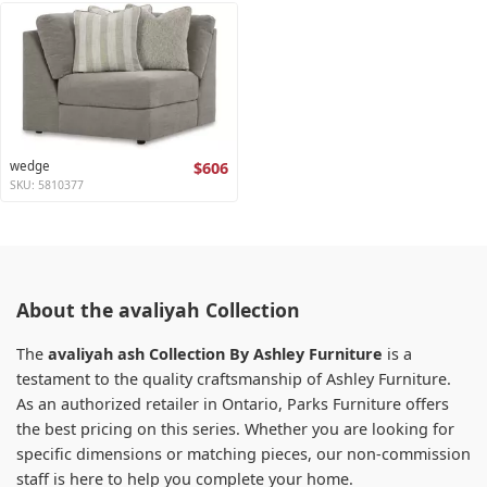
wedge
$606
SKU: 5810377
About the avaliyah Collection
The
avaliyah ash Collection By Ashley Furniture
is a
testament to the quality craftsmanship of Ashley Furniture.
As an authorized retailer in Ontario, Parks Furniture offers
the best pricing on this series. Whether you are looking for
specific dimensions or matching pieces, our non-commission
staff is here to help you complete your home.