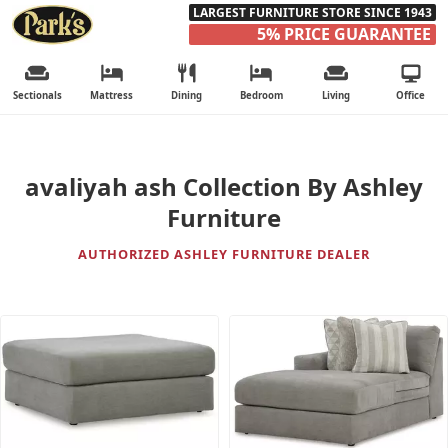
LARGEST FURNITURE STORE SINCE 1943
5% PRICE GUARANTEE
Sectionals
Mattress
Dining
Bedroom
Living
Office
avaliyah ash Collection By Ashley
Furniture
AUTHORIZED ASHLEY FURNITURE DEALER