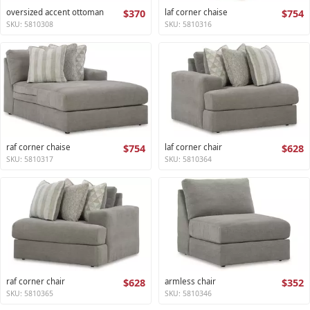
oversized accent ottoman
$370
laf corner chaise
$754
SKU: 5810308
SKU: 5810316
raf corner chaise
$754
laf corner chair
$628
SKU: 5810317
SKU: 5810364
raf corner chair
$628
armless chair
$352
SKU: 5810365
SKU: 5810346