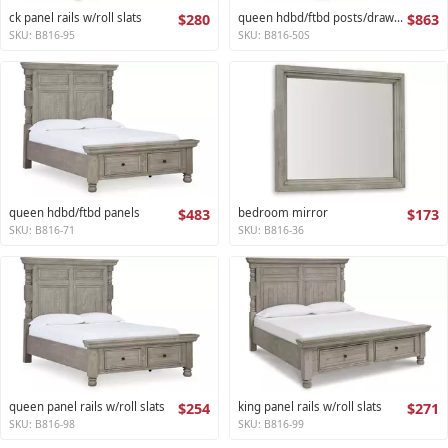
ck panel rails w/roll slats
$280
queen hdbd/ftbd posts/drawers
$863
SKU: B816-95
SKU: B816-50S
queen hdbd/ftbd panels
$483
bedroom mirror
$173
SKU: B816-71
SKU: B816-36
queen panel rails w/roll slats
$254
king panel rails w/roll slats
$271
SKU: B816-98
SKU: B816-99