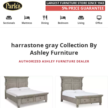
LARGEST FURNITURE STORE SINCE 1943
5% PRICE GUARANTEE
Sectionals
Mattress
Dining
Bedroom
Living
Office
harrastone gray Collection By
Ashley Furniture
AUTHORIZED ASHLEY FURNITURE DEALER