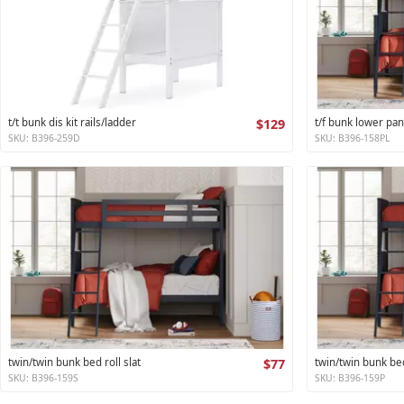
t/t bunk dis kit rails/ladder
$129
t/f bunk lower pan
SKU: B396-259D
SKU: B396-158PL
twin/twin bunk bed roll slat
$77
twin/twin bunk be
SKU: B396-159S
SKU: B396-159P