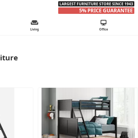
LARGEST FURNITURE STORE SINCE 1943
5% PRICE GUARANTEE
Living
Office
iture