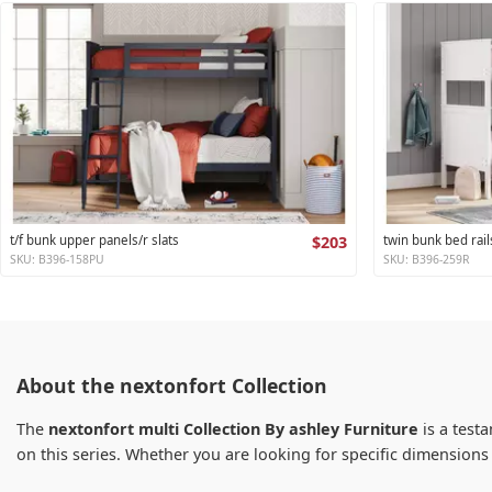
t/f bunk upper panels/r slats
$203
twin bunk bed rail
SKU: B396-158PU
SKU: B396-259R
About the nextonfort Collection
The
nextonfort multi Collection By ashley Furniture
is a testa
on this series. Whether you are looking for specific dimension