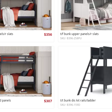
els/r slats
$356
t/f bunk upper panels/r slats
SKU: B396-258PU
d panels
$307
t/t bunk dis kit rails/ladder
SKU: B396-159D