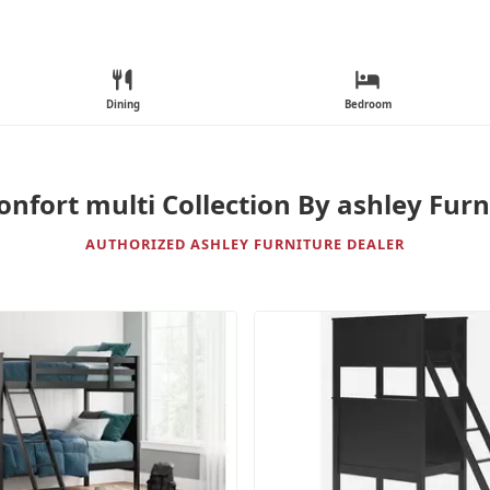
Dining
Bedroom
onfort multi Collection By ashley Furn
AUTHORIZED ASHLEY FURNITURE DEALER