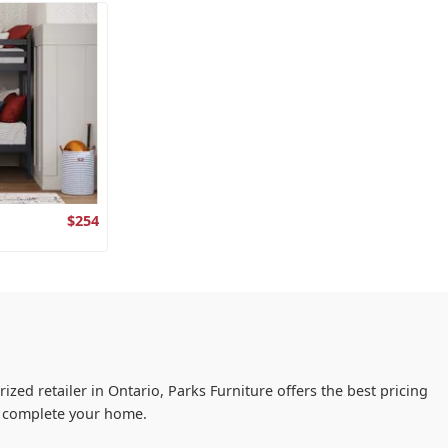
$254
ized retailer in Ontario, Parks Furniture offers the best pricing
ou complete your home.