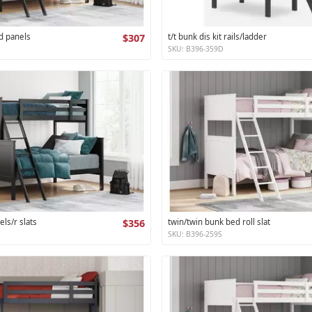
d panels
$307
t/t bunk dis kit rails/ladder
SKU: B396-359D
els/r slats
$356
twin/twin bunk bed roll slat
SKU: B396-259S