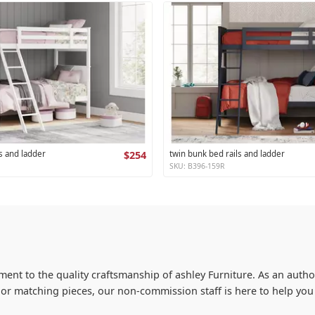
s and ladder
$254
twin bunk bed rails and ladder
SKU: B396-159R
ment to the quality craftsmanship of ashley Furniture. As an author
s or matching pieces, our non-commission staff is here to help y