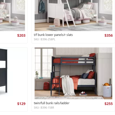
$203
t/f bunk lower panels/r slats
$356
SKU: B396-258PL
$129
twin/full bunk rails/ladder
$255
SKU: B396-158R