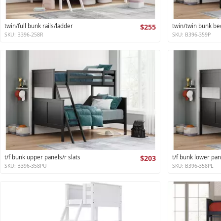
twin/full bunk rails/ladder
$255
twin/twin bunk be
SKU: B396-258R
SKU: B396-359P
t/f bunk upper panels/r slats
$203
t/f bunk lower pan
SKU: B396-358PU
SKU: B396-358PL