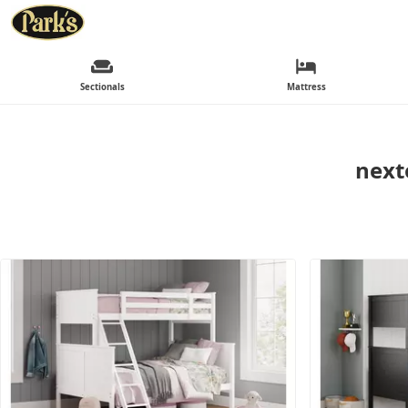
Sectionals
Mattress
next