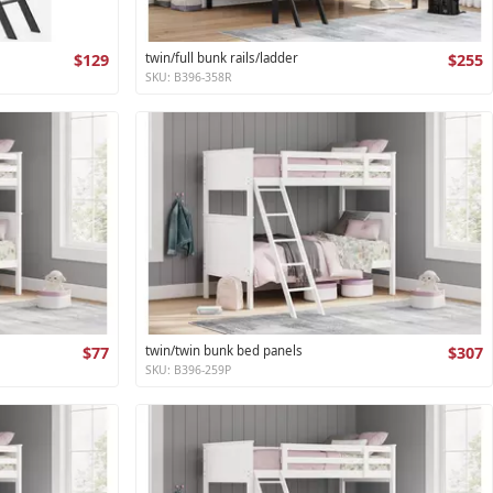
$129
twin/full bunk rails/ladder
$255
SKU: B396-358R
$77
twin/twin bunk bed panels
$307
SKU: B396-259P