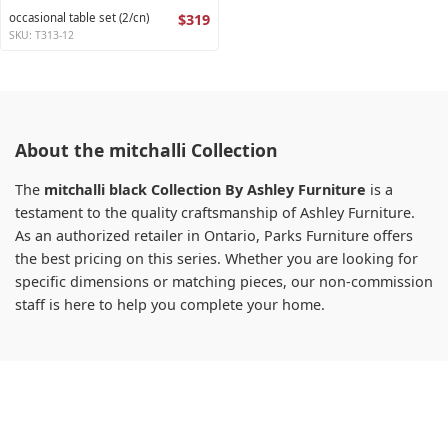
occasional table set (2/cn)
$319
SKU: T313-12
About the mitchalli Collection
The
mitchalli black Collection By Ashley Furniture
is a
testament to the quality craftsmanship of Ashley Furniture.
As an authorized retailer in Ontario, Parks Furniture offers
the best pricing on this series. Whether you are looking for
specific dimensions or matching pieces, our non-commission
staff is here to help you complete your home.