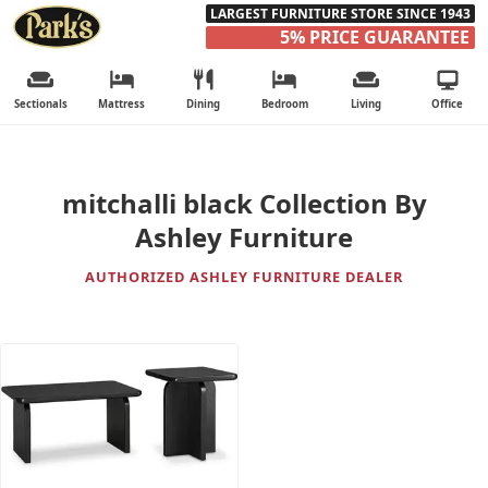
LARGEST FURNITURE STORE SINCE 1943
5% PRICE GUARANTEE
Sectionals
Mattress
Dining
Bedroom
Living
Office
mitchalli black Collection By
Ashley Furniture
AUTHORIZED ASHLEY FURNITURE DEALER