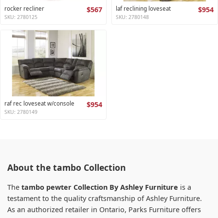
rocker recliner
$567
laf reclining loveseat
$954
SKU: 2780125
SKU: 2780148
raf rec loveseat w/console
$954
SKU: 2780149
About the tambo Collection
The
tambo pewter Collection By Ashley Furniture
is a
testament to the quality craftsmanship of Ashley Furniture.
As an authorized retailer in Ontario, Parks Furniture offers