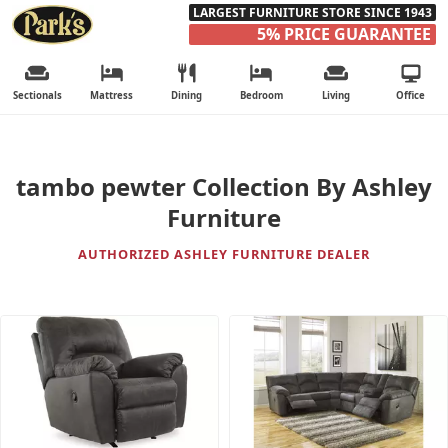
LARGEST FURNITURE STORE SINCE 1943
5% PRICE GUARANTEE
Sectionals
Mattress
Dining
Bedroom
Living
Office
tambo pewter Collection By Ashley
Furniture
AUTHORIZED ASHLEY FURNITURE DEALER