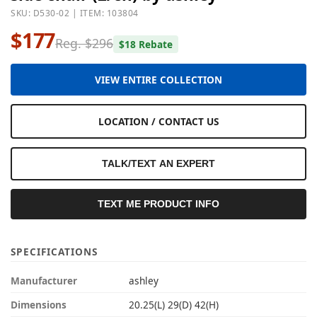
SKU: D530-02 | ITEM: 103804
$177
Reg. $296
$18 Rebate
VIEW ENTIRE COLLECTION
LOCATION / CONTACT US
TALK/TEXT AN EXPERT
TEXT ME PRODUCT INFO
SPECIFICATIONS
Manufacturer
ashley
Dimensions
20.25(L) 29(D) 42(H)