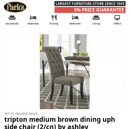
LARGEST FURNITURE STORE SINCE 1943
5% PRICE GUARANTEE
Sectionals
Mattress
Dining
Bedroom
Living
Office
TAP TO ENLARGE IMAGE
tripton medium brown dining uph
side chair (2/cn) by ashley