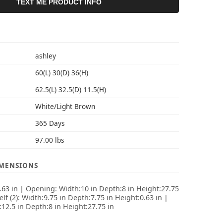
TEXT ME PRODUCT INFO
S
ashley
60(L) 30(D) 36(H)
62.5(L) 32.5(D) 11.5(H)
White/Light Brown
365 Days
97.00 lbs
IMENSIONS
2.63 in | Opening: Width:10 in Depth:8 in Height:27.75
elf (2): Width:9.75 in Depth:7.75 in Height:0.63 in |
:12.5 in Depth:8 in Height:27.75 in