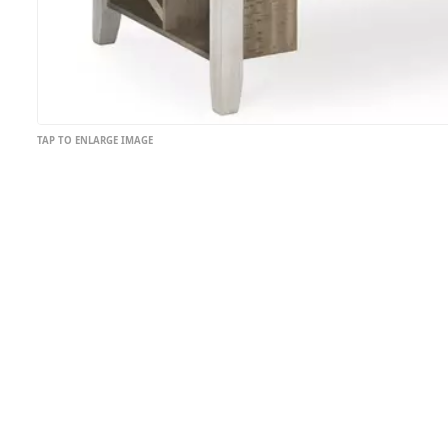
TAP TO ENLARGE IMAGE