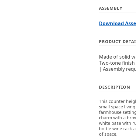
ASSEMBLY
Download Assem
PRODUCT DETAI
Made of solid w
Two-tone finish 
| Assembly requ
DESCRIPTION
This counter heigh
small space living
farmhouse settings
charm with a brow
white base with ru
bottle wine rack 
of space.