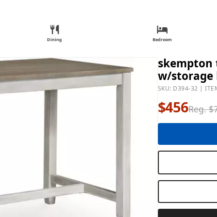
Dining
Bedroom
skempton t
w/storage 
SKU: D394-32 | ITE
$456
Reg. $