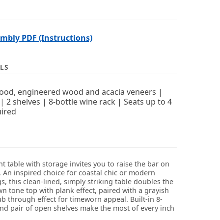
bly PDF (Instructions)
LS
ood, engineered wood and acacia veneers |
| 2 shelves | 8-bottle wine rack | Seats up to 4
ired
t table with storage invites you to raise the bar on
. An inspired choice for coastal chic or modern
, this clean-lined, simply striking table doubles the
n tone top with plank effect, paired with a grayish
b through effect for timeworn appeal. Built-in 8-
and pair of open shelves make the most of every inch