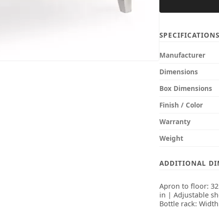
SPECIFICATION
Manufacturer
Dimensions
Box Dimensions
Finish / Color
Warranty
Weight
ADDITIONAL D
Apron to floor: 3
in | Adjustable sh
Bottle rack: Width