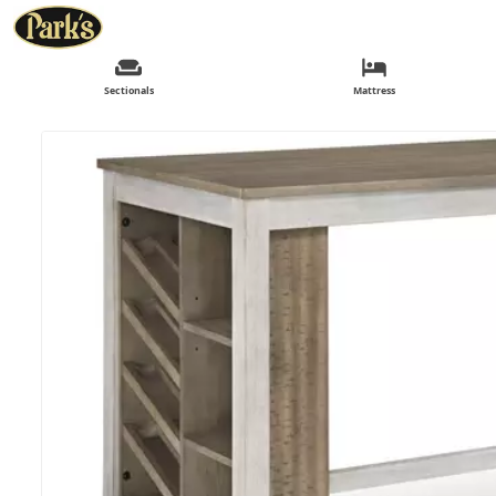
Sectionals
Mattress