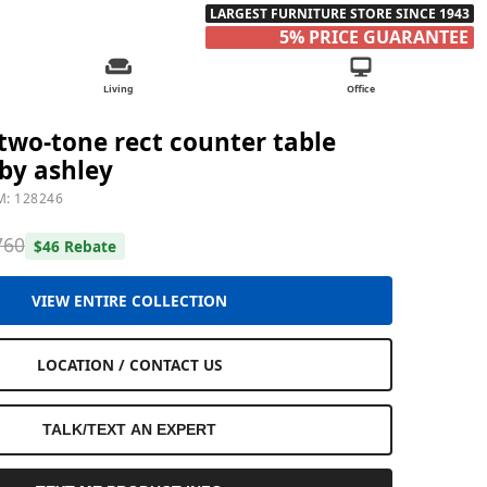
LARGEST FURNITURE STORE SINCE 1943
5% PRICE GUARANTEE
Living
Office
wo-tone rect counter table
by ashley
M: 128246
760
$46 Rebate
VIEW ENTIRE COLLECTION
LOCATION / CONTACT US
TALK/TEXT AN EXPERT