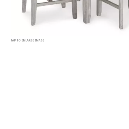
TAP TO ENLARGE IMAGE