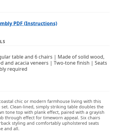
bly PDF (Instructions)
LS
ular table and 6 chairs | Made of solid wood,
 and acacia veneers | Two-tone finish | Seats
bly required
coastal chic or modern farmhouse living with this
set. Clean-lined, simply striking table doubles the
n tone top with plank effect, paired with a grayish
ub through effect for timeworn appeal. Six chairs
erback styling and comfortably upholstered seats
 and all.