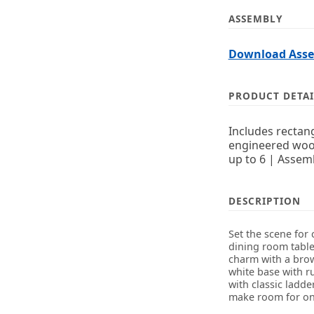
ASSEMBLY
Download Assem
PRODUCT DETAI
Includes rectang
engineered wood
up to 6 | Assem
DESCRIPTION
Set the scene for 
dining room table 
charm with a brow
white base with r
with classic ladd
make room for one