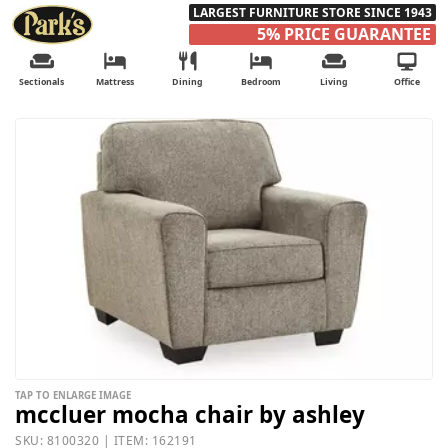
LARGEST FURNITURE STORE SINCE 1943
5% PRICE GUARANTEE
Sectionals
Mattress
Dining
Bedroom
Living
Office
TAP TO ENLARGE IMAGE
mccluer mocha chair by ashley
SKU: 8100320 | ITEM: 162191