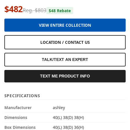
$482
Reg. $803
$48 Rebate
VIEW ENTIRE COLLECTION
LOCATION / CONTACT US
TALK/TEXT AN EXPERT
TEXT ME PRODUCT INFO
SPECIFICATIONS
Manufacturer
ashley
Dimensions
40(L) 38(D) 38(H)
Box Dimensions
40(L) 38(D) 36(H)