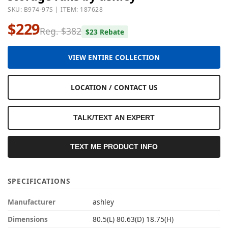
SKU: B974-97S | ITEM: 187628
$229
Reg. $382
$23 Rebate
VIEW ENTIRE COLLECTION
LOCATION / CONTACT US
TALK/TEXT AN EXPERT
TEXT ME PRODUCT INFO
SPECIFICATIONS
Manufacturer
ashley
Dimensions
80.5(L) 80.63(D) 18.75(H)