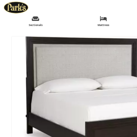
Sectionals
Mattress