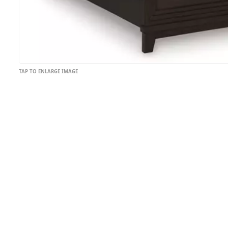
TAP TO ENLARGE IMAGE