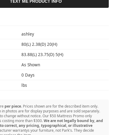
TEXT ME PRODUCT INFO
S
ashley
80(L) 2.38(D) 20(H)
83.88(L) 23.75(D) 5(H)
As Shown
0 Days
lbs
are
per piece
. Prices shown are for the described item only.
in photos are for display purposes and are sold separately.
 to change without notice. Our $50 Mattress Promo only
ss costing more than $300.
We are not legally bound by, and
to correct, any pricing, typographical, or illustrative
turer warrantys your furniture, not Park's. They decide