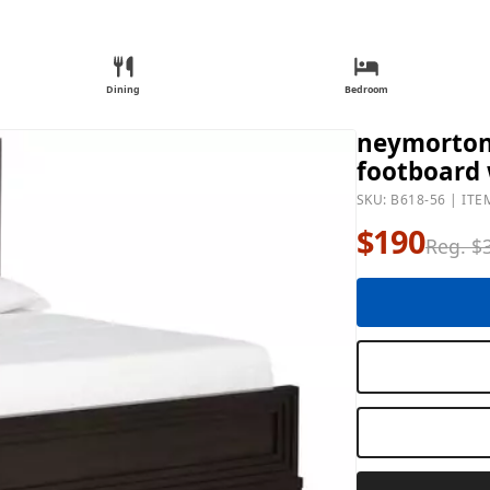
Dining
Bedroom
neymorton 
footboard 
SKU: B618-56 | ITE
$190
Reg. $