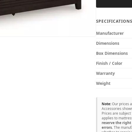
SPECIFICATION
Manufacturer
Dimensions
Box Dimensions
Finish / Color
Warranty
Weight
Note:
Our prices 
Accessories shown 
Prices are subject
applies to mattre
reserve the right 
errors.
The manufac