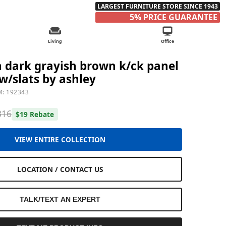
LARGEST FURNITURE STORE SINCE 1943
5% PRICE GUARANTEE
Living
Office
dark grayish brown k/ck panel
w/slats by ashley
M: 192343
316
$19 Rebate
VIEW ENTIRE COLLECTION
LOCATION / CONTACT US
TALK/TEXT AN EXPERT