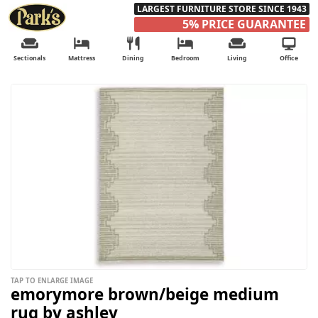
LARGEST FURNITURE STORE SINCE 1943
5% PRICE GUARANTEE
Sectionals
Mattress
Dining
Bedroom
Living
Office
TAP TO ENLARGE IMAGE
emorymore brown/beige medium
rug by ashley