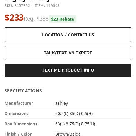
SKU: R407302 | ITEM: 199608
$233
Reg. $388
$23 Rebate
LOCATION / CONTACT US
TALK/TEXT AN EXPERT
TEXT ME PRODUCT INFO
SPECIFICATIONS
Manufacturer
ashley
Dimensions
60.5(L) 85(D) 0.5(H)
Box Dimensions
63(L) 8.75(D) 8.75(H)
Finish / Color
Brown/Beige