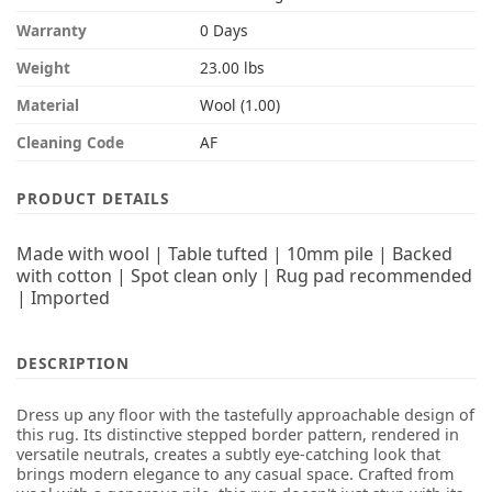
Warranty
0 Days
Weight
23.00 lbs
Material
Wool (1.00)
Cleaning Code
AF
PRODUCT DETAILS
Made with wool | Table tufted | 10mm pile | Backed
with cotton | Spot clean only | Rug pad recommended
| Imported
DESCRIPTION
Dress up any floor with the tastefully approachable design of
this rug. Its distinctive stepped border pattern, rendered in
versatile neutrals, creates a subtly eye-catching look that
brings modern elegance to any casual space. Crafted from