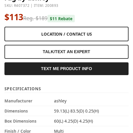
SKU: R407372 | ITEM: 200893
$113
Reg. $189
$11 Rebate
LOCATION / CONTACT US
TALK/TEXT AN EXPERT
TEXT ME PRODUCT INFO
SPECIFICATIONS
Manufacturer
ashley
Dimensions
59.13(L) 83.5(D) 0.25(H)
Box Dimensions
60(L) 4.25(D) 4.25(H)
Finish / Color
Multi