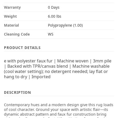
Warranty
0 Days
Weight
6.00 lbs
Material
Polypropylene (1.00)
Cleaning Code
WS
PRODUCT DETAILS
e with polyester faux fur | Machine woven | 3mm pile
| Backed with TPR/canvas blend | Machine washable
(cool water setting); no detergent needed; lay flat or
hang to dry | Imported
DESCRIPTION
Contemporary hues and a modern design give this rug loads
of cool character. Ground your space with artistic flair—its
dynamic abstract pattern and faux fur construction bring