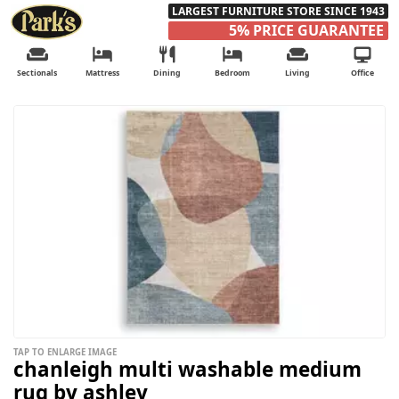
LARGEST FURNITURE STORE SINCE 1943
5% PRICE GUARANTEE
Sectionals
Mattress
Dining
Bedroom
Living
Office
TAP TO ENLARGE IMAGE
chanleigh multi washable medium
rug by ashley