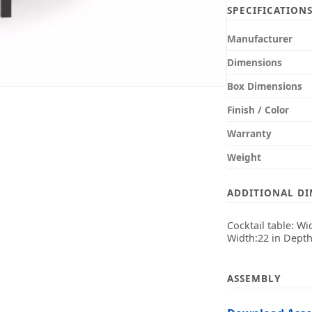
SPECIFICATION
Manufacturer
Dimensions
Box Dimensions
Finish / Color
Warranty
Weight
ADDITIONAL D
Cocktail table: Wi
Width:22 in Depth
ASSEMBLY