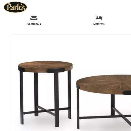
Sectionals
Mattress