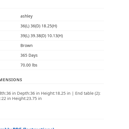
S
ashley
36(L) 36(D) 18.25(H)
39(L) 39.38(D) 10.13(H)
Brown
365 Days
70.00 lbs
IMENSIONS
dth:36 in Depth:36 in Height:18.25 in | End table (2):
:22 in Height:23.75 in