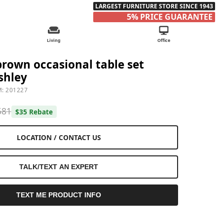
LARGEST FURNITURE STORE SINCE 1943
5% PRICE GUARANTEE
Living
Office
 brown occasional table set
shley
M: 201227
581
$35 Rebate
LOCATION / CONTACT US
TALK/TEXT AN EXPERT
TEXT ME PRODUCT INFO