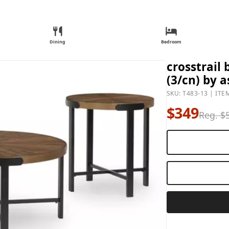
Dining
Bedroom
crosstrail
(3/cn) by a
SKU: T483-13 | ITE
$349
Reg. $