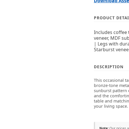
Download Assem
PRODUCT DETAI
Includes coffee
veneer, MDF sub
| Legs with dur
Starburst venee
DESCRIPTION
This occasional t
bronze-tone metal
sunburst pattern 
and the comfortin
table and matching
your living space.
Note:
Our prices 