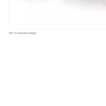
TAP TO ENLARGE IMAGE