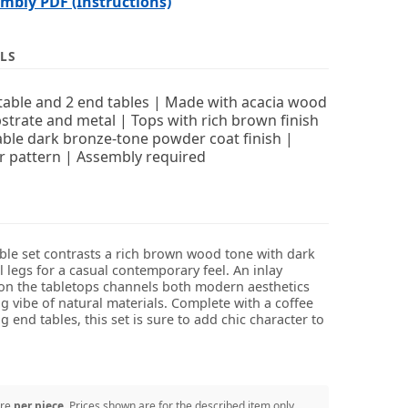
bly PDF (Instructions)
LS
 table and 2 end tables | Made with acacia wood
strate and metal | Tops with rich brown finish
able dark bronze-tone powder coat finish |
r pattern | Assembly required
able set contrasts a rich brown wood tone with dark
 legs for a casual contemporary feel. An inlay
on the tabletops channels both modern aesthetics
g vibe of natural materials. Complete with a coffee
 end tables, this set is sure to add chic character to
are
per piece
. Prices shown are for the described item only.