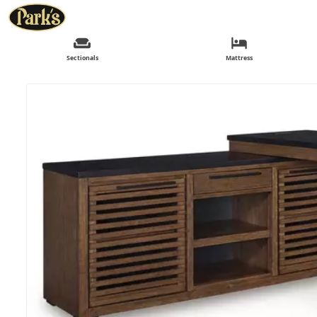
Sectionals
Mattress