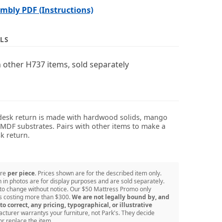
bly PDF (Instructions)
LS
 other H737 items, sold separately
desk return is made with hardwood solids, mango
DF substrates. Pairs with other items to make a
k return.
are
per piece
. Prices shown are for the described item only.
in photos are for display purposes and are sold separately.
 to change without notice. Our $50 Mattress Promo only
ss costing more than $300.
We are not legally bound by, and
to correct, any pricing, typographical, or illustrative
turer warrantys your furniture, not Park's. They decide
or replace the item.