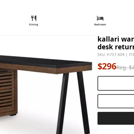
Dining
Bedroom
kallari wa
desk retur
SKU: H737-60R | IT
$296
Reg. $