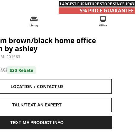
LARGEST FURNITURE STORE SINCE 1943
5% PRICE GUARANTEE
Living
Office
rm brown/black home office
n by ashley
EM: 201683
493
$30 Rebate
LOCATION / CONTACT US
TALK/TEXT AN EXPERT
TEXT ME PRODUCT INFO