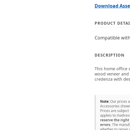
Download Assem
PRODUCT DETAI
Compatible with
DESCRIPTION
This home office 
wood veneer and M
credenza with des
Note:
Our prices 
Accessories shown 
Prices are subject
applies to mattre
reserve the right 
errors.
The manufac
whether to repair 