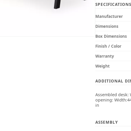
SPECIFICATION
Manufacturer
Dimensions
Box Dimensions
Finish / Color
Warranty
Weight
ADDITIONAL D
Assembled desk: W
opening: Width:44
in
ASSEMBLY