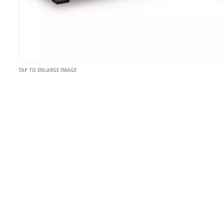
TAP TO ENLARGE IMAGE