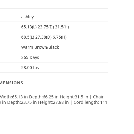
S
ashley
65.13(L) 23.75(D) 31.5(H)
68.5(L) 27.38(D) 6.75(H)
Warm Brown/Black
365 Days
58.00 lbs
IMENSIONS
idth:65.13 in Depth:66.25 in Height:31.5 in | Chair
 in Depth:23.75 in Height:27.88 in | Cord length: 111